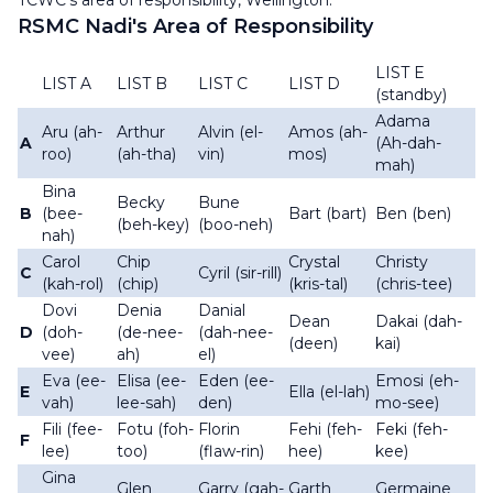
TCWC's area of responsibility, Wellington.
RSMC Nadi's Area of Responsibility
LIST E
LIST A
LIST B
LIST C
LIST D
(standby)
Adama
Aru (ah-
Arthur
Alvin (el-
Amos (ah-
A
(Ah-dah-
roo)
(ah-tha)
vin)
mos)
mah)
Bina
Becky
Bune
B
(bee-
Bart (bart)
Ben (ben)
(beh-key)
(boo-neh)
nah)
Carol
Chip
Crystal
Christy
C
Cyril (sir-rill)
(kah-rol)
(chip)
(kris-tal)
(chris-tee)
Dovi
Denia
Danial
Dean
Dakai (dah-
D
(doh-
(de-nee-
(dah-nee-
(deen)
kai)
vee)
ah)
el)
Eva (ee-
Elisa (ee-
Eden (ee-
Emosi (eh-
E
Ella (el-lah)
vah)
lee-sah)
den)
mo-see)
Fili (fee-
Fotu (foh-
Florin
Fehi (feh-
Feki (feh-
F
lee)
too)
(flaw-rin)
hee)
kee)
Gina
Glen
Garry (gah-
Garth
Germaine