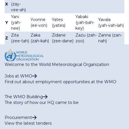
X
(zay-
vee-ah)
Yani
Yabaki
Yvonne
Yates
Yavala
Y
(yah-
(yah-bah-
(ee-von)
(yates)
(yah-vah-lah)
nee)
key)
Zita
Zaka
Zidane
Zazu (zah-
Zanna (zan-
Z
(zee-tah)
(zah-kah)
(zee-dane)
zoo)
nah)
Welcome to the World Meteorological Organization
Jobs at WMO
Find out about employment opportunities at the WMO
The WMO Building
The story of how our HQ came to be
Procurement
View the latest tenders