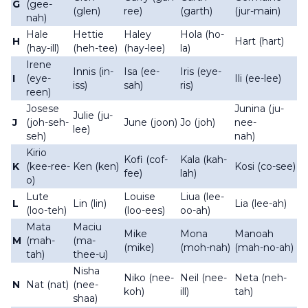
G
(gee-
(glen)
ree)
(garth)
(jur-main)
nah)
Hale
Hettie
Haley
Hola (ho-
H
Hart (hart)
(hay-ill)
(heh-tee)
(hay-lee)
la)
Irene
Innis (in-
Isa (ee-
Iris (eye-
I
(eye-
Ili (ee-lee)
iss)
sah)
ris)
reen)
Josese
Junina (ju-
Julie (ju-
J
(joh-seh-
June (joon)
Jo (joh)
nee-
lee)
seh)
nah)
Kirio
Kofi (cof-
Kala (kah-
K
(kee-ree-
Ken (ken)
Kosi (co-see)
fee)
lah)
o)
Lute
Louise
Liua (lee-
L
Lin (lin)
Lia (lee-ah)
(loo-teh)
(loo-ees)
oo-ah)
Mata
Maciu
Mike
Mona
Manoah
M
(mah-
(ma-
(mike)
(moh-nah)
(mah-no-ah)
tah)
thee-u)
Nisha
Niko (nee-
Neil (nee-
Neta (neh-
N
Nat (nat)
(nee-
koh)
ill)
tah)
shaa)