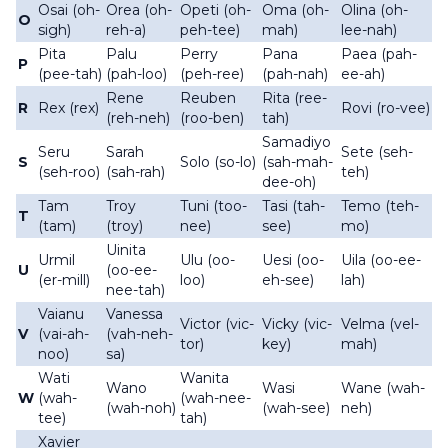
Osai (oh-
Orea (oh-
Opeti (oh-
Oma (oh-
Olina (oh-
O
sigh)
reh-a)
peh-tee)
mah)
lee-nah)
Pita
Palu
Perry
Pana
Paea (pah-
P
(pee-tah)
(pah-loo)
(peh-ree)
(pah-nah)
ee-ah)
Rene
Reuben
Rita (ree-
R
Rex (rex)
Rovi (ro-vee)
(reh-neh)
(roo-ben)
tah)
Samadiyo
Seru
Sarah
Sete (seh-
S
Solo (so-lo)
(sah-mah-
(seh-roo)
(sah-rah)
teh)
dee-oh)
Tam
Troy
Tuni (too-
Tasi (tah-
Temo (teh-
T
(tam)
(troy)
nee)
see)
mo)
Uinita
Urmil
Ulu (oo-
Uesi (oo-
Uila (oo-ee-
U
(oo-ee-
(er-mill)
loo)
eh-see)
lah)
nee-tah)
Vaianu
Vanessa
Victor (vic-
Vicky (vic-
Velma (vel-
V
(vai-ah-
(vah-neh-
tor)
key)
mah)
noo)
sa)
Wati
Wanita
Wano
Wasi
Wane (wah-
W
(wah-
(wah-nee-
(wah-noh)
(wah-see)
neh)
tee)
tah)
Xavier