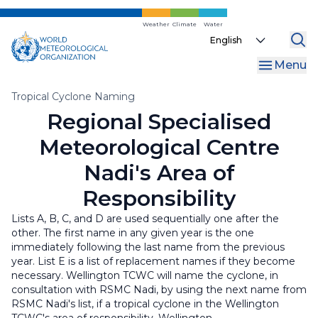
Skip
to
Weather
Climate
Water
Select
main
your
content
Menu
language
Breadcrumb
Tropical Cyclone Naming
Regional Specialised
Meteorological Centre
Nadi's Area of
Responsibility
Lists A, B, C, and D are used sequentially one after the
other. The first name in any given year is the one
immediately following the last name from the previous
year. List E is a list of replacement names if they become
necessary. Wellington TCWC will name the cyclone, in
consultation with RSMC Nadi, by using the next name from
RSMC Nadi's list, if a tropical cyclone in the Wellington