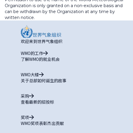
Organization is only granted on a non-exclusive basis and
can be withdrawn by the Organization at any time by
written notice.
欢迎来到世界气象组织
WMO的工作
了解WMO的就业机会
WMO大楼
关于总部如何诞生的故事
采购
查看最新的招投标
奖项
WMO奖项表彰杰出贡献