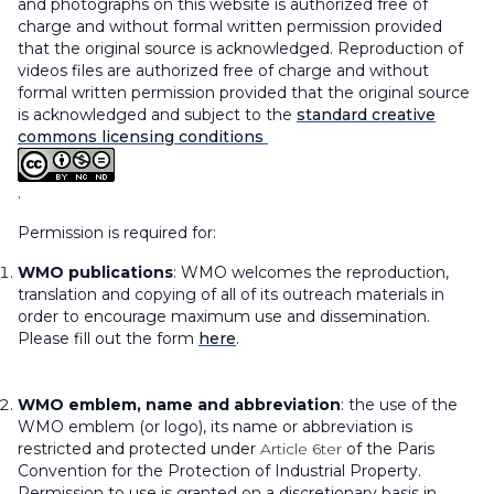
and photographs on this website is authorized free of
charge and without formal written permission provided
that the original source is acknowledged. Reproduction of
videos files are authorized free of charge and without
formal written permission provided that the original source
is acknowledged and subject to the
standard creative
commons licensing conditions
.
Permission is required for:
WMO publications
: WMO welcomes the reproduction,
translation and copying of all of its outreach materials in
order to encourage maximum use and dissemination.
Please fill out the form
here
.
WMO emblem, name and abbreviation
: the use of the
WMO emblem (or logo), its name or abbreviation is
restricted and protected under
Article 6ter
of the Paris
Convention for the Protection of Industrial Property.
Permission to use is granted on a discretionary basis in