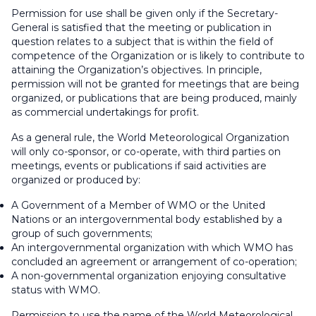
Permission for use shall be given only if the Secretary-
General is satisfied that the meeting or publication in
question relates to a subject that is within the field of
competence of the Organization or is likely to contribute to
attaining the Organization’s objectives. In principle,
permission will not be granted for meetings that are being
organized, or publications that are being produced, mainly
as commercial undertakings for profit.
As a general rule, the World Meteorological Organization
will only co-sponsor, or co-operate, with third parties on
meetings, events or publications if said activities are
organized or produced by:
A Government of a Member of WMO or the United
Nations or an intergovernmental body established by a
group of such governments;
An intergovernmental organization with which WMO has
concluded an agreement or arrangement of co-operation;
A non-governmental organization enjoying consultative
status with WMO.
Permission to use the name of the World Meteorological