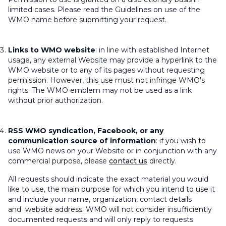
limited cases. Please read the Guidelines on use of the
WMO name before submitting your request.
Links to WMO website
: in line with established Internet
usage, any external Website may provide a hyperlink to the
WMO website or to any of its pages without requesting
permission. However, this use must not infringe WMO's
rights. The WMO emblem may not be used as a link
without prior authorization.
RSS WMO syndication, Facebook, or any
communication source of information
: if you wish to
use WMO news on your Website or in conjunction with any
commercial purpose, please
contact us
directly.
All requests should indicate the exact material you would
like to use, the main purpose for which you intend to use it
and include your name, organization, contact details
and website address. WMO will not consider insufficiently
documented requests and will only reply to requests