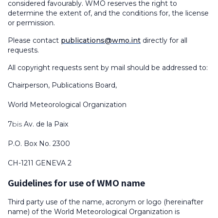
considered favourably. WMO reserves the right to
determine the extent of, and the conditions for, the license
or permission.
Please contact
publications@wmo.int
directly for all
requests.
All copyright requests sent by mail should be addressed to:
Chairperson, Publications Board,
World Meteorological Organization
7
bis
Av. de la Paix
P.O. Box No. 2300
CH-1211 GENEVA 2
Guidelines for use of WMO name
Third party use of the name, acronym or logo (hereinafter
name) of the World Meteorological Organization is