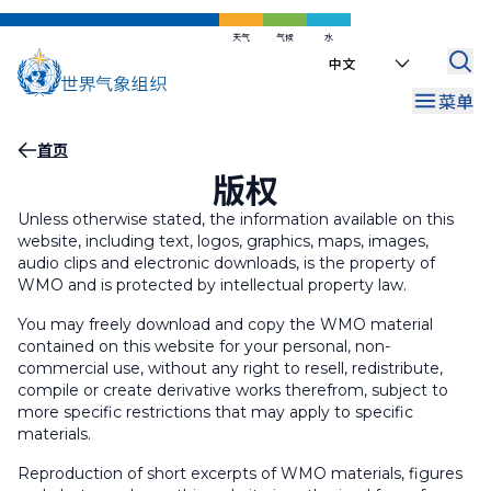
跳
到
天气
气候
水
Select
主
your
要
菜单
language
内
容
面
首页
版权
包
屑
Unless otherwise stated, the information available on this
website, including text, logos, graphics, maps, images,
audio clips and electronic downloads, is the property of
WMO and is protected by intellectual property law.
You may freely download and copy the WMO material
contained on this website for your personal, non-
commercial use, without any right to resell, redistribute,
compile or create derivative works therefrom, subject to
more specific restrictions that may apply to specific
materials.
Reproduction of short excerpts of WMO materials, figures