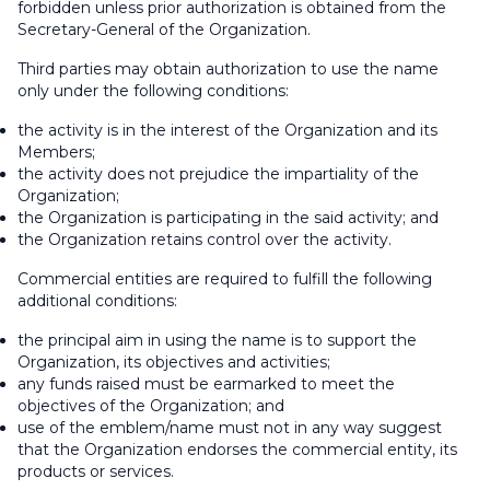
forbidden unless prior authorization is obtained from the
Secretary-General of the Organization.
Third parties may obtain authorization to use the name
only under the following conditions:
the activity is in the interest of the Organization and its
Members;
the activity does not prejudice the impartiality of the
Organization;
the Organization is participating in the said activity; and
the Organization retains control over the activity.
Commercial entities are required to fulfill the following
additional conditions:
the principal aim in using the name is to support the
Organization, its objectives and activities;
any funds raised must be earmarked to meet the
objectives of the Organization; and
use of the emblem/name must not in any way suggest
that the Organization endorses the commercial entity, its
products or services.