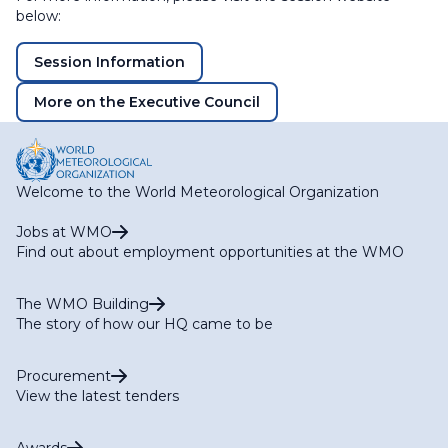
below:
Session Information
More on the Executive Council
Welcome to the World Meteorological Organization
Jobs at WMO
Find out about employment opportunities at the WMO
The WMO Building
The story of how our HQ came to be
Procurement
View the latest tenders
Awards