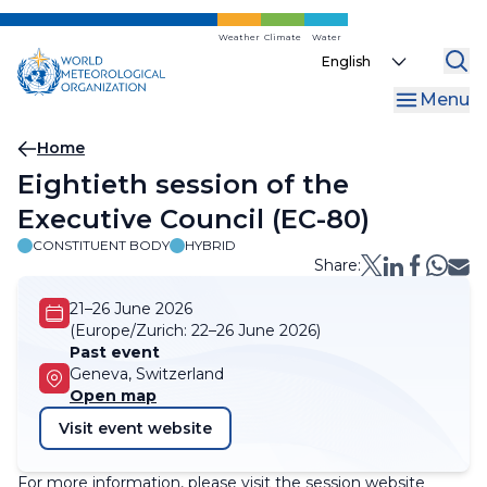
Skip
to
Weather
Climate
Water
Select
main
your
content
Menu
language
Breadcrumb
Home
​​​​Eightieth session of the
Executive​ Council (​​​EC-80)​​
CONSTITUENT BODY
HYBRID
Share:
21–26 June 2026
(Europe/Zurich:
22–26 June 2026)
Past event
Geneva, Switzerland
Open map
Visit event website
For more information, please visit the session website