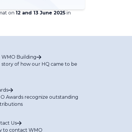
rmat on
12 and 13 June 2025
in
 WMO Building
 story of how our HQ came to be
rds
 Awards recognize outstanding
tributions
tact Us
 to contact WMO