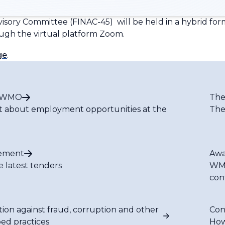
dvisory Committee (FINAC-45) will be held in a hybrid fo
ough the virtual platform Zoom.
ge
.
t WMO
The
t about employment opportunities at the
The
ement
Awa
e latest tenders
WMO
con
tion against fraud, corruption and other
Con
bed practices
How