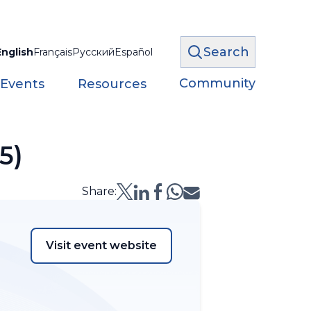
Search
English
Français
Русский
Español
Community
 Events
Resources
5)
Share:
Visit event website