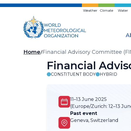
Skip
to
Weather
Climate
Water
main
content
A
Breadcrumb
Home
Financial Advisory Committee (F
Financial Advi
CONSTITUENT BODY
HYBRID
11–13 June 2025
(Europe/Zurich:
12–13 Jun
Past event
Geneva, Switzerland