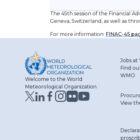
The 45th session of the Financial A
Geneva, Switzerland, as well as thr
For more information:
FINAC-45 pa
Jobs a
Find ou
WMO
Welcome to the World
Meteorological Organization
Procur
View th
Declara
proscri