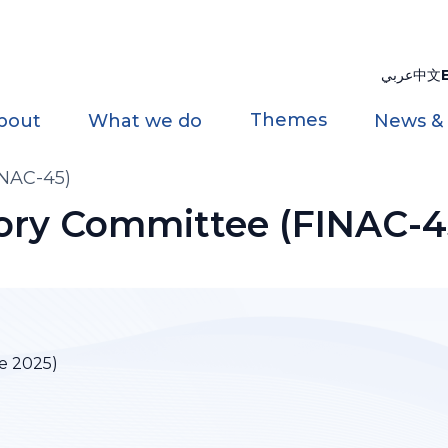
عربي
中文
Themes
bout
What we do
News &
INAC-45)
sory Committee (FINAC-4
e 2025)