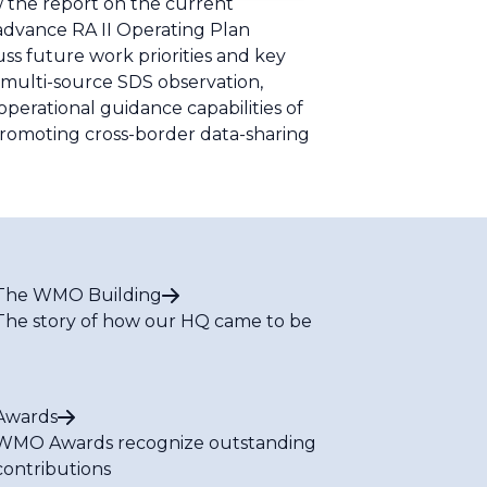
 the report on the current
) advance RA II Operating Plan
ss future work priorities and key
 multi-source SDS observation,
perational guidance capabilities of
promoting cross-border data-sharing
The WMO Building
The story of how our HQ came to be
Awards
WMO Awards recognize outstanding
contributions