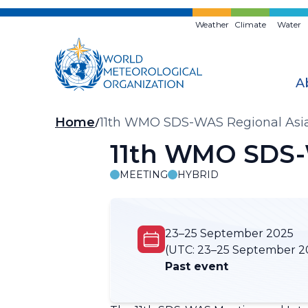
Skip
to
Weather
Climate
Water
main
content
A
Breadcrumb
Home
11th WMO SDS-WAS Regional Asia
11th WMO SDS-
MEETING
HYBRID
23–25 September 2025
(UTC:
23–25 September 2
Past event