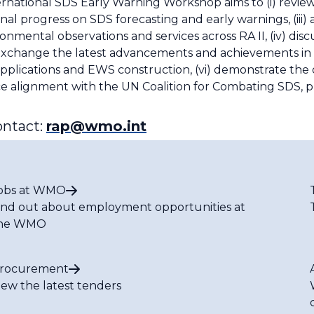
national SDS Early Warning Workshop aims to (i) review
onal progress on SDS forecasting and early warnings, (iii
ental observations and services across RA II, (iv) discu
(v) exchange the latest advancements and achievements in
lications and EWS construction, (vi) demonstrate the o
ce alignment with the UN Coalition for Combating SDS, 
ontact:
rap@wmo.int
obs at WMO
ind out about employment opportunities at
he WMO
rocurement
iew the latest tenders