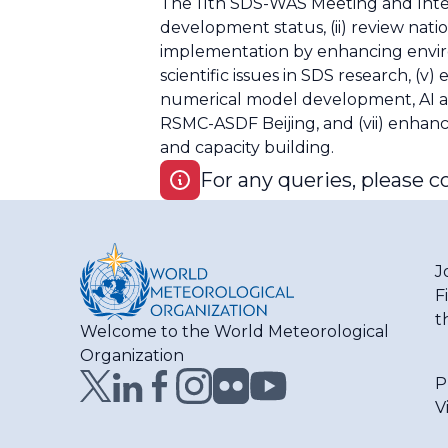
The 11th SDS-WAS Meeting and Inter
development status, (ii) review nati
implementation by enhancing environm
scientific issues in SDS research, 
numerical model development, AI app
RSMC-ASDF Beijing, and (vii) enhan
and capacity building.
For any queries, please c
J
F
t
Welcome to the World Meteorological
Organization
P
V