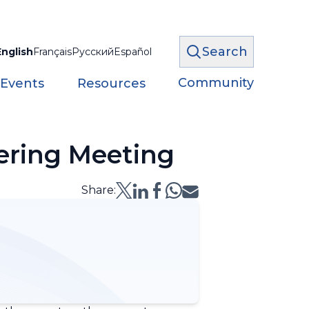
Search
English
Français
Русский
Español
Community
 Events
Resources
ering Meeting
Share: