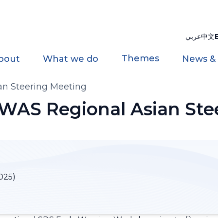
عربي
中文
Themes
bout
What we do
News &
n Steering Meeting
WAS Regional Asian Ste
025)