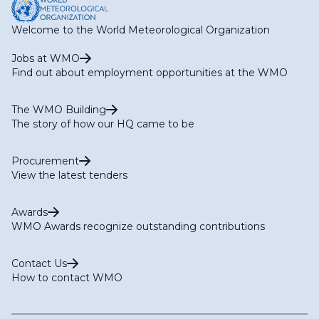
Welcome to the World Meteorological Organization
Jobs at WMO
Find out about employment opportunities at the WMO
The WMO Building
The story of how our HQ came to be
Procurement
View the latest tenders
Awards
WMO Awards recognize outstanding contributions
Contact Us
How to contact WMO