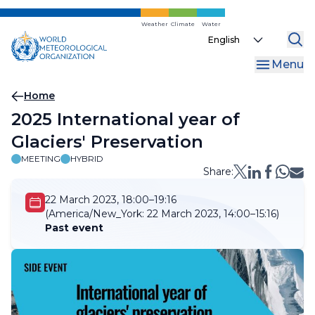
Skip
to
Weather
Climate
Water
Select
main
your
content
Menu
language
Breadcrumb
Home
2025 International year of
Glaciers' Preservation
MEETING
HYBRID
Share:
22 March 2023, 18:00–19:16
(America/New_York:
22 March 2023, 14:00–15:16)
Past event