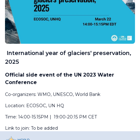
International year of glaciers' preservation,
2025
Official side event of the UN 2023 Water
Conference
Co-organizers:
WMO, UNESCO, World Bank
Location:
ECOSOC, UN HQ
Time: 14:00-15:15PM | 19:00-20:15 PM CET
Link to join: To be added