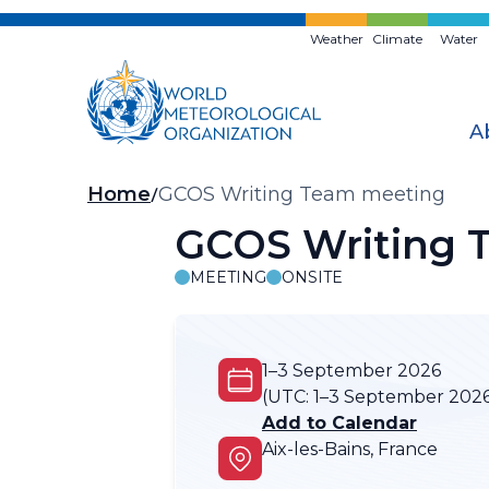
Skip
to
Weather
Climate
Water
main
content
A
Breadcrumb
Home
GCOS Writing Team meeting
GCOS Writing 
MEETING
ONSITE
1–3 September 2026
(UTC:
1–3 September 202
Add to Calendar
Aix-les-Bains, France