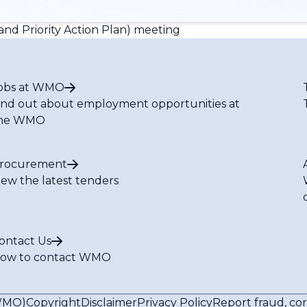
nd Priority Action Plan) meeting
obs at WMO
ind out about employment opportunities at
he WMO
rocurement
iew the latest tenders
ontact Us
ow to contact WMO
(WMO)
Copyright
Disclaimer
Privacy Policy
Report fraud, co