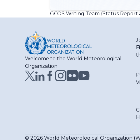
GCOS Writing Team (Status Report a
J
F
t
Welcome to the World Meteorological
Organization
P
V
C
H
© 2026 World Meteorological Organization 