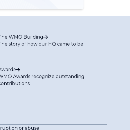
The WMO Building
The story of how our HQ came to be
Awards
WMO Awards recognize outstanding
contributions
rruption or abuse