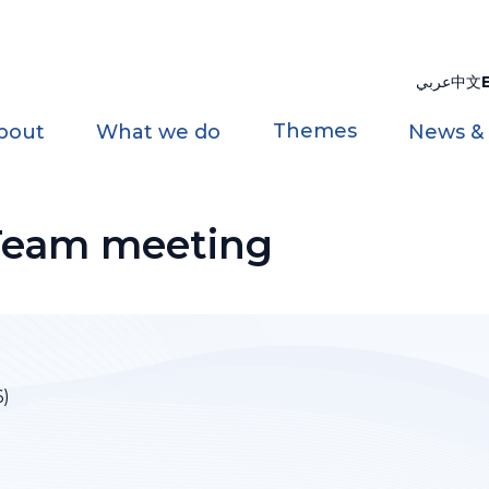
عربي
中文
Themes
bout
What we do
News &
Team meeting
6)