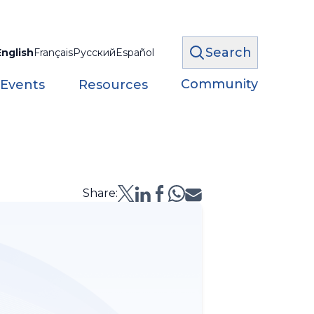
Search
English
Français
Русский
Español
Community
 Events
Resources
Share: