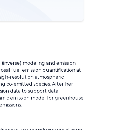
e (inverse) modeling and emission
ssil fuel emission quantification at
high-resolution atmospheric
ng co-emitted species. After her
ssion data to support data
ynamic emission model for greenhouse
emissions.