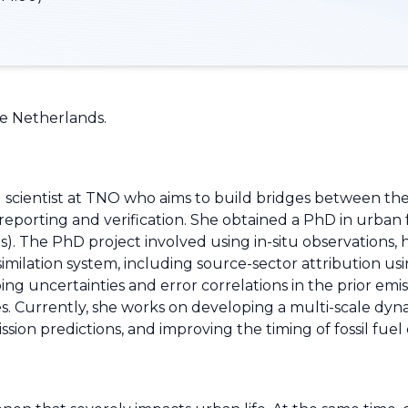
he Netherlands.
l scientist at TNO who aims to build bridges between th
eporting and verification. She obtained a PhD in urban fo
. The PhD project involved using in-situ observations, 
milation system, including source-sector attribution usi
ng uncertainties and error correlations in the prior emi
ales. Currently, she works on developing a multi-scale d
sion predictions, and improving the timing of fossil fuel 