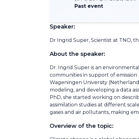
Past event
Speaker:
Dr Ingrid Super, Scientist at TNO, t
About the speaker:
Dr. Ingrid Super is an environmenta
communities in support of emission r
Wageningen University (Netherlands)
modeling, and developing a data assi
PhD, she started working on describi
assimilation studies at different sc
gases and air pollutants, making emis
Overview of the topic: