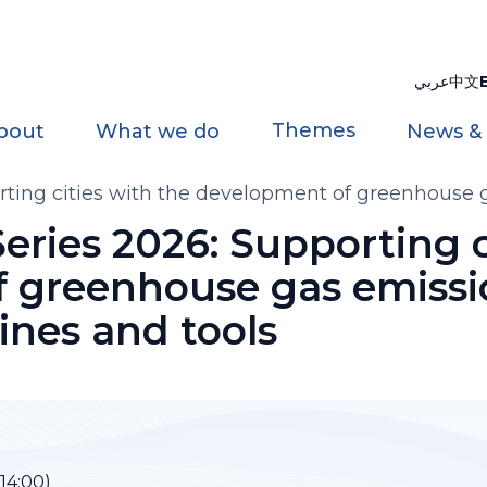
عربي
中文
Themes
bout
What we do
News &
ting cities with the development of greenhouse g
eries 2026: Supporting c
 greenhouse gas emissio
lines and tools
–14:00)