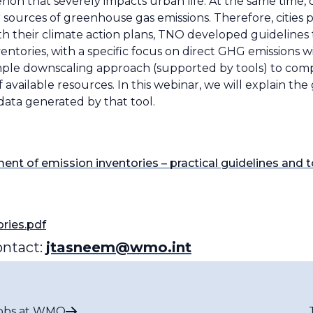
n that severely impacts urban life. At the same time, ci
r sources of greenhouse gas emissions. Therefore, cities 
ith their climate action plans, TNO developed guidelines
entories, with a specific focus on direct GHG emissions w
simple downscaling approach (supported by tools) to com
f available resources. In this webinar, we will explain th
data generated by that tool.
ent of emission inventories – practical guidelines and
ries.pdf
ontact:
jtasneem@wmo.int
obs at WMO