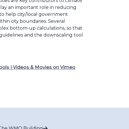
ties are key contributors to climate
play an important role in reducing
 to help city/local government
ithin city boundaries. Several
plex bottom-up calculations, so that
e guidelines and the downscaling tool
 tools | Videos & Movies on Vimeo
The WMO Building