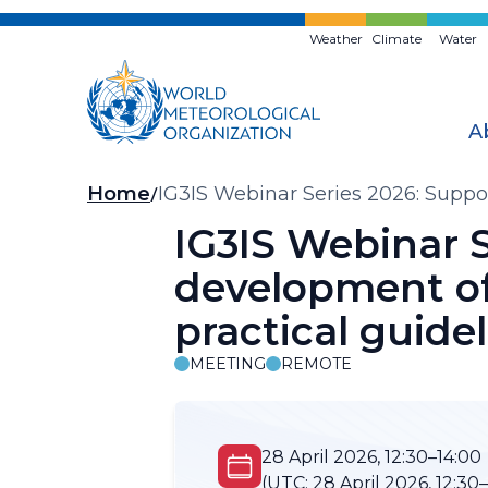
Skip
to
Weather
Climate
Water
main
content
A
Breadcrumb
Home
IG3IS Webinar Series 2026: Suppor
guidelines and tools
IG3IS Webinar S
development of
practical guide
MEETING
REMOTE
28 April 2026, 12:30–14:00
(UTC:
28 April 2026, 12:30