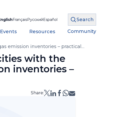
Search
English
Français
Русский
Español
Community
 Events
Resources
as emission inventories – practical
ities with the
n inventories –
Share: