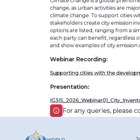
Climate change is a global phenomeno
change, as urban activities are majo
climate change. To support cities w
stakeholders create city emission inv
options are listed, ranging from a 
each party can benefit, regardless o
and show examples of city emission 
Webinar Recording:
Supporting cities with the developm
Presentation:
IG3IS_2026_Webinar01_City_Invento
For any queries, please c
J