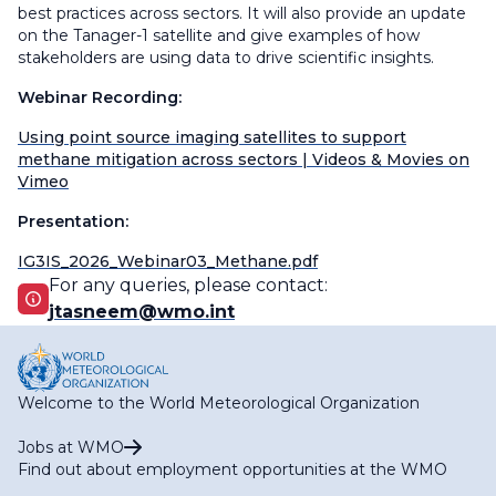
best practices across sectors. It will also provide an update
on the Tanager-1 satellite and give examples of how
stakeholders are using data to drive scientific insights.
Webinar Recording:
Using point source imaging satellites to support
methane mitigation across sectors | Videos & Movies on
Vimeo
Presentation:
IG3IS_2026_Webinar03_Methane.pdf
For any queries, please contact:
jtasneem@wmo.int
Welcome to the World Meteorological Organization
Jobs at WMO
Find out about employment opportunities at the WMO