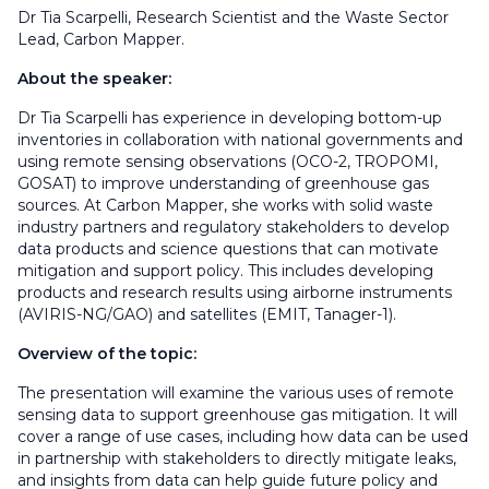
Dr Tia Scarpelli, Research Scientist and the Waste Sector
Lead, Carbon Mapper.
About the speaker:
Dr Tia Scarpelli has experience in developing bottom-up
inventories in collaboration with national governments and
using remote sensing observations (OCO-2, TROPOMI,
GOSAT) to improve understanding of greenhouse gas
sources. At Carbon Mapper, she works with solid waste
industry partners and regulatory stakeholders to develop
data products and science questions that can motivate
mitigation and support policy. This includes developing
products and research results using airborne instruments
(AVIRIS-NG/GAO) and satellites (EMIT, Tanager-1).
Overview of the topic:
The presentation will examine the various uses of remote
sensing data to support greenhouse gas mitigation. It will
cover a range of use cases, including how data can be used
in partnership with stakeholders to directly mitigate leaks,
and insights from data can help guide future policy and