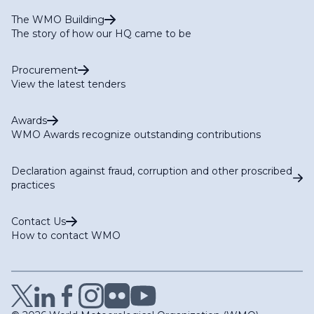
The WMO Building
The story of how our HQ came to be
Procurement
View the latest tenders
Awards
WMO Awards recognize outstanding contributions
Declaration against fraud, corruption and other proscribed
practices
Contact Us
How to contact WMO