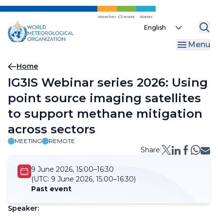
Skip
to
Weather
Climate
Water
Select
main
your
content
Menu
language
Breadcrumb
Home
IG3IS Webinar series 2026: Using
point source imaging satellites
to support methane mitigation
across sectors
MEETING
REMOTE
Share:
9 June 2026, 15:00–16:30
(UTC:
9 June 2026, 15:00–16:30)
Past event
Speaker: