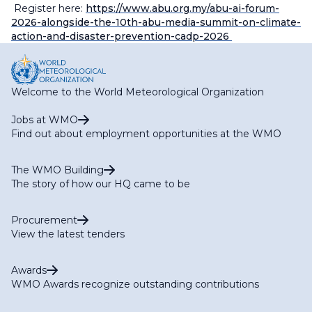
Register here:
https://www.abu.org.my/abu-ai-forum-
2026-alongside-the-10th-abu-media-summit-on-climate-
action-and-disaster-prevention-cadp-2026
Welcome to the World Meteorological Organization
Jobs at WMO
Find out about employment opportunities at the WMO
The WMO Building
The story of how our HQ came to be
Procurement
View the latest tenders
Awards
WMO Awards recognize outstanding contributions