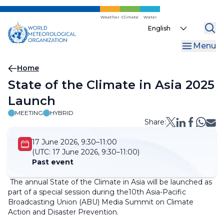
Skip
to
Weather
Climate
Water
Select
main
your
content
Menu
language
Breadcrumb
Home
State of the Climate in Asia 2025
Launch
MEETING
HYBRID
Share:
17 June 2026, 9:30–11:00
(UTC:
17 June 2026, 9:30–11:00)
Past event
The annual State of the Climate in Asia will be launched as
part of a special session during the10th Asia-Pacific
Broadcasting Union (ABU) Media Summit on Climate
Action and Disaster Prevention.