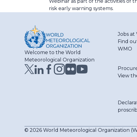
Webinar as part of the activities o
risk early warning systems.
Jobs a
Find ou
WMO
Welcome to the World
Meteorological Organization
Procur
View th
Declara
proscri
© 2026 World Meteorological Organization 