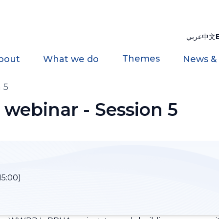
عربي
中文
Themes
bout
What we do
News &
 5
ebinar - Session 5
15:00)