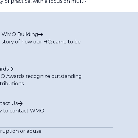
of practice, with a focus on multi-
 WMO Building
 story of how our HQ came to be
rds
 Awards recognize outstanding
tributions
tact Us
 to contact WMO
rruption or abuse