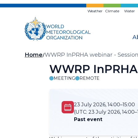
Skip
to
Weather
Climate
Water
main
content
A
Breadcrumb
Home
WWRP InPRHA webinar - Session
WWRP InPRHA w
MEETING
REMOTE
23 July 2026, 14:00–15:00
(UTC:
23 July 2026, 14:00–
Past event