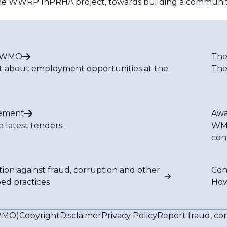
f the WWRP InPRHA project, towards building a community 
t WMO
The
t about employment opportunities at the
The
ement
Awa
e latest tenders
WMO
con
tion against fraud, corruption and other
Con
bed practices
How
(WMO)
Copyright
Disclaimer
Privacy Policy
Report fraud, co