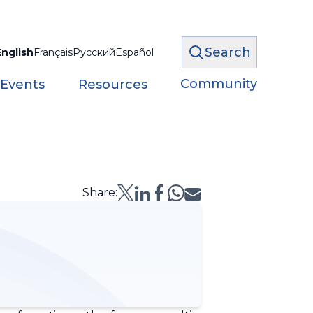
Search
English
Français
Русский
Español
Community
 Events
Resources
Share: