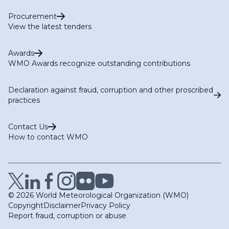
Procurement
View the latest tenders
Awards
WMO Awards recognize outstanding contributions
Declaration against fraud, corruption and other proscribed
practices
Contact Us
How to contact WMO
© 2026 World Meteorological Organization (WMO)
Copyright
Disclaimer
Privacy Policy
Report fraud, corruption or abuse