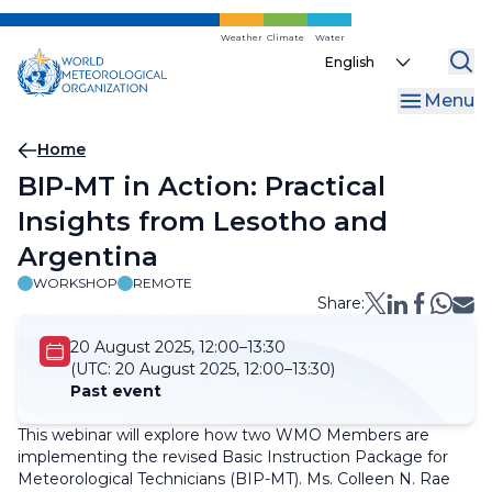
Skip
to
Weather
Climate
Water
Select
main
your
content
Menu
language
Breadcrumb
Home
BIP-MT in Action: Practical
Insights from Lesotho and
Argentina
WORKSHOP
REMOTE
Share:
20 August 2025, 12:00–13:30
(UTC:
20 August 2025, 12:00–13:30)
Past event
This webinar will explore how two WMO Members are
implementing the revised Basic Instruction Package for
Meteorological Technicians (BIP-MT). Ms. Colleen N. Rae