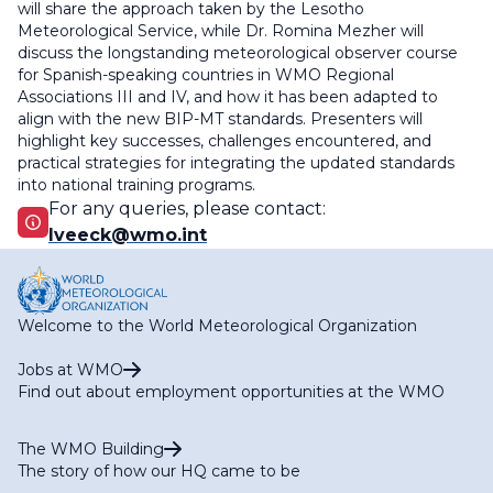
will share the approach taken by the Lesotho
Meteorological Service, while Dr. Romina Mezher will
discuss the longstanding meteorological observer course
for Spanish-speaking countries in WMO Regional
Associations III and IV, and how it has been adapted to
align with the new BIP-MT standards. Presenters will
highlight key successes, challenges encountered, and
practical strategies for integrating the updated standards
into national training programs.
For any queries, please contact:
lveeck@wmo.int
Welcome to the World Meteorological Organization
Jobs at WMO
Find out about employment opportunities at the WMO
The WMO Building
The story of how our HQ came to be