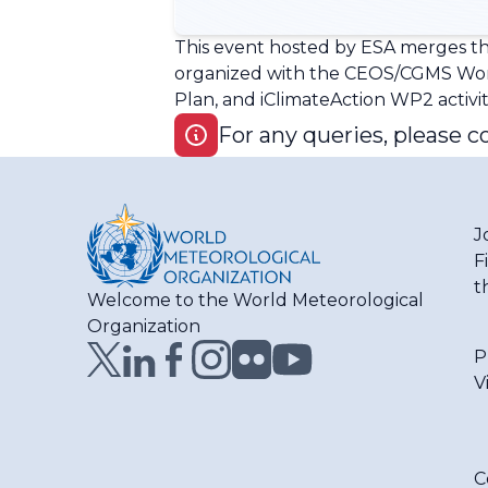
This event hosted by ESA merges th
organized with the CEOS/CGMS Work
Plan, and iClimateAction WP2 activit
For any queries, please c
J
F
t
Welcome to the World Meteorological
Organization
P
V
C