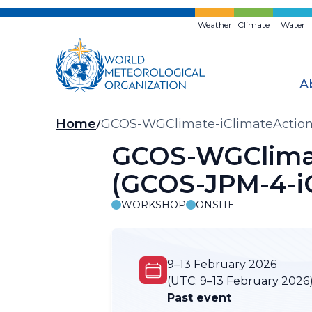
Skip
to
Weather
Climate
Water
main
content
A
Breadcrumb
Home
GCOS-WGClimate-iClimateAction 
GCOS-WGClimat
(GCOS-JPM-4-i
WORKSHOP
ONSITE
9–13 February 2026
(UTC:
9–13 February 2026
Past event