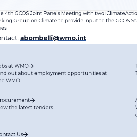
e 4th GCOS Joint Panels Meeting with two iClimateAction
ing Group on Climate to provide input to the GCOS S
ies.
ontact:
abombelli@wmo.int
obs at WMO
ind out about employment opportunities at
he WMO
rocurement
iew the latest tenders
ontact Us