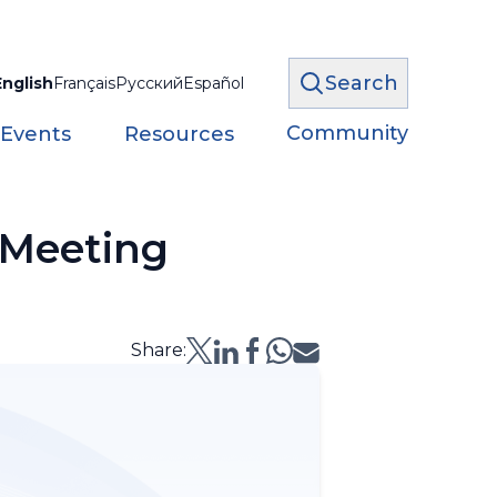
Search
English
Français
Русский
Español
Community
 Events
Resources
 Meeting
Share: