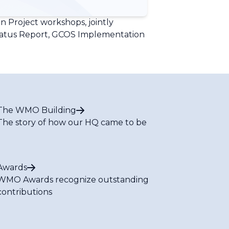
 Project workshops, jointly
tatus Report, GCOS Implementation
The WMO Building
The story of how our HQ came to be
Awards
WMO Awards recognize outstanding
contributions