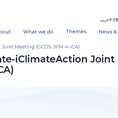
عربي
中文
Themes
bout
What we do
News &
Joint Meeting (GCOS-JPM-4-iCA)
e-iClimateAction Joint
CA)
)