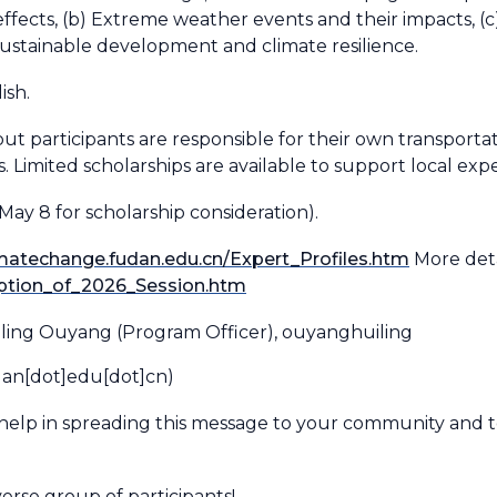
ffects, (b) Extreme weather events and their impacts, 
sustainable development and climate resilience.
ish.
ut participants are responsible for their own transportat
 Limited scholarships are available to support local ex
May 8 for scholarship consideration).
limatechange.fudan.edu.cn/Expert_Profiles.htm
More detai
iption_of_2026_Session.htm
uiling Ouyang (Program Officer),
ouyanghuiling
dan[dot]edu[dot]cn)
help in spreading this message to your community and 
rse group of participants!