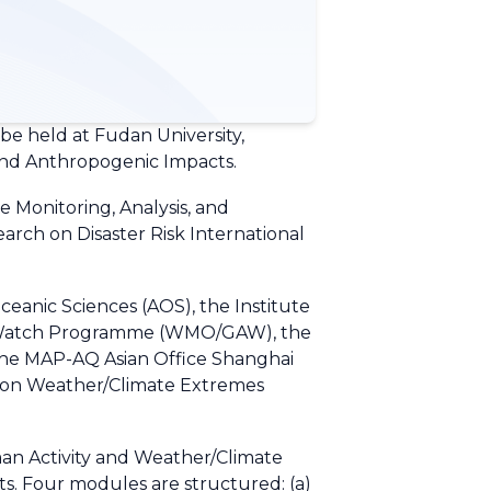
e held at Fudan University,
s and Anthropogenic Impacts.
 Monitoring, Analysis, and
arch on Disaster Risk International
eanic Sciences (AOS), the Institute
re Watch Programme (WMO/GAW), the
e MAP-AQ Asian Office Shanghai
e on Weather/Climate Extremes
an Activity and Weather/Climate
ts. Four modules are structured: (a)