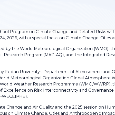
ol Program on Climate Change and Related Risks will b
 24, 2026, with a special focus on Climate Change, Citie
ed by the World Meteorological Organization (WMO), the
onal Research Program (MAP-AQ), and the Integrated Rese
by Fudan University's Department of Atmospheric and Oc
e World Meteorological Organization Global Atmosphe
on World Weather Research Programme (WMO/WWRP), th
of Excellence on Risk Interconnectivity and Governanc
IG-WECEIPHE).
ate Change and Air Quality and the 2025 session on Hum
focus on Climate Change, Cities and Anthropogenic Impac