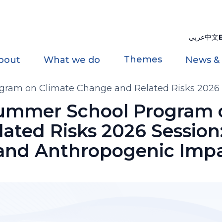
عربي
中文
Themes
bout
What we do
News &
gram on Climate Change and Related Risks 2026 S
Summer School Program 
ated Risks 2026 Session
 and Anthropogenic Imp