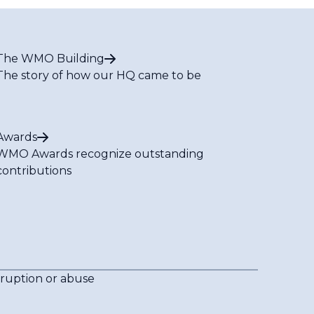
The WMO Building
The story of how our HQ came to be
Awards
WMO Awards recognize outstanding
contributions
rruption or abuse