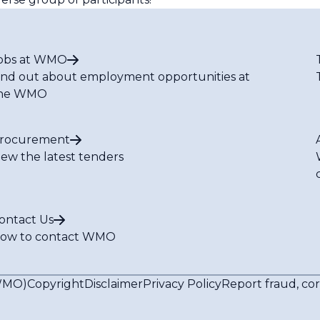
obs at WMO
ind out about employment opportunities at
he WMO
rocurement
iew the latest tenders
ontact Us
ow to contact WMO
(WMO)
Copyright
Disclaimer
Privacy Policy
Report fraud, co