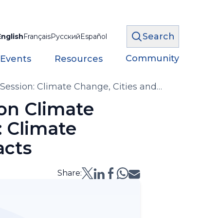
Search
English
Français
Русский
Español
Community
 Events
Resources
ession: Climate Change, Cities and
on Climate
: Climate
acts
Share: