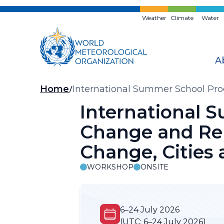
Skip
to
Weather
Climate
Water
main
content
A
Breadcrumb
Home
International Summer School Pro
Anthropogenic Impacts
International 
Change and Rel
Change, Cities
WORKSHOP
ONSITE
6–24 July 2026
(UTC:
6–24 July 2026)