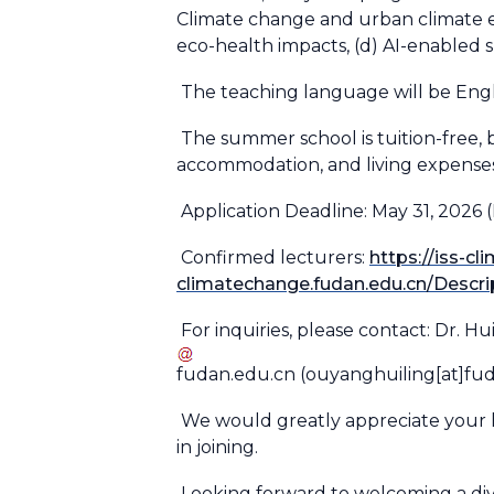
Climate change and urban climate e
eco-health impacts, (d) AI-enabled 
The teaching language will be Engl
The summer school is tuition-free, b
accommodation, and living expenses.
Application Deadline: May 31, 2026 (
Confirmed lecturers:
https://iss-c
climatechange.fudan.edu.cn/Descr
For inquiries, please contact: Dr. H
fudan
.
edu
.
cn
(ouyanghuiling[at]fu
We would greatly appreciate your 
in joining.
Looking forward to welcoming a dive