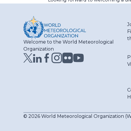
J
F
t
Welcome to the World Meteorological
Organization
P
V
C
H
© 2026 World Meteorological Organization 