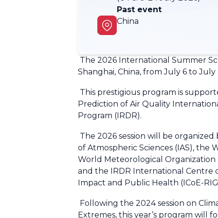
Past event
China
The 2026 International Summer Scho
Shanghai, China, from July 6 to July
This prestigious program is support
Prediction of Air Quality Internati
Program (IRDR).
The 2026 session will be organized 
of Atmospheric Sciences (IAS), th
World Meteorological Organizati
and the IRDR International Centre 
Impact and Public Health (ICoE-R
Following the 2024 session on Clim
Extremes, this year’s program will 