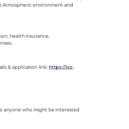
(c) Atmospheric environment and
ion, health insurance,
penses.
ls & application link:
https://iss-
to anyone who might be interested