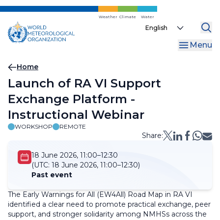
Skip
to
Weather
Climate
Water
Select
main
your
content
Menu
language
Breadcrumb
Home
Launch of RA VI Support
Exchange Platform -
Instructional Webinar
WORKSHOP
REMOTE
Share:
18 June 2026, 11:00–12:30
(UTC:
18 June 2026, 11:00–12:30)
Past event
The Early Warnings for All (EW4All) Road Map in RA VI
identified a clear need to promote practical exchange, peer
support, and stronger solidarity among NMHSs across the