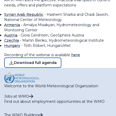
RA VI Members Perspective: Practical examples of current
needs, offers and platform expectations
Syrian Arab Republic
- Hashem Sharba and Chadi Jawich,
National Center of Meteorology
Armenia
- Amalya Misakyan, Hydrometeorology and
Monitoring Center
Austria
- Giora Gershtein, GeoSphere Austria
Czechia
- Martin Benko, Hydrometeorological Institute
Hungary
- Tóth Róbert, HungaroMet
Recording of the webinar is available
here
Download full agenda
Welcome to the World Meteorological Organization
Jobs at WMO
Find out about employment opportunities at the WMO
The WMO Building