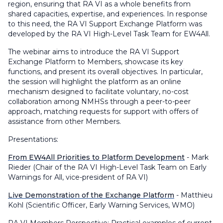
region, ensuring that RA VI as a whole benefits from
shared capacities, expertise, and experiences. In response
to this need, the RA VI Support Exchange Platform was
developed by the RA VI High-Level Task Team for EW4All.
The webinar aims to introduce the RA VI Support
Exchange Platform to Members, showcase its key
functions, and present its overall objectives. In particular,
the session will highlight the platform as an online
mechanism designed to facilitate voluntary, no-cost
collaboration among NMHSs through a peer-to-peer
approach, matching requests for support with offers of
assistance from other Members.
Presentations:
From EW4All Priorities to Platform Development
- Mark
Rieder (Chair of the RA VI High-Level Task Team on Early
Warnings for All, vice-president of RA VI)
Live Demonstration of the Exchange Platform
- Matthieu
Kohl (Scientific Officer, Early Warning Services, WMO)