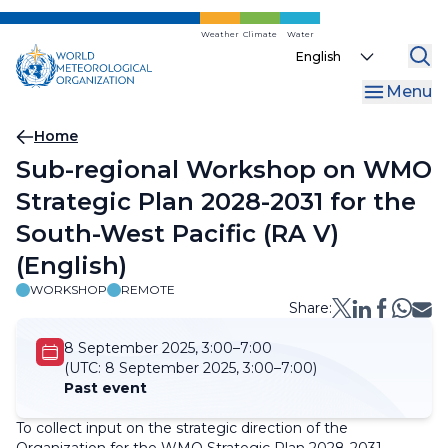
Skip
to
Weather
Climate
Water
Select
main
your
content
Menu
language
Breadcrumb
Home
Sub-regional Workshop on WMO
Strategic Plan 2028-2031 for the
South-West Pacific (RA V)
(English)
WORKSHOP
REMOTE
Share:
8 September 2025, 3:00–7:00
(UTC:
8 September 2025, 3:00–7:00)
Past event
To collect input on the strategic direction of the