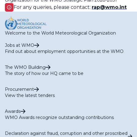
Organization for the WMO Strategic Plan 2028-2031
For any queries, please contact:
rap@wmo.int
Welcome to the World Meteorological Organization
Jobs at WMO
Find out about employment opportunities at the WMO
The WMO Building
The story of how our HQ came to be
Procurement
View the latest tenders
Awards
WMO Awards recognize outstanding contributions
Declaration against fraud, corruption and other proscribed