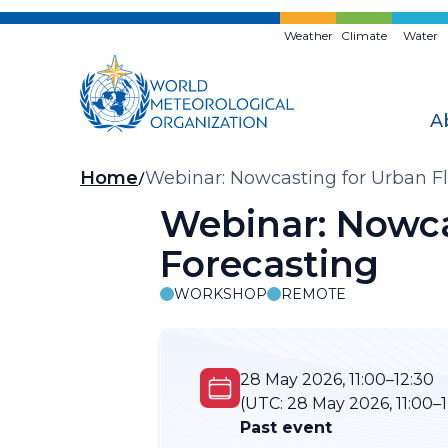
Skip
to
Weather
Climate
Water
main
content
A
Breadcrumb
Home
Webinar: Nowcasting for Urban Fl
Webinar: Nowca
Forecasting
WORKSHOP
REMOTE
28 May 2026, 11:00–12:30
(UTC:
28 May 2026, 11:00–1
Past event