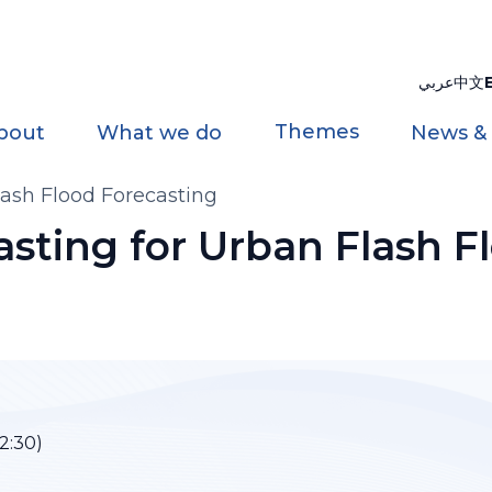
عربي
中文
Themes
bout
What we do
News &
ash Flood Forecasting
sting for Urban Flash F
2:30)