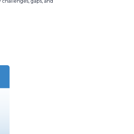
y challenges, gaps, and