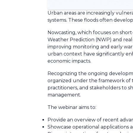
Urban areas are increasingly vulnera
systems. These floods often develop
Nowcasting, which focuses on short
Weather Prediction (NWP) and real-ti
improving monitoring and early warn
urban context have significantly enh
economic impacts.
Recognizing the ongoing developmen
organized under the framework of 
practitioners, and stakeholders to s
management.
The webinar aims to:
Provide an overview of recent advan
Showcase operational applications a