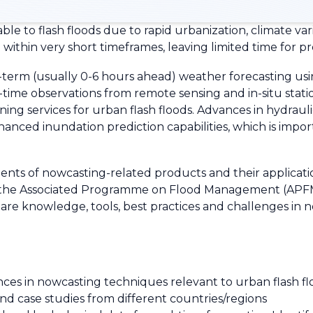
ble to flash floods due to rapid urbanization, climate var
 within very short timeframes, leaving limited time for 
-term (usually 0-6 hours ahead) weather forecasting us
me observations from remote sensing and in-situ stations
ing services for urban flash floods. Advances in hydraul
anced inundation prediction capabilities, which is importa
ts of nowcasting-related products and their applicatio
the Associated Programme on Flood Management (APFM) 
hare knowledge, tools, best practices and challenges in n
ces in nowcasting techniques relevant to urban flash f
nd case studies from different countries/regions