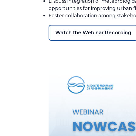
Discuss integration of meteorologica
opportunities for improving urban 
Foster collaboration among stake
Watch the Webinar Recording