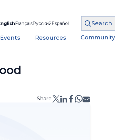
Search
English
Français
Русский
Español
Community
 Events
Resources
lood
Share: