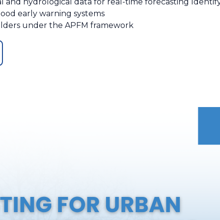
l and hydrological data for real-time forecasting Identif
flood early warning systems
holders under the APFM framework