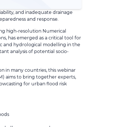
iability, and inadequate drainage
preparedness and response.
ing high-resolution Numerical
, has emerged as a critical tool for
ic and hydrological modelling in the
nt analysis of potential socio-
n in many countries, this webinar
aims to bring together experts,
owcasting for urban flood risk
loods