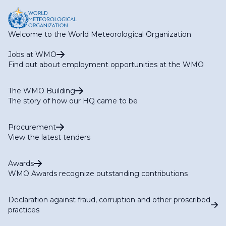
Welcome to the World Meteorological Organization
Jobs at WMO
Find out about employment opportunities at the WMO
The WMO Building
The story of how our HQ came to be
Procurement
View the latest tenders
Awards
WMO Awards recognize outstanding contributions
Declaration against fraud, corruption and other proscribed
practices