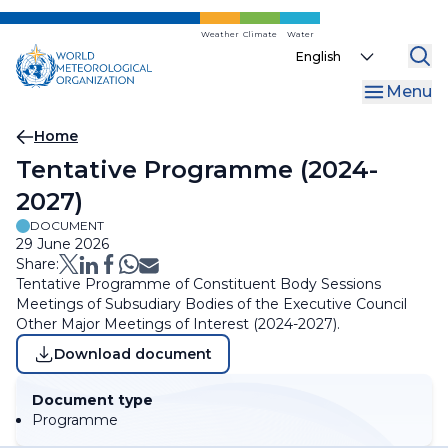
Skip
to
Weather
Climate
Water
Select
main
your
content
Menu
language
Breadcrumb
Home
Tentative Programme (2024-
2027)
DOCUMENT
29 June 2026
Share:
Tentative Programme of Constituent Body Sessions
Meetings of Subsudiary Bodies of the Executive Council
Other Major Meetings of Interest (2024-2027).
Download document
Document type
Programme