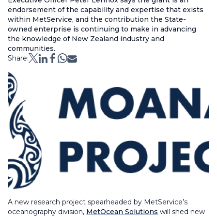
Executive Officer Peter Lennox says the grant is an
endorsement of the capability and expertise that exists
within MetService, and the contribution the State-
owned enterprise is continuing to make in advancing
the knowledge of New Zealand industry and
communities.
Share:
A new research project spearheaded by MetService’s
oceanography division,
MetOcean Solutions
will shed new