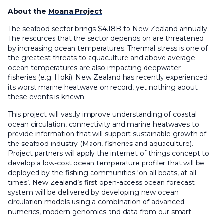
About the
Moana Project
The seafood sector brings $4.18B to New Zealand annually.
The resources that the sector depends on are threatened
by increasing ocean temperatures. Thermal stress is one of
the greatest threats to aquaculture and above average
ocean temperatures are also impacting deepwater
fisheries (e.g. Hoki). New Zealand has recently experienced
its worst marine heatwave on record, yet nothing about
these events is known.
This project will vastly improve understanding of coastal
ocean circulation, connectivity and marine heatwaves to
provide information that will support sustainable growth of
the seafood industry (Māori, fisheries and aquaculture).
Project partners will apply the internet of things concept to
develop a low-cost ocean temperature profiler that will be
deployed by the fishing communities ‘on all boats, at all
times’. New Zealand’s first open-access ocean forecast
system will be delivered by developing new ocean
circulation models using a combination of advanced
numerics, modern genomics and data from our smart