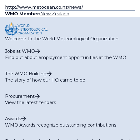
http://www.metocean.co.nz/news/
WMO Member:
New Zealand
Welcome to the World Meteorological Organization
Jobs at WMO
Find out about employment opportunities at the WMO
The WMO Building
The story of how our HQ came to be
Procurement
View the latest tenders
Awards
WMO Awards recognize outstanding contributions