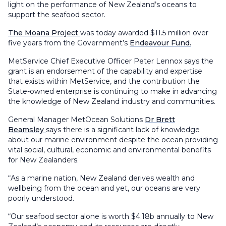
light on the performance of New Zealand’s oceans to
support the seafood sector.
The Moana Project
was today awarded $11.5 million over
five years from the Government’s
Endeavour Fund.
MetService Chief Executive Officer Peter Lennox says the
grant is an endorsement of the capability and expertise
that exists within MetService, and the contribution the
State-owned enterprise is continuing to make in advancing
the knowledge of New Zealand industry and communities.
General Manager MetOcean Solutions
Dr Brett
Beamsley
says there is a significant lack of knowledge
about our marine environment despite the ocean providing
vital social, cultural, economic and environmental benefits
for New Zealanders.
“As a marine nation, New Zealand derives wealth and
wellbeing from the ocean and yet, our oceans are very
poorly understood.
“Our seafood sector alone is worth $4.18b annually to New