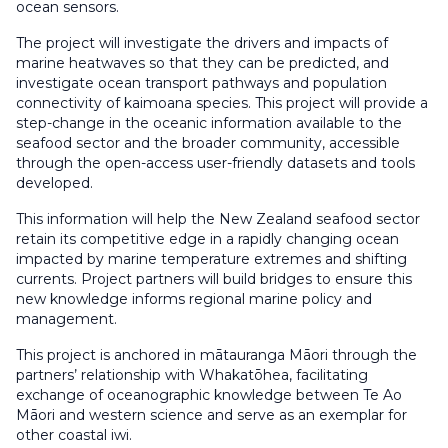
ocean sensors.
The project will investigate the drivers and impacts of
marine heatwaves so that they can be predicted, and
investigate ocean transport pathways and population
connectivity of kaimoana species. This project will provide a
step-change in the oceanic information available to the
seafood sector and the broader community, accessible
through the open-access user-friendly datasets and tools
developed.
This information will help the New Zealand seafood sector
retain its competitive edge in a rapidly changing ocean
impacted by marine temperature extremes and shifting
currents. Project partners will build bridges to ensure this
new knowledge informs regional marine policy and
management.
This project is anchored in mātauranga Māori through the
partners’ relationship with Whakatōhea, facilitating
exchange of oceanographic knowledge between Te Ao
Māori and western science and serve as an exemplar for
other coastal iwi.