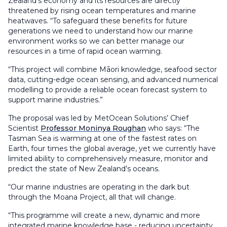
Zealand’s economy and its resources are directly
threatened by rising ocean temperatures and marine
heatwaves. “To safeguard these benefits for future
generations we need to understand how our marine
environment works so we can better manage our
resources in a time of rapid ocean warming.
“This project will combine Māori knowledge, seafood sector
data, cutting-edge ocean sensing, and advanced numerical
modelling to provide a reliable ocean forecast system to
support marine industries.”
The proposal was led by MetOcean Solutions’ Chief
Scientist
Professor Moninya Roughan
who says: “The
Tasman Sea is warming at one of the fastest rates on
Earth, four times the global average, yet we currently have
limited ability to comprehensively measure, monitor and
predict the state of New Zealand’s oceans.
“Our marine industries are operating in the dark but
through the Moana Project, all that will change.
“This programme will create a new, dynamic and more
integrated marine knowledge base - reducing uncertainty,