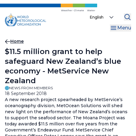
Skip
to
Weather
Climate
Water
Select
main
your
content
Menu
language
Breadcrumb
Home
$11.5 million grant to help
safeguard New Zealand’s blue
economy - MetService New
Zealand
NEWS FROM MEMBERS
18 September 2018
A new research project spearheaded by MetService’s
oceanography division, MetOcean Solutions will shed
new light on the performance of New Zealand’s oceans
to support the seafood sector. The Moana Project was
today awarded $11.5 million over five years from the
Government’s Endeavour Fund. MetService Chief