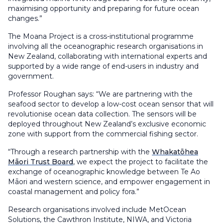
maximising opportunity and preparing for future ocean
changes.”
The Moana Project is a cross-institutional programme
involving all the oceanographic research organisations in
New Zealand, collaborating with international experts and
supported by a wide range of end-users in industry and
government.
Professor Roughan says: “We are partnering with the
seafood sector to develop a low-cost ocean sensor that will
revolutionise ocean data collection. The sensors will be
deployed throughout New Zealand’s exclusive economic
zone with support from the commercial fishing sector.
“Through a research partnership with the
Whakatōhea
Māori Trust Board
, we expect the project to facilitate the
exchange of oceanographic knowledge between Te Ao
Māori and western science, and empower engagement in
coastal management and policy fora.”
Research organisations involved include MetOcean
Solutions, the Cawthron Institute, NIWA, and Victoria