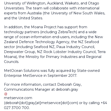
University of Wellington, Auckland, Waikato, and Otago
Universities. The team will collaborate with international
experts from Australia (the University of New South Wales,
and the United States.
In addition, the Moana Project has support from
technology partners (including ZebraTech) and a wide
range of ocean-information end-users, including the New
Zealand Defence Technology Agency, the NZ Seafood
sector (including Seafood NZ, Paua Industry Council,
Deepwater Group, NZ Rock Lobster Industry Council, Terra
Moana), the Ministry for Primary Industries and Regional
Councils.
MetOcean Solutions was fully acquired by State-owned
Enterprise MetService in September 2017.
For more information, contact Deborah Gray,
Communications Manager at
deborah
.
gray
metservice
.
com
(deborah[dot]gray[at]metservice[dot]com)
or by calling +64
027 3700 700.