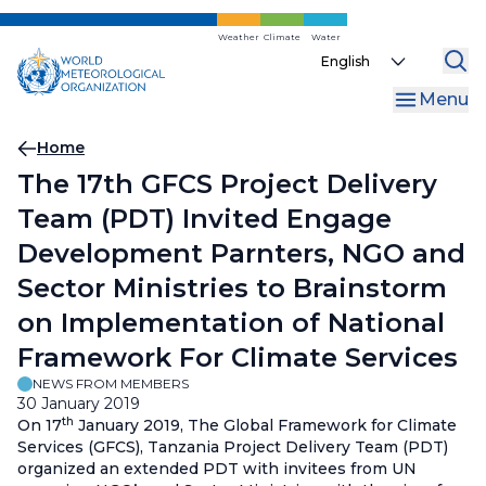
Skip
to
Weather
Climate
Water
Select
main
your
content
Menu
language
Breadcrumb
Home
The 17th GFCS Project Delivery
Team (PDT) Invited Engage
Development Parnters, NGO and
Sector Ministries to Brainstorm
on Implementation of National
Framework For Climate Services
NEWS FROM MEMBERS
30 January 2019
th
On 17
January 2019, The Global Framework for Climate
Services (GFCS), Tanzania Project Delivery Team (PDT)
organized an extended PDT with invitees from UN