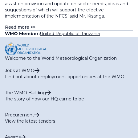
assist on provision and update on sector needs, ideas and
suggestions of which will support the efective
implementation of the NFCS’ said Mr. Kisanga.
Read more >>
WMO Member:
United Republic of Tanzania
Welcome to the World Meteorological Organization
Jobs at WMO
Find out about employment opportunities at the WMO
The WMO Building
The story of how our HQ came to be
Procurement
View the latest tenders
Awards