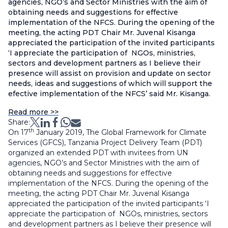
agencies, NGO’s and Sector Ministries with the aim of
obtaining needs and suggestions for effective
implementation of the NFCS. During the opening of the
meeting, the acting PDT Chair Mr. Juvenal Kisanga
appreciated the participation of the invited participants
‘I appreciate the participation of NGOs, ministries,
sectors and development partners as I believe their
presence will assist on provision and update on sector
needs, ideas and suggestions of which will support the
efective implementation of the NFCS’ said Mr. Kisanga.
Read more >>
Share:
th
On 17
January 2019, The Global Framework for Climate
Services (GFCS), Tanzania Project Delivery Team (PDT)
organized an extended PDT with invitees from UN
agencies, NGO’s and Sector Ministries with the aim of
obtaining needs and suggestions for effective
implementation of the NFCS. During the opening of the
meeting, the acting PDT Chair Mr. Juvenal Kisanga
appreciated the participation of the invited participants ‘I
appreciate the participation of NGOs, ministries, sectors
and development partners as I believe their presence will