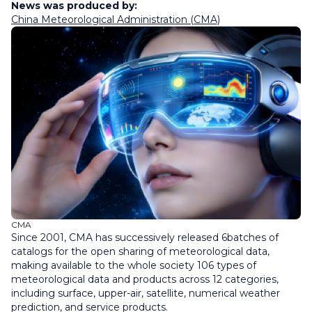
News was produced by:
China Meteorological Administration (CMA)
CMA
Since 2001, CMA has successively released 6batches of
catalogs for the open sharing of meteorological data,
making available to the whole society 106 types of
meteorological data and products across 12 categories,
including surface, upper-air, satellite, numerical weather
prediction, and service products.