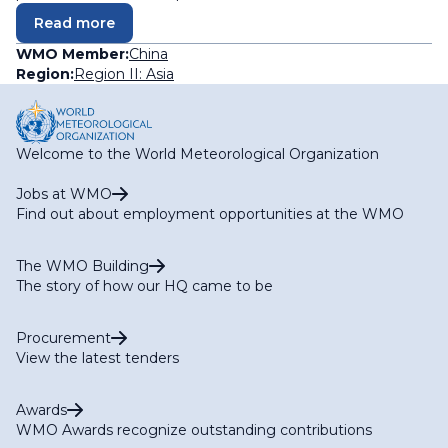
Read more
WMO Member:
China
Region:
Region II: Asia
Welcome to the World Meteorological Organization
Jobs at WMO
Find out about employment opportunities at the WMO
The WMO Building
The story of how our HQ came to be
Procurement
View the latest tenders
Awards
WMO Awards recognize outstanding contributions