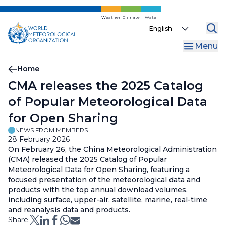
Skip
to
Weather
Climate
Water
Select
main
your
content
Menu
language
Breadcrumb
Home
CMA releases the 2025 Catalog
of Popular Meteorological Data
for Open Sharing
NEWS FROM MEMBERS
28 February 2026
On February 26, the China Meteorological Administration
(CMA) released the 2025 Catalog of Popular
Meteorological Data for Open Sharing, featuring a
focused presentation of the meteorological data and
products with the top annual download volumes,
including surface, upper-air, satellite, marine, real-time
and reanalysis data and products.
Share: