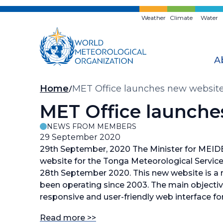
Skip
to
Weather
Climate
Water
main
content
A
Breadcrumb
Home
MET Office launches new website
MET Office launche
NEWS FROM MEMBERS
29 September 2020
29th September, 2020 The Minister for MEID
website for the Tonga Meteorological Service
28th September 2020. This new website is a r
been operating since 2003. The main objectiv
responsive and user-friendly web interface for
Read more >>