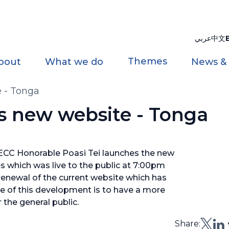
عربي
中文
Themes
bout
What we do
News &
 - Tonga
s new website - Tonga
ECC Honorable Poasi Tei launches the new
s which was live to the public at 7:00pm
enewal of the current website which has
e of this development is to have a more
 the general public.
Share: