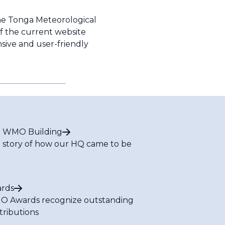
he Tonga Meteorological
f the current website
sive and user-friendly
 WMO Building
 story of how our HQ came to be
rds
 Awards recognize outstanding
tributions