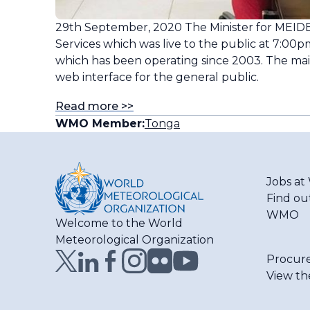
29th September, 2020 The Minister for MEIDE
Services which was live to the public at 7:00
which has been operating since 2003. The main
web interface for the general public.
Read more >>
WMO Member:
Tonga
Jobs a
Find ou
WMO
Welcome to the World
Meteorological Organization
Procur
View th