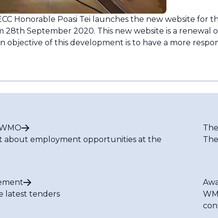
CC Honorable Poasi Tei launches the new website for t
pm 28th September 2020. This new website is a renewal o
 objective of this development is to have a more respon
t WMO
The
t about employment opportunities at the
The
ement
Awa
e latest tenders
WMO
con