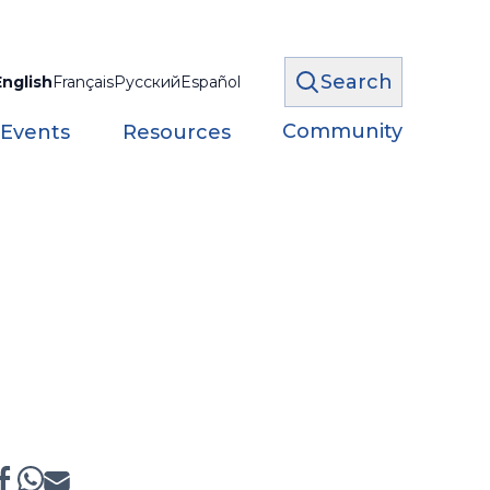
Search
English
Français
Русский
Español
Community
 Events
Resources