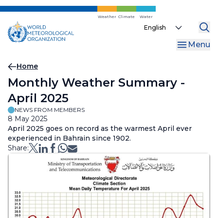
Skip
to
Weather
Climate
Water
Select
main
your
content
Menu
language
Breadcrumb
Home
Monthly Weather Summary -
April 2025
NEWS FROM MEMBERS
8 May 2025
April 2025 goes on record as the warmest April ever
experienced in Bahrain since 1902.
Share: