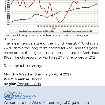
Ministry of Transportation and Telecommunications - Kingdom of
Bahrain
The mean temperature of the month was 28.4°C which is
2.4°C above the long-term normal for April, and this goes
on record as the highest mean temperature for April since
1902. The old record for April was 27.7°C recorded in 2021.
Read the full summary:
Monthly Weather Summary - April 2025
WMO Member:
Bahrain
Region:
Region II: Asia
Welcome to the World Meteorological Organization