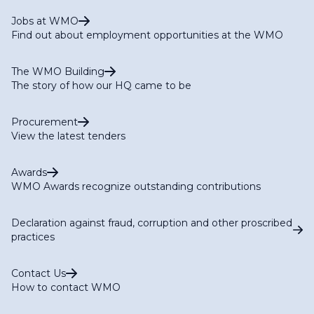
Jobs at WMO
Find out about employment opportunities at the WMO
The WMO Building
The story of how our HQ came to be
Procurement
View the latest tenders
Awards
WMO Awards recognize outstanding contributions
Declaration against fraud, corruption and other proscribed
practices
Contact Us
How to contact WMO