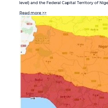
level) and the Federal Capital Territory of Nige
Read more >>