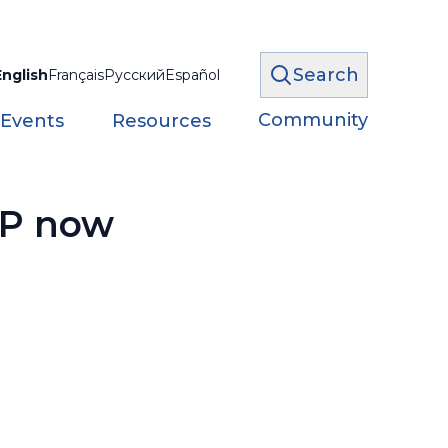
Search
English
Français
Русский
Español
Community
 Events
Resources
PP now