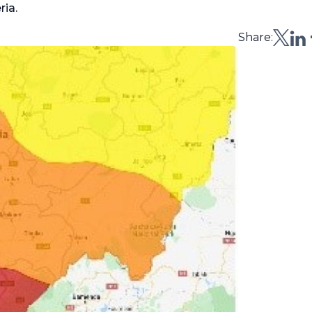
ria.
Share: