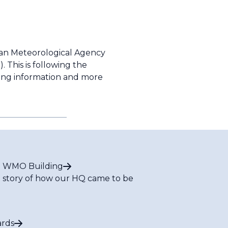
an Meteorological Agency
 This is following the
owing information and more
 WMO Building
 story of how our HQ came to be
rds