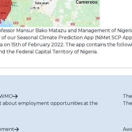
rofessor Mansur Bako Matazu and Management of Nigeri
 of our Seasonal Climate Prediction App (NiMet SCP App).
ria on 15th of February 2022. The app contains the foll
nd the Federal Capital Territory of Nigeria.
t WMO
The
t about employment opportunities at the
The
ement
Awa