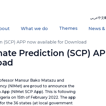
عربي
中文
Themes
bout
What we do
News &
on (SCP) APP now available for Download
mate Prediction (SCP) A
oad
rofessor Mansur Bako Matazu and
cy (NiMet) are proud to announce the
n App (NiMet SCP App). This is following
Nigeria on 15th of February 2022. The app
for the 36 states (at local government