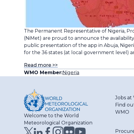
The Permanent Representative of Nigeria, P
(NiMet) are proud to announce the availability
public presentation of the app in Abuja, Nige
for the 36 states (at local government level) a
Read more >>
WMO Member:
Nigeria
Jobs a
Find ou
WMO
Welcome to the World
Meteorological Organization
Procur