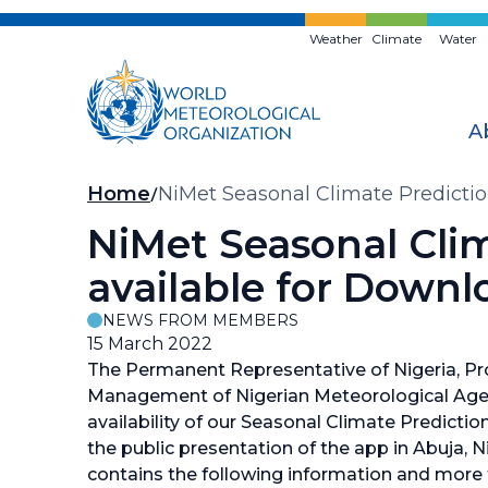
Skip
to
Weather
Climate
Water
main
content
A
Breadcrumb
Home
NiMet Seasonal Climate Predicti
NiMet Seasonal Cli
available for Downl
NEWS FROM MEMBERS
15 March 2022
The Permanent Representative of Nigeria, P
Management of Nigerian Meteorological Agen
availability of our Seasonal Climate Predictio
the public presentation of the app in Abuja, 
contains the following information and more 