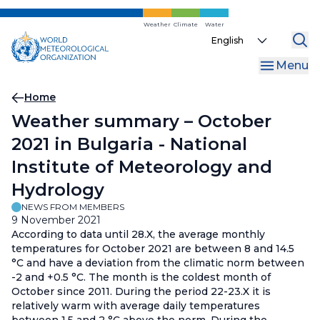
Skip
to
Weather
Climate
Water
Select
main
your
content
Menu
language
Breadcrumb
Home
Weather summary – October
2021 in Bulgaria - National
Institute of Meteorology and
Hydrology
NEWS FROM MEMBERS
9 November 2021
According to data until 28.X, the average monthly
temperatures for October 2021 are between 8 and 14.5
°С and have a deviation from the climatic norm between
-2 and +0.5 °С. The month is the coldest month of
October since 2011. During the period 22-23.X it is
relatively warm with average daily temperatures