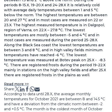
between 1.5 and 2 °С above the norm. During the
periods 8-15.X, 19-20.X and 24-28.X it is relatively cold
with average daily temperatures between 1 and 5 °С
below the norm. The highest temperatures are between
20 and 27 °C and in most cases are measured on 22 or
23.X. The highest measured temperature is in Dalgopol,
region of Varna, on 22.X – 27.8 °С. The lowest
temperatures are mostly between -5 and 4 °C and in
most cases are measured during the period 25-28.X.
Along the Black Sea coast the lowest temperatures are
between 3 and 8 °С, and in high valley fields minimum
temperatures have reached -6 °С. The lowest
temperature was measured at Botev peak on 25.X - -8.3
°С. There are registered frosts during the period 19-22.X
mainly in stations on the high valley fields and after 25.X
there are registered frosts in the plains as well.
Read more >>
Share:
According to data until 28.X, the average monthly
temperatures for October 2021 are between 8 and 14.5 °С
and have a deviation from the climatic norm between -2
and +0.5 °С. The month is the coldest month of October