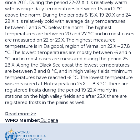
since 2011. During the period 22-23.X it is relatively warm
with average daily temperatures between 1.5 and 2 °С
above the norm. During the periods 8-15.X, 19-20.X and 24-
28.X it is relatively cold with average daily temperatures
between 1 and 5 °С below the norm. The highest
temperatures are between 20 and 27 °C and in most cases
are measured on 22 or 23.X. The highest measured
temperature is in Dalgopol, region of Varna, on 22.X – 27.8
°С. The lowest temperatures are mostly between -5 and 4
°C and in most cases are measured during the period 25-
28.X. Along the Black Sea coast the lowest temperatures
are between 3 and 8 °С, and in high valley fields minimum
temperatures have reached -6 °С. The lowest temperature
was measured at Botev peak on 25.X - -8.3 °С. There are
registered frosts during the period 19-22.X mainly in
stations on the high valley fields and after 25.X there are
registered frosts in the plains as well.
Read more >>
WMO Member:
Bulgaria