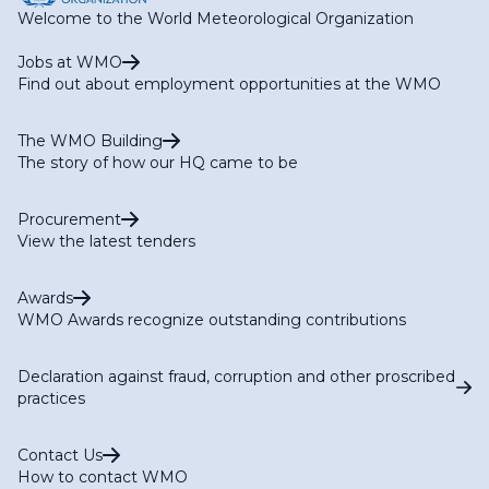
Welcome to the World Meteorological Organization
Jobs at WMO
Find out about employment opportunities at the WMO
The WMO Building
The story of how our HQ came to be
Procurement
View the latest tenders
Awards
WMO Awards recognize outstanding contributions
Declaration against fraud, corruption and other proscribed
practices
Contact Us
How to contact WMO