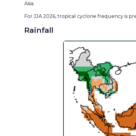
Asia.
For JJA 2026, tropical cyclone frequency is p
Rainfall