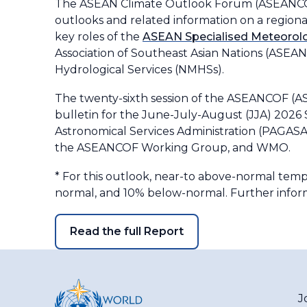
The ASEAN Climate Outlook Forum (ASEANCOF)
outlooks and related information on a regional 
key roles of the
ASEAN Specialised Meteorolo
Association of Southeast Asian Nations (ASEA
Hydrological Services (NMHSs).
The twenty-sixth session of the ASEANCOF (
bulletin for the June-July-August (JJA) 2026 
Astronomical Services Administration (PAGASA)
the ASEANCOF Working Group, and WMO.
*
For this outlook, near-to above-normal tem
normal, and 10% below-normal. Further inform
Read the full Report
J