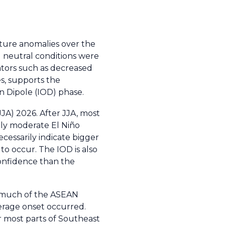
ature anomalies over the
) neutral conditions were
ators such as decreased
s, supports the
n Dipole (IOD) phase.
JJA) 2026. After JJA, most
nly moderate El Niño
ecessarily indicate bigger
to occur. The IOD is also
confidence than the
s much of the ASEAN
erage onset occurred.
r most parts of Southeast