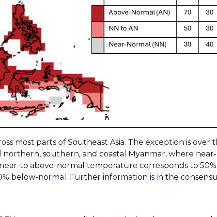
s most parts of Southeast Asia. The exception is over 
d northern, southern, and coastal Myanmar, where near
, near-to above-normal temperature corresponds to 50% 
% below-normal. Further information is in the consens