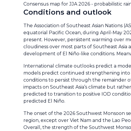
Consensus map for JJA 2026 - probabilistic rai
Conditions and outlook
The Association of Southeast Asian Nations (
equatorial Pacific Ocean, during April-May 20
present. However, persistent warming over mo
cloudiness over most parts of Southeast Asia a
development of El Niño-like conditions. Meanw
International climate outlooks predict a moder
models predict continued strengthening into a
conditions to persist through the remainder of 
impacts on Southeast Asia’s climate but rather 
predicted to transition to positive IOD condit
predicted El Niño.
The onset of the 2026 Southwest Monsoon sea
region, except over Viet Nam and the Lao Peo
Overall, the strength of the Southwest Monso