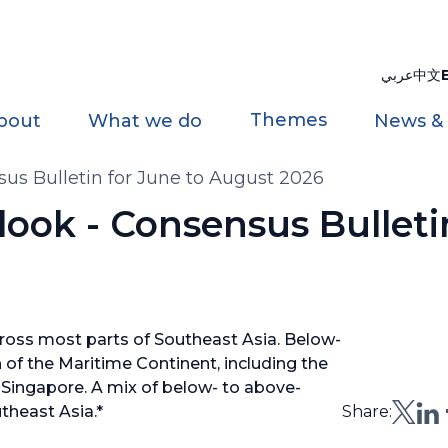
عربي
中文
Themes
bout
What we do
News &
us Bulletin for June to August 2026
ook - Consensus Bulleti
oss most parts of Southeast Asia. Below-
h of the Maritime Continent, including the
 Singapore. A mix of below- to above-
theast Asia.*
Share: