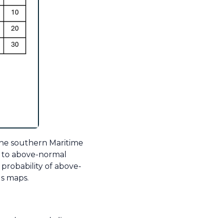
the southern Maritime
- to above-normal
probability of above-
us maps.