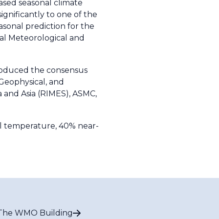
sed seasonal climate
ignificantly to one of the
sonal prediction for the
al Meteorological and
roduced the consensus
 Geophysical, and
a and Asia (RIMES), ASMC,
al temperature, 40% near-
The WMO Building