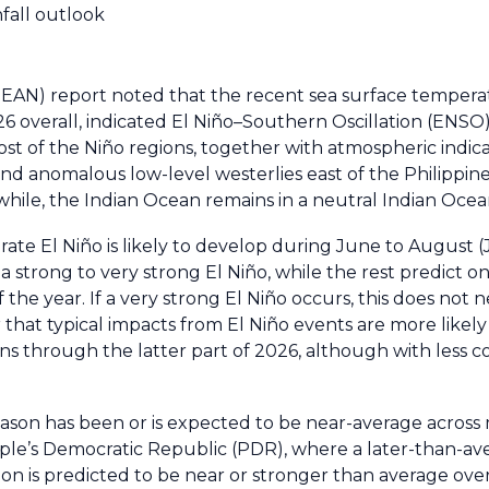
nfall outlook
ASEAN) report noted that the recent sea surface temper
26 overall, indicated El Niño–Southern Oscillation (ENSO
st of the Niño regions, together with atmospheric indic
nd anomalous low-level westerlies east of the Philippine
hile, the Indian Ocean remains in a neutral Indian Ocea
ate El Niño is likely to develop during June to August (
 strong to very strong El Niño, while the rest predict o
the year. If a very strong El Niño occurs, this does not n
that typical impacts from El Niño events are more likely 
ions through the latter part of 2026, although with less 
son has been or is expected to be near-average acros
ple’s Democratic Republic (PDR), where a later-than-av
on is predicted to be near or stronger than average ove