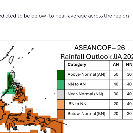
redicted to be below- to near-average across the region.