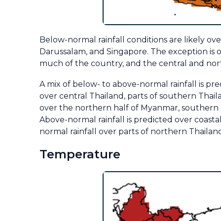
Below-normal rainfall conditions are likely o
Darussalam, and Singapore. The exception is o
much of the country, and the central and north
A mix of below- to above-normal rainfall is pr
over central Thailand, parts of southern Thail
over the northern half of Myanmar, southern
Above-normal rainfall is predicted over coas
normal rainfall over parts of northern Thaila
Temperature