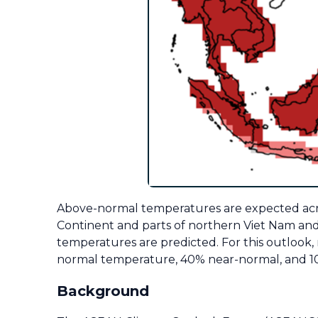
Above-normal temperatures are expected acros
Continent and parts of northern Viet Nam an
temperatures are predicted.
For this outlook
normal temperature, 40% near-normal, and 10
Background