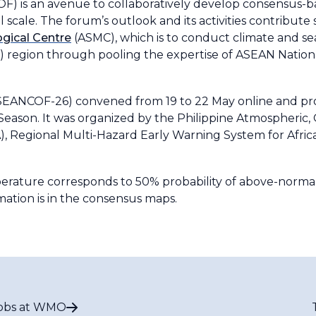
 is an avenue to collaboratively develop consensus-ba
scale. The forum’s outlook and its activities contribute s
gical Centre
(ASMC), which is to conduct climate and sea
N) region through pooling the expertise of ASEAN Nation
ASEANCOF-26) convened from 19 to 22 May online and p
Season. It was organized by the Philippine Atmospheric,
, Regional Multi-Hazard Early Warning System for Afric
perature corresponds to 50% probability of above-norm
ation is in the consensus maps.
obs at WMO