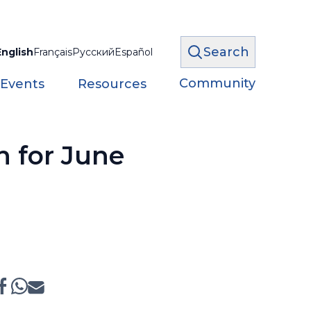
Search
English
Français
Русский
Español
Community
 Events
Resources
n for June