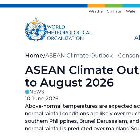
Skip
to
Weather
Climate
Water
main
content
A
Breadcrumb
Home
ASEAN Climate Outlook - Consens
ASEAN Climate Outl
to August 2026
NEWS
10 June 2026
Above-normal temperatures are expected acr
normal rainfall conditions are likely over muc
southern Philippines, Brunei Darussalam, and
normal rainfall is predicted over mainland Sou