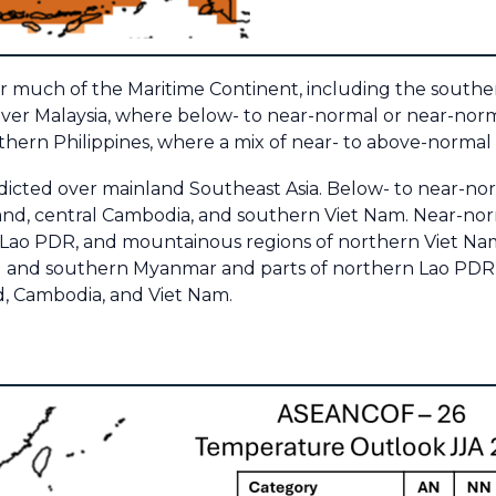
ver much of the Maritime Continent, including the southe
ver Malaysia, where below- to near-normal or near-normal
ern Philippines, where a mix of near- to above-normal ra
edicted over mainland Southeast Asia. Below- to near-norm
and, central Cambodia, and southern Viet Nam. Near-norma
 Lao PDR, and mountainous regions of northern Viet Na
tal and southern Myanmar and parts of northern Lao PDR,
nd, Cambodia, and Viet Nam.