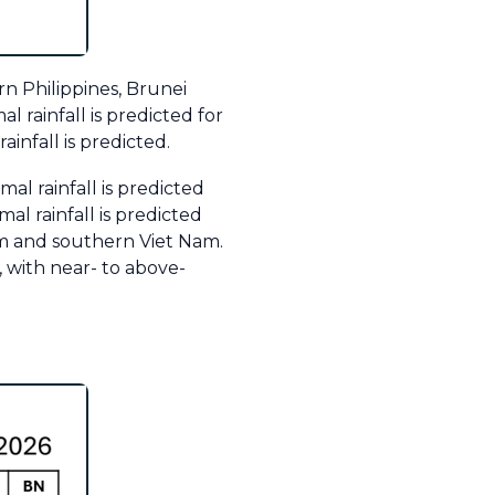
rn Philippines, Brunei
 rainfall is predicted for
infall is predicted.
al rainfall is predicted
l rainfall is predicted
m and southern Viet Nam.
 with near- to above-