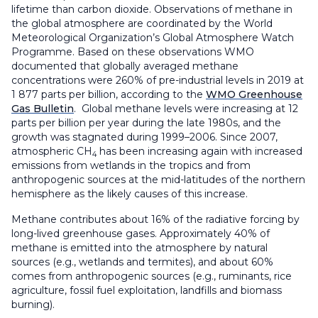
lifetime than carbon dioxide. Observations of methane in
the global atmosphere are coordinated by the World
Meteorological Organization’s Global Atmosphere Watch
Programme. Based on these observations WMO
documented that globally averaged methane
concentrations were 260% of pre-industrial levels in 2019 at
1 877 parts per billion, according to the
WMO Greenhouse
Gas Bulletin
. Global methane levels were increasing at 12
parts per billion per year during the late 1980s, and the
growth was stagnated during 1999–2006. Since 2007,
atmospheric CH
has been increasing again with increased
4
emissions from wetlands in the tropics and from
anthropogenic sources at the mid-latitudes of the northern
hemisphere as the likely causes of this increase.
Methane contributes about 16% of the radiative forcing by
long-lived greenhouse gases. Approximately 40% of
methane is emitted into the atmosphere by natural
sources (e.g., wetlands and termites), and about 60%
comes from anthropogenic sources (e.g., ruminants, rice
agriculture, fossil fuel exploitation, landfills and biomass
burning).