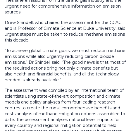
methane emissions from the oil and gas industry and the
urgent need for comprehensive information on emission
sources.
Drew Shindell, who chaired the assessment for the CCAC,
and is Professor of Climate Science at Duke University, said
urgent steps must be taken to reduce methane emissions
this decade.
“To achieve global climate goals, we must reduce methane
emissions while also urgently reducing carbon dioxide
emissions,” Dr Shindell said. “The good news is that most of
the required actions bring not only climate benefits but
also health and financial benefits, and all the technology
needed is already available.”
The assessment was compiled by an international team of
scientists using state-of-the-art composition and climate
models and policy analyses from four leading research
centres to create the most comprehensive benefits and
costs analysis of methane mitigation options assembled to
date. The assessment analyses national level impacts for
every country and regional mitigation potential to help