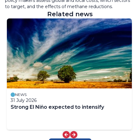
policy makers assess global and local costs, which sectors
to target, and the effects of methane reductions.
Related news
NEWS
31 July 2026
Strong El Niño expected to intensify