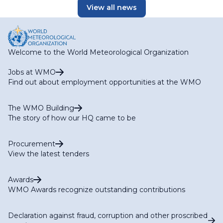
View all news
Welcome to the World Meteorological Organization
Jobs at WMO
Find out about employment opportunities at the WMO
The WMO Building
The story of how our HQ came to be
Procurement
View the latest tenders
Awards
WMO Awards recognize outstanding contributions
Declaration against fraud, corruption and other proscribed