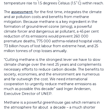
temperature rise to 1.5 degrees Celsius (1.5˚C) within reach.
The
assessment
, for the first time, integrates the climate
and air pollution costs and benefits from methane
mitigation. Because methane is a key ingredient in the
formation of ground-level ozone (smog), a powerful
climate forcer and dangerous air pollutant, a 45 per cent
reduction of its emissions would prevent 260 000
premature deaths, 775 000 asthma-related hospital visits,
73 billion hours of lost labour from extreme heat, and 25
million tonnes of crop losses annually.
“Cutting methane is the strongest lever we have to slow
climate change over the next 25 years and complements
necessary efforts to reduce carbon dioxide. The benefits to
society, economies, and the environment are numerous
and far outweigh the cost. We need international
cooperation to urgently reduce methane emissions as
much as possible this decade” said Inger Andersen,
Executive Director of UNEP.
Methane is a powerful greenhouse gas which remains in
the atmosphere for about a decade – a much shorter