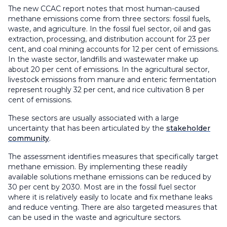
The new CCAC report notes that most human-caused
methane emissions come from three sectors: fossil fuels,
waste, and agriculture. In the fossil fuel sector, oil and gas
extraction, processing, and distribution account for 23 per
cent, and coal mining accounts for 12 per cent of emissions.
In the waste sector, landfills and wastewater make up
about 20 per cent of emissions. In the agricultural sector,
livestock emissions from manure and enteric fermentation
represent roughly 32 per cent, and rice cultivation 8 per
cent of emissions.
These sectors are usually associated with a large
uncertainty that has been articulated by the
stakeholder
community
.
The assessment identifies measures that specifically target
methane emission. By implementing these readily
available solutions methane emissions can be reduced by
30 per cent by 2030. Most are in the fossil fuel sector
where it is relatively easily to locate and fix methane leaks
and reduce venting. There are also targeted measures that
can be used in the waste and agriculture sectors.