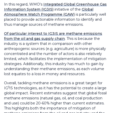
In this regard, WMO's
Integrated Global Greenhouse Gas
Information System (IG3IS)
initiative of the
Global
Atmosphere Watch Programme (GAW)
is particularly well
placed to provide actionable information to identify and
thus manage sources of methane emissions.
Of particular interest to IG3IS are methane emissions
from the oil and gas supply chain
. This is because the
industry is a system that in comparison with other
anthropogenic sources (e.g. agriculture) is more physically
concentrated and the number of actors is also relatively
limited, which facilitates the implementation of mitigation
strategies. Additionally, this industry has much to gain by
understanding their methane emissions, as each volume
lost equates to a loss in money and resources.
Overall, tackling methane emissions is a great target for
3
IG
IS technologies, as it has the potential to create a large
global impact. Recent estimates suggest that global fossil
methane emissions (natural gas, oil, and coal production
and use) could be 20-60% higher than current estimates.
This highlights both the importance of mitigation of