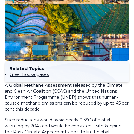
Related Topics
Greenhouse gases
A Global Methane Assessment
released by the Climate
and Clean Air Coalition (CCAC) and the United Nations
Environment Programme (UNEP) shows that human-
caused methane emissions can be reduced by up to 45 per
cent this decade.
Such reductions would avoid nearly 0.3°C of global
warming by 2045 and would be consistent with keeping
the Paris Climate Agreement’s goal to limit global