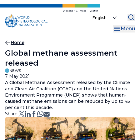
Skip
to
Weather
Climate
Water
Select
main
your
content
Menu
language
Breadcrumb
Home
Global methane assessment
released
NEWS
7 May 2021
A Global Methane Assessment released by the Climate
and Clean Air Coalition (CCAC) and the United Nations
Environment Programme (UNEP) shows that human-
caused methane emissions can be reduced by up to 45
per cent this decade.
Share: