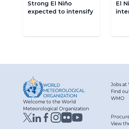
Strong El Niño
El N
are
expected to intensify
inte
Jobs a
Find ou
WMO
Welcome to the World
Meteorological Organization
Procur
View th