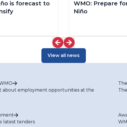
iño is forecast to
WMO: Prepare for
nsify
Niño
View all news
t WMO
The
t about employment opportunities at the
The
ement
Awa
e latest tenders
WMO