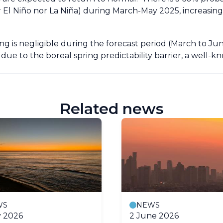
r El Niño nor La Niña) during March-May 2025, increasing
ng is negligible during the forecast period (March to Ju
 due to the boreal spring predictability barrier, a well-
Related news
WS
NEWS
y 2026
2 June 2026