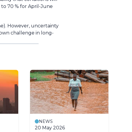
 to 70 % for April-June
ne). However, uncertainty
known challenge in long-
NEWS
20 May 2026
24