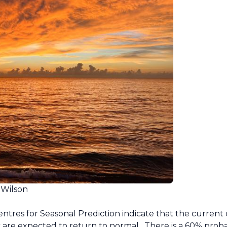
 Wilson
res for Seasonal Prediction indicate that the current 
 are expected to return to normal. There is a 60% probabi