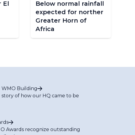
 El
Below normal rainfall
WM
expected for norther
in
Greater Horn of
Africa
 WMO Building
 story of how our HQ came to be
rds
 Awards recognize outstanding