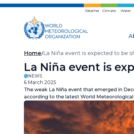
Skip
to
Weather
Climate
Water
main
content
A
Breadcrumb
Home
La Niña event is expected to be s
La Niña event is exp
NEWS
6 March 2025
The weak La Niña event that emerged in Decem
according to the latest World Meteorologic