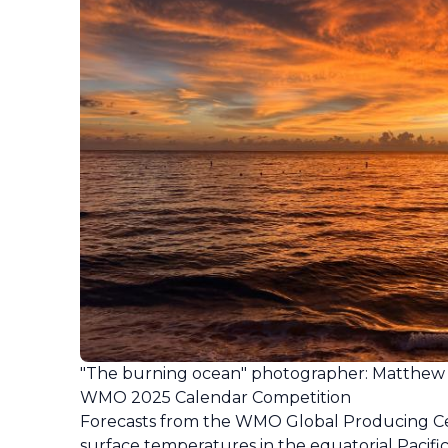
"The burning ocean" photographer: Matthew
WMO 2025 Calendar Competition
Forecasts from the WMO Global Producing Cent
surface temperatures in the equatorial Pacific