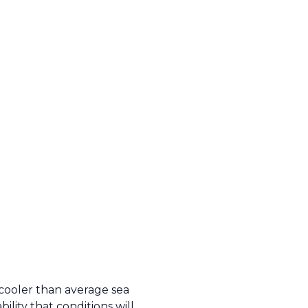
cooler than average sea
lity that conditions will