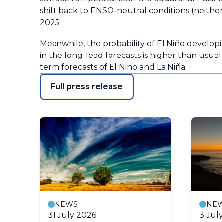
shift back to ENSO-neutral conditions (neithe
2025.
Meanwhile, the probability of El Niño developi
in the long-lead forecasts is higher than usual
term forecasts of El Nino and La Niña.
Full press release
NEWS
NE
31 July 2026
3 Jul