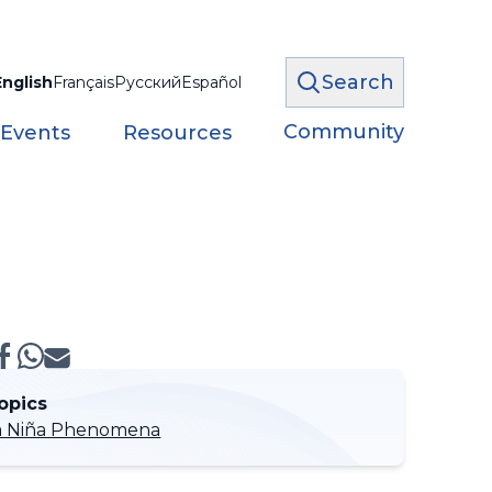
Search
English
Français
Русский
Español
Community
 Events
Resources
opics
 La Niña Phenomena