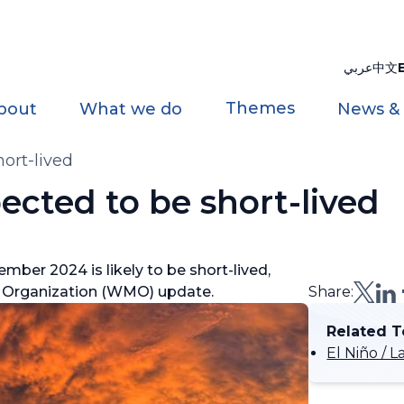
عربي
中文
Themes
bout
What we do
News &
hort-lived
ected to be short-lived
ber 2024 is likely to be short-lived,
al Organization (WMO) update.
Share:
Related T
El Niño /