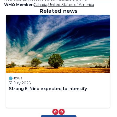
WMO Member:
Canada
,
United States of America
Related news
NEWS
31 July 2026
Strong El Niño expected to intensify