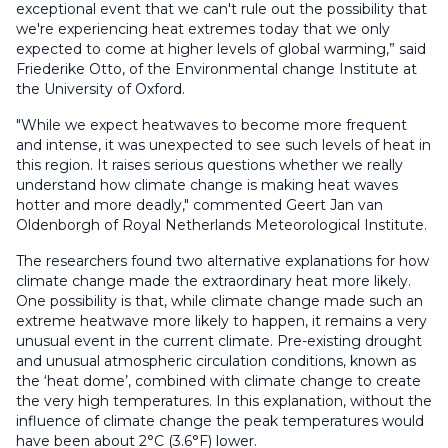
exceptional event that we can't rule out the possibility that
we're experiencing heat extremes today that we only
expected to come at higher levels of global warming,” said
Friederike Otto, of the Environmental change Institute at
the University of Oxford.
"While we expect heatwaves to become more frequent
and intense, it was unexpected to see such levels of heat in
this region. It raises serious questions whether we really
understand how climate change is making heat waves
hotter and more deadly," commented Geert Jan van
Oldenborgh of Royal Netherlands Meteorological Institute.
The researchers found two alternative explanations for how
climate change made the extraordinary heat more likely.
One possibility is that, while climate change made such an
extreme heatwave more likely to happen, it remains a very
unusual event in the current climate. Pre-existing drought
and unusual atmospheric circulation conditions, known as
the ‘heat dome’, combined with climate change to create
the very high temperatures. In this explanation, without the
influence of climate change the peak temperatures would
have been about 2°C (3.6°F) lower.