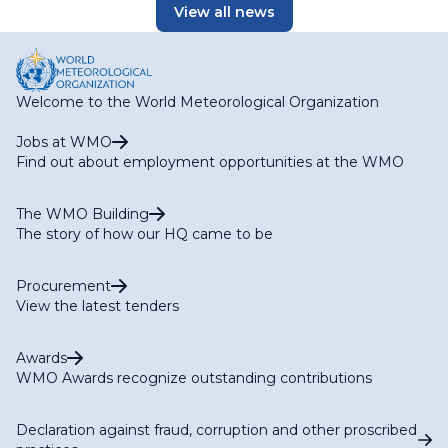
View all news
Welcome to the World Meteorological Organization
Jobs at WMO
Find out about employment opportunities at the WMO
The WMO Building
The story of how our HQ came to be
Procurement
View the latest tenders
Awards
WMO Awards recognize outstanding contributions
Declaration against fraud, corruption and other proscribed