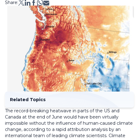
Share:
Related Topics
The record-breaking heatwave in parts of the US and
Canada at the end of June would have been virtually
impossible without the influence of human-caused climate
change, according to a rapid attribution analysis by an
international team of leading climate scientists. Climate