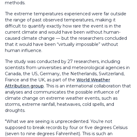
methods.
The extreme temperatures experienced were far outside
the range of past observed temperatures, making it
difficult to quantify exactly how rare the event is in the
current climate and would have been without human-
caused climate change — but the researchers concluded
that it would have been “virtually impossible” without
human influence.
The study was conducted by 27 researchers, including
scientists from universities and meteorological agencies in
Canada, the US, Germany, the Netherlands, Switzerland,
France and the UK, as part of the
World Weather
Attribution group
. This is an international collaboration that
analyses and communicates the possible influence of
climate change on extreme weather events, such as
storms, extreme rainfall, heatwaves, cold spells, and
droughts.
"What we are seeing is unprecedented. You're not
supposed to break records by four or five degrees Celsius
(seven to nine degrees Fahrenheit). This is such an