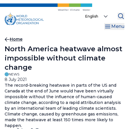
Skip
to
Weather
Climate
Water
Select
main
your
content
Menu
language
Breadcrumb
Home
North America heatwave almost
impossible without climate
change
NEWS
8 July 2021
The record-breaking heatwave in parts of the US and
Canada at the end of June would have been virtually
impossible without the influence of human-caused
climate change, according to a rapid attribution analysis
by an international team of leading climate scientists.
Climate change, caused by greenhouse gas emissions,
made the heatwave at least 150 times more likely to
happen.