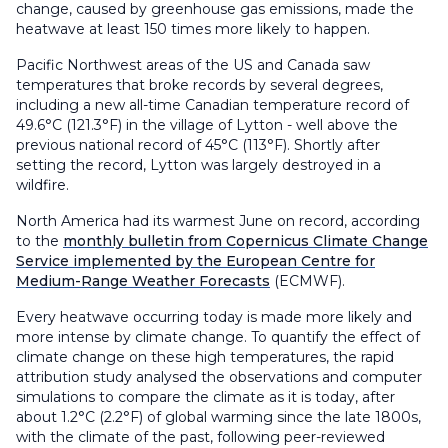
change, caused by greenhouse gas emissions, made the
heatwave at least 150 times more likely to happen.
Pacific Northwest areas of the US and Canada saw
temperatures that broke records by several degrees,
including a new all-time Canadian temperature record of
49.6°C (121.3°F) in the village of Lytton - well above the
previous national record of 45°C (113°F). Shortly after
setting the record, Lytton was largely destroyed in a
wildfire.
North America had its warmest June on record, according
to the
monthly bulletin from Copernicus Climate Change
Service implemented by the European Centre for
Medium-Range Weather Forecasts
(ECMWF).
Every heatwave occurring today is made more likely and
more intense by climate change. To quantify the effect of
climate change on these high temperatures, the rapid
attribution study analysed the observations and computer
simulations to compare the climate as it is today, after
about 1.2°C (2.2°F) of global warming since the late 1800s,
with the climate of the past, following peer-reviewed