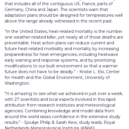
that includes all of the contiguous US, France, parts of
Germany, China and Japan. The scientists warn that
adaptation plans should be designed for temperatures well
above the range already witnessed in the recent past.
“In the United States, heat-related mortality is the number
one weather-related killer, yet nearly all of those deaths are
preventable. Heat action plans can reduce current and
future heat-related morbidity and mortality by increasing
preparedness for heat emergencies, including heatwave
early warning and response systems, and by prioritizing
modifications to our built environment so that a warmer
future does not have to be deadly.” - Kristie L. Ebi, Center
for Health and the Global Environment, University of
Washington.
"It is amazing to see what we achieved in just over a week,
with 27 scientists and local experts involved in this rapid
attribution from research institutes and meteorological
agencies. Combining knowledge and model data from
around the world raises confidence in the extensive study
results.” - Sjoukje Philip & Sarah Kew, study leads, Royal
Netherlands Meteorological Institute (KNMI).