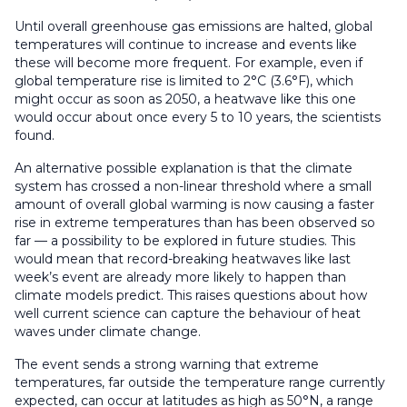
Until overall greenhouse gas emissions are halted, global
temperatures will continue to increase and events like
these will become more frequent. For example, even if
global temperature rise is limited to 2°C (3.6°F), which
might occur as soon as 2050, a heatwave like this one
would occur about once every 5 to 10 years, the scientists
found.
An alternative possible explanation is that the climate
system has crossed a non-linear threshold where a small
amount of overall global warming is now causing a faster
rise in extreme temperatures than has been observed so
far — a possibility to be explored in future studies. This
would mean that record-breaking heatwaves like last
week’s event are already more likely to happen than
climate models predict. This raises questions about how
well current science can capture the behaviour of heat
waves under climate change.
The event sends a strong warning that extreme
temperatures, far outside the temperature range currently
expected, can occur at latitudes as high as 50°N, a range