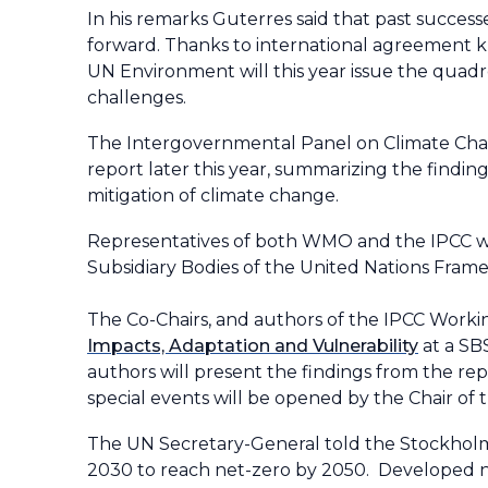
In his remarks Guterres said that past success
forward. Thanks to international agreement k
UN Environment will this year issue the quadr
challenges.
The Intergovernmental Panel on Climate Chan
report later this year, summarizing the findin
mitigation of climate change.
Representatives of both WMO and the IPCC wil
Subsidiary Bodies of the United Nations Fra
The Co-Chairs, and authors of the IPCC Workin
Impacts, Adaptation and Vulnerability
at a SB
authors will present the findings from the rep
special events will be opened by the Chair of
The UN Secretary-General told the Stockhol
2030 to reach net-zero by 2050. Developed na