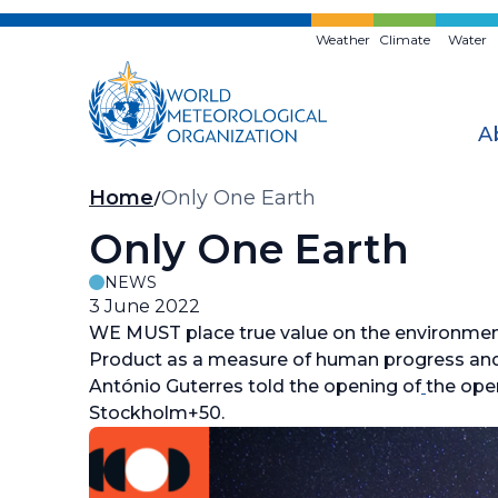
Skip
to
Weather
Climate
Water
main
content
A
Breadcrumb
Home
Only One Earth
Only One Earth
NEWS
3 June 2022
WE MUST place true value on the environme
Product as a measure of human progress and 
António Guterres told the opening of
the ope
Stockholm+50.