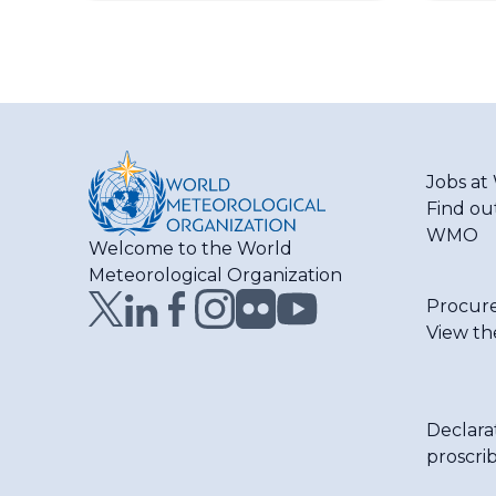
Jobs a
Find ou
WMO
Welcome to the World
Meteorological Organization
Procur
View th
Declara
proscri