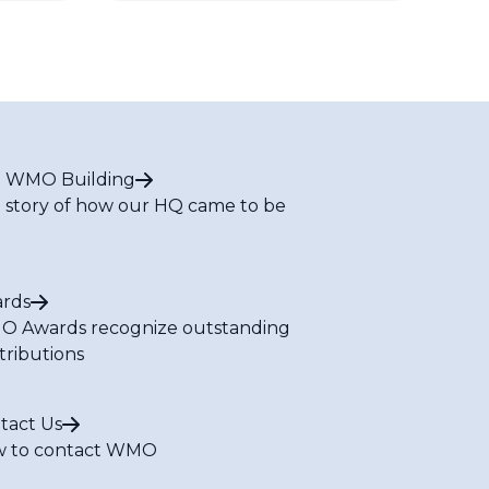
 WMO Building
 story of how our HQ came to be
rds
 Awards recognize outstanding
tributions
tact Us
 to contact WMO