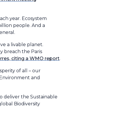
 each year. Ecosystem
illion people. And a
eneral.
ve a livable planet.
ly breach the Paris
erres, citing a WMO report
.
erity of all – our
n Environment and
o deliver the Sustainable
obal Biodiversity