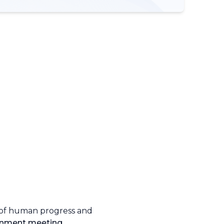
 of human progress and
onment meeting