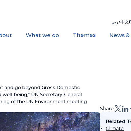
عربي
中文
Themes
bout
What we do
News &
nt and go beyond Gross Domestic
well-being," UN Secretary-General
ning of the UN Environment meeting
Share:
Related T
Climate