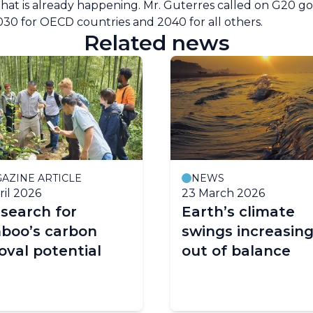
n that is already happening. Mr. Guterres called on G20 
2030 for OECD countries and 2040 for all others.
Related news
AZINE ARTICLE
NEWS
ril 2026
23 March 2026
search for
Earth’s climate
boo’s carbon
swings increasing
val potential
out of balance