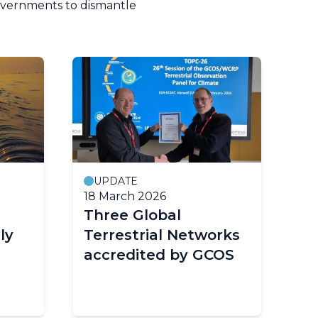
governments to dismantle
UPDATE
18 March 2026
14
Three Global
W
ly
Terrestrial Networks
w
accredited by GCOS
ye