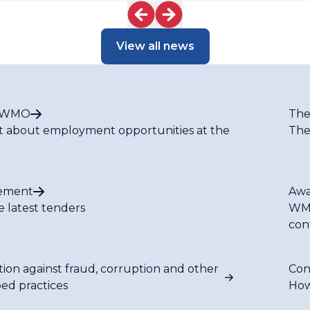
View all news
t WMO
The
t about employment opportunities at the
The
ement
Awa
e latest tenders
WMO
con
tion against fraud, corruption and other
Con
bed practices
How