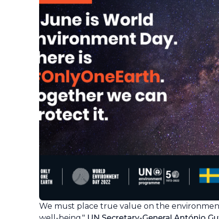
We must place true value on the environmen
well-being,"
UN Secretary-General António Gut