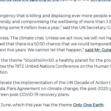
emergency that is killing and displacing ever more people
diversity and compromising the wellbeing of more than 3 b
ting some 9 million lives a year,” said the UN Secretary-G
ess. The climate crisis. Unless we act now, we will not ha
rted that there is a 50:50 chance that we could temporari
next five years. We cannot let that happen,”
said Mr. Gut
he theme “Stockholm+50: a healthy planet for the prosp
orates the 1972 United Nations Conference on the Huma
tion.
elerate the implementation of the UN Decade of Action t
a, Paris Agreement on climate change, the post-2020 gl
een post-COVID-19 recovery plans.
 June, which this year has the theme
Only One Earth
.