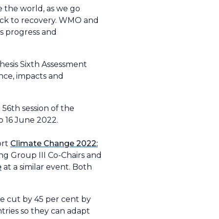
e the world, as we go
rack to recovery. WMO and
ss progress and
hesis Sixth Assessment
ence, impacts and
56th session of the
o 16 June 2022.
ort
Climate Change 2022:
ng Group III Co-Chairs and
e
at a similar event. Both
 cut by 45 per cent by
tries so they can adapt