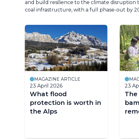
and build resilience to the climate disruptio
coal infrastructure, with a full phase-out by 
MAGAZINE ARTICLE
MAG
23 April 2026
23 Ap
What flood
The 
protection is worth in
bam
the Alps
remo
p