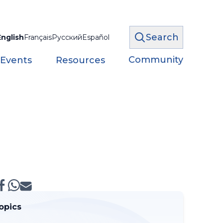
Search
English
Français
Русский
Español
Community
 Events
Resources
opics