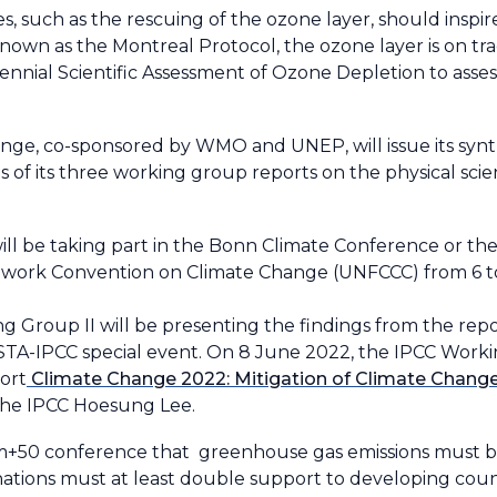
es, such as the rescuing of the ozone layer, should inspir
nown as the Montreal Protocol, the ozone layer is on t
ennial Scientific Assessment of Ozone Depletion to asse
ge, co-sponsored by WMO and UNEP, will issue its synt
gs of its three working group reports on the physical sci
l be taking part in the Bonn Climate Conference or the 
mework Convention on Climate Change (UNFCCC) from 6 t
g Group II will be presenting the findings from the rep
STA-IPCC special event. On 8 June 2022, the IPCC Worki
ort
Climate Change 2022: Mitigation of Climate Chang
 the IPCC Hoesung Lee.
m+50 conference that greenhouse gas emissions must be
tions must at least double support to developing coun