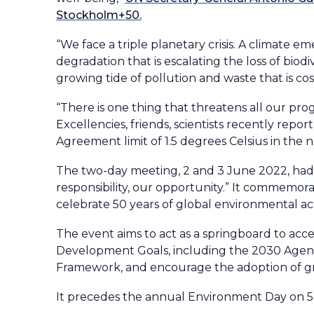
Stockholm+50.
“We face a triple planetary crisis. A climate 
degradation that is escalating the loss of bio
growing tide of pollution and waste that is cos
“There is one thing that threatens all our progr
Excellencies, friends, scientists recently repo
Agreement limit of 1.5 degrees Celsius in the 
The two-day meeting, 2 and 3 June 2022, had t
responsibility, our opportunity.” It commem
celebrate 50 years of global environmental ac
The event aims to act as a springboard to acc
Development Goals, including the 2030 Agend
Framework, and encourage the adoption of gr
It precedes the annual Environment Day on 5