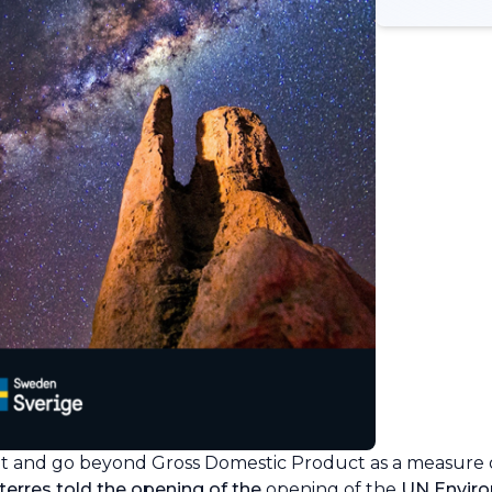
t and go beyond Gross Domestic Product as a measure
erres told the opening of the
opening of the
UN Envir