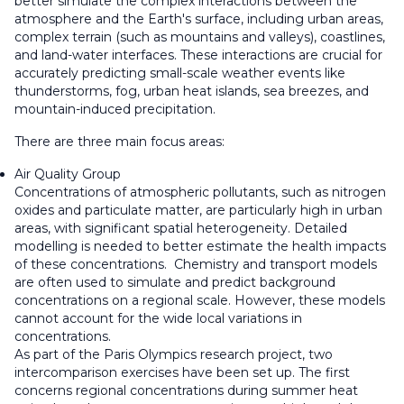
better simulate the complex interactions between the
atmosphere and the Earth's surface, including urban areas,
complex terrain (such as mountains and valleys), coastlines,
and land-water interfaces. These interactions are crucial for
accurately predicting small-scale weather events like
thunderstorms, fog, urban heat islands, sea breezes, and
mountain-induced precipitation.
There are three main focus areas:
Air Quality Group
Concentrations of atmospheric pollutants, such as nitrogen
oxides and particulate matter, are particularly high in urban
areas, with significant spatial heterogeneity. Detailed
modelling is needed to better estimate the health impacts
of these concentrations. Chemistry and transport models
are often used to simulate and predict background
concentrations on a regional scale. However, these models
cannot account for the wide local variations in
concentrations.
As part of the Paris Olympics research project, two
intercomparison exercises have been set up. The first
concerns regional concentrations during summer heat