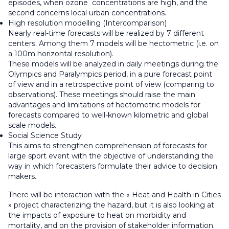
episodes, when ozone concentrations are high, and the
second concerns local urban concentrations.
High resolution modelling (Intercomparison)
Nearly real-time forecasts will be realized by 7 different
centers. Among them 7 models will be hectometric (i.e. on
a 100m horizontal resolution).
These models will be analyzed in daily meetings during the
Olympics and Paralympics period, in a pure forecast point
of view and in a retrospective point of view (comparing to
observations). These meetings should raise the main
advantages and limitations of hectometric models for
forecasts compared to well-known kilometric and global
scale models.
Social Science Study
This aims to strengthen comprehension of forecasts for
large sport event with the objective of understanding the
way in which forecasters formulate their advice to decision
makers.
There will be interaction with the « Heat and Health in Cities
» project characterizing the hazard, but it is also looking at
the impacts of exposure to heat on morbidity and
mortality, and on the provision of stakeholder information.