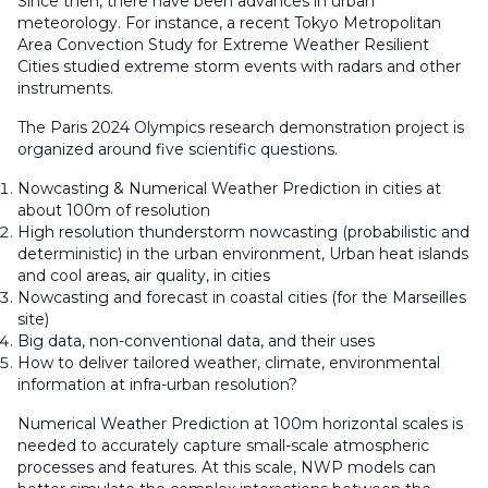
Since then, there have been advances in urban
meteorology. For instance, a recent Tokyo Metropolitan
Area Convection Study for Extreme Weather Resilient
Cities studied extreme storm events with radars and other
instruments.
The Paris 2024 Olympics research demonstration project is
organized around five scientific questions.
Nowcasting & Numerical Weather Prediction in cities at
about 100m of resolution
High resolution thunderstorm nowcasting (probabilistic and
deterministic) in the urban environment, Urban heat islands
and cool areas, air quality, in cities
Nowcasting and forecast in coastal cities (for the Marseilles
site)
Big data, non-conventional data, and their uses
How to deliver tailored weather, climate, environmental
information at infra-urban resolution?
Numerical Weather Prediction at 100m horizontal scales is
needed to accurately capture small-scale atmospheric
processes and features. At this scale, NWP models can