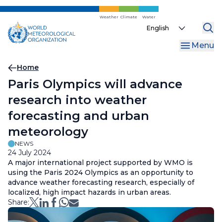
Skip
to
Weather
Climate
Water
Select
main
your
content
Menu
language
Breadcrumb
Home
Paris Olympics will advance
research into weather
forecasting and urban
meteorology
NEWS
24 July 2024
A major international project supported by WMO is
using the Paris 2024 Olympics as an opportunity to
advance weather forecasting research, especially of
localized, high impact hazards in urban areas.
Share: