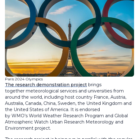
Paris 2024 Olympics
The research demonstration project
brings
together meteorological services and universities from
around the world, including host country France, Austria,
Australia, Canada, China, Sweden, the United Kingdom and
the United States of America. It is endorsed
by WMO’s World Weather Research Program and Global
Atmospheric Watch Urban Research Meteorology and
Environment project.