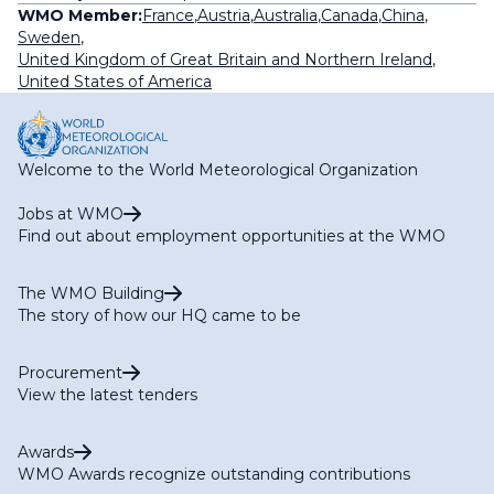
WMO Member:
France
,
Austria
,
Australia
,
Canada
,
China
,
Sweden
,
United Kingdom of Great Britain and Northern Ireland
,
United States of America
Welcome to the World Meteorological Organization
Jobs at WMO
Find out about employment opportunities at the WMO
The WMO Building
The story of how our HQ came to be
Procurement
View the latest tenders
Awards
WMO Awards recognize outstanding contributions