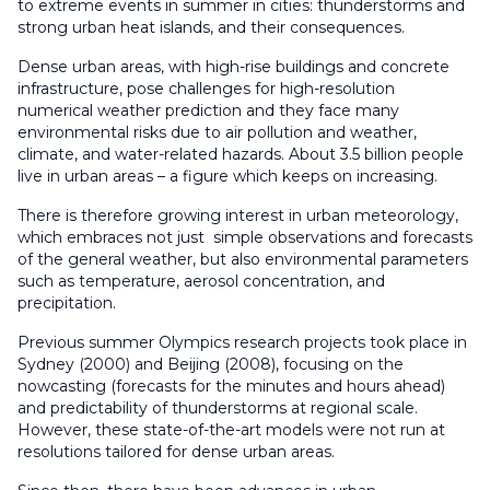
to extreme events in summer in cities: thunderstorms and
strong urban heat islands, and their consequences.
Dense urban areas, with high-rise buildings and concrete
infrastructure, pose challenges for high-resolution
numerical weather prediction and they face many
environmental risks due to air pollution and weather,
climate, and water-related hazards. About 3.5 billion people
live in urban areas – a figure which keeps on increasing.
There is therefore growing interest in urban meteorology,
which embraces not just simple observations and forecasts
of the general weather, but also environmental parameters
such as temperature, aerosol concentration, and
precipitation.
Previous summer Olympics research projects took place in
Sydney (2000) and Beijing (2008), focusing on the
nowcasting (forecasts for the minutes and hours ahead)
and predictability of thunderstorms at regional scale.
However, these state-of-the-art models were not run at
resolutions tailored for dense urban areas.