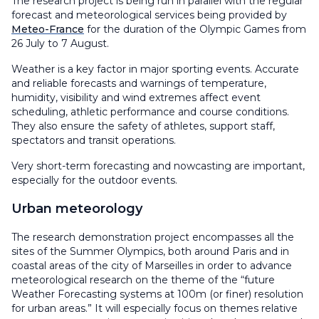
The research project is being run in parallel with the regular
forecast and meteorological services being provided by
Meteo-France
for the duration of the Olympic Games from
26 July to 7 August.
Weather is a key factor in major sporting events. Accurate
and reliable forecasts and warnings of temperature,
humidity, visibility and wind extremes affect event
scheduling, athletic performance and course conditions.
They also ensure the safety of athletes, support staff,
spectators and transit operations.
Very short-term forecasting and nowcasting are important,
especially for the outdoor events.
Urban meteorology
The research demonstration project encompasses all the
sites of the Summer Olympics, both around Paris and in
coastal areas of the city of Marseilles in order to advance
meteorological research on the theme of the “future
Weather Forecasting systems at 100m (or finer) resolution
for urban areas.” It will especially focus on themes relative