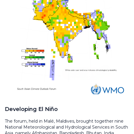
Developing El Niño
The forum, held in Malé, Maldives, brought together nine
National Meteorological and Hydrological Services in South
Asia, namely Afghanistan, Bangladesh, Bhutan, India,