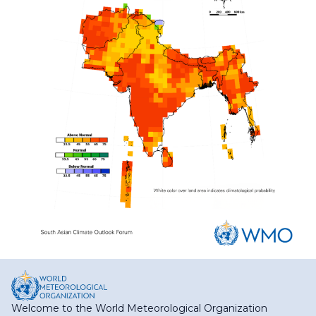
Welcome to the World Meteorological Organization