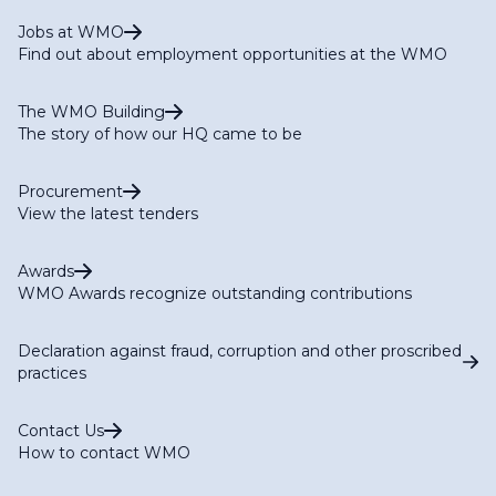
Jobs at WMO
Find out about employment opportunities at the WMO
The WMO Building
The story of how our HQ came to be
Procurement
View the latest tenders
Awards
WMO Awards recognize outstanding contributions
Declaration against fraud, corruption and other proscribed
practices
Contact Us
How to contact WMO