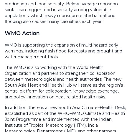
production and food security. Below-average monsoon
rainfall can trigger food insecurity among vulnerable
populations, whilst heavy monsoon-related rainfall and
flooding also causes many casualties each year.
WMO Action
WMO is supporting the expansion of multi-hazard early
warnings, including flash flood forecasts and drought and
water management tools.
The WMO is also working with the World Health
Organization and partners to strengthen collaboration
between meteorological and health authorities. The new
South Asia Heat and Health Hub will serve as the region’s
central platform for collaboration, knowledge exchange,
and policy innovation on heat-related health risks.
In addition, there is a new South Asia Climate–Health Desk,
established as part of the WHO–WMO Climate and Health
Joint Programme and implemented with the Indian
Institute of Tropical Meteorology (IITM), India
Meteorological Department (IMD), and other partners.