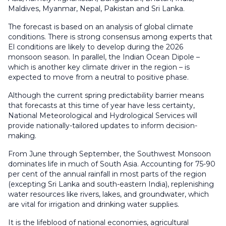
Maldives, Myanmar, Nepal, Pakistan and Sri Lanka.
The forecast is based on an analysis of global climate
conditions. There is strong consensus among experts that
El conditions are likely to develop during the 2026
monsoon season. In parallel, the Indian Ocean Dipole –
which is another key climate driver in the region – is
expected to move from a neutral to positive phase.
Although the current spring predictability barrier means
that forecasts at this time of year have less certainty,
National Meteorological and Hydrological Services will
provide nationally-tailored updates to inform decision-
making.
From June through September, the Southwest Monsoon
dominates life in much of South Asia. Accounting for 75-90
per cent of the annual rainfall in most parts of the region
(excepting Sri Lanka and south-eastern India), replenishing
water resources like rivers, lakes, and groundwater, which
are vital for irrigation and drinking water supplies.
It is the lifeblood of national economies, agricultural