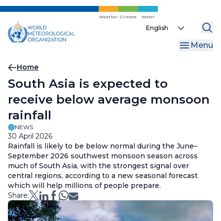
Skip
to
Weather
Climate
Water
Select
main
your
content
Menu
language
Breadcrumb
Home
South Asia is expected to
receive below average monsoon
rainfall
NEWS
30 April 2026
Rainfall is likely to be below normal during the June–
September 2026 southwest monsoon season across
much of South Asia, with the strongest signal over
central regions, according to a new seasonal forecast
which will help millions of people prepare.
Share: