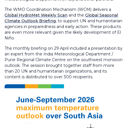
The WMO Coordination Mechanism (WCM) delivers a
Global HydroMet Weekly Scan
and the
Global Seasonal
Climate Outlook Briefing
, to support UN and humanitarian
agencies in preparedness and early action. These products
are even more relevant given the likely development of El
Niño.
The monthly briefing on 29 April included a presentation by
an expert from the India Meteorological Department /
Pune Regional Climate Centre on the southwest monsoon
outlook. The session brought together staff from more
than 20 UN and humanitarian organizations, and its
content is distributed to over 300 recipients.