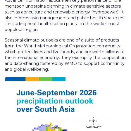
Advance information about the likely performance of the
monsoon underpins planning in climate-sensitive sectors
such as agriculture and renewable energy (hydropower). It
also informs risk management and public health strategies
– including heat-health action plans - in the world’s most
populous region.
Seasonal climate outlooks are one of a suite of products
from the World Meteorological Organization community
which protect lives and livelihoods, and are worth billions to
the international economy. They exemplify the cooperation
and data-sharing fostered by WMO to support community
and global well-being.