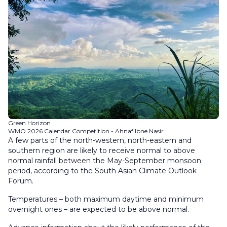
Green Horizon
WMO 2026 Calendar Competition - Ahnaf Ibne Nasir
A few parts of the north-western, north-eastern and
southern region are likely to receive normal to above
normal rainfall between the May-September monsoon
period, according to the South Asian Climate Outlook
Forum.
Temperatures – both maximum daytime and minimum
overnight ones – are expected to be above normal.