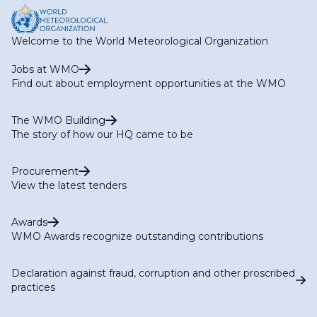
Welcome to the World Meteorological Organization
Jobs at WMO
Find out about employment opportunities at the WMO
The WMO Building
The story of how our HQ came to be
Procurement
View the latest tenders
Awards
WMO Awards recognize outstanding contributions
Declaration against fraud, corruption and other proscribed
practices