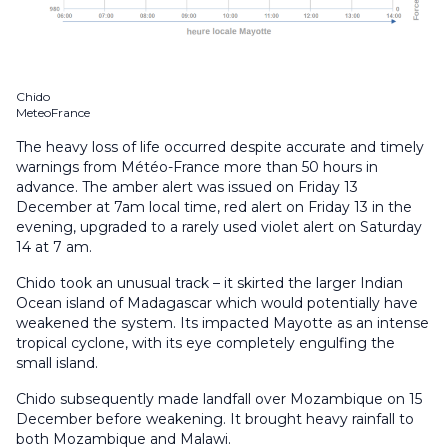
Chido
MeteoFrance
The heavy loss of life occurred despite accurate and timely
warnings from Météo-France more than 50 hours in
advance. The amber alert was issued on Friday 13
December at 7am local time, red alert on Friday 13 in the
evening, upgraded to a rarely used violet alert on Saturday
14 at 7 am.
Chido took an unusual track – it skirted the larger Indian
Ocean island of Madagascar which would potentially have
weakened the system. Its impacted Mayotte as an intense
tropical cyclone, with its eye completely engulfing the
small island.
Chido subsequently made landfall over Mozambique on 15
December before weakening. It brought heavy rainfall to
both Mozambique and Malawi.