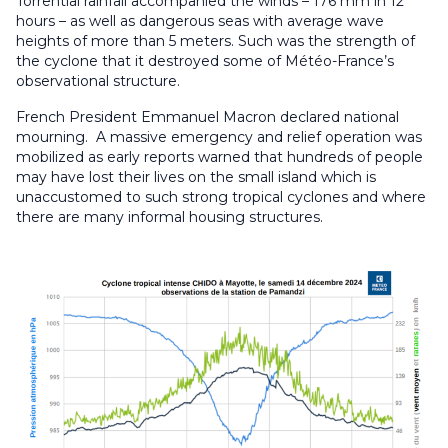
Torrential rainfall accompanied the winds – 176 mm in 12
hours – as well as dangerous seas with average wave
heights of more than 5 meters. Such was the strength of
the cyclone that it destroyed some of Météo-France’s
observational structure.
French President Emmanuel Macron declared national
mourning. A massive emergency and relief operation was
mobilized as early reports warned that hundreds of people
may have lost their lives on the small island which is
unaccustomed to such strong tropical cyclones and where
there are many informal housing structures.