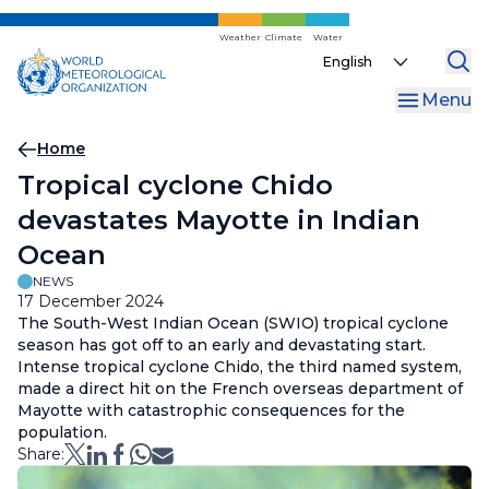
Skip
to
Weather
Climate
Water
Select
main
your
content
Menu
language
Breadcrumb
Home
Tropical cyclone Chido
devastates Mayotte in Indian
Ocean
NEWS
17 December 2024
The South-West Indian Ocean (SWIO) tropical cyclone
season has got off to an early and devastating start.
Intense tropical cyclone Chido, the third named system,
made a direct hit on the French overseas department of
Mayotte with catastrophic consequences for the
population.
Share: