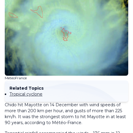
MeteoFrance
Related Topics
Tropical cyclone
Chido hit Mayotte on 14 December with wind speeds of
more than 200 km per hour, and gusts of more than 225
km/h. It was the strongest storm to hit Mayotte in at least
90 years, according to Météo-France.