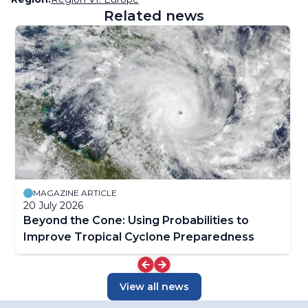
Related news
MAGAZINE ARTICLE
20 July 2026
Beyond the Cone: Using Probabilities to
Improve Tropical Cyclone Preparedness
View all news