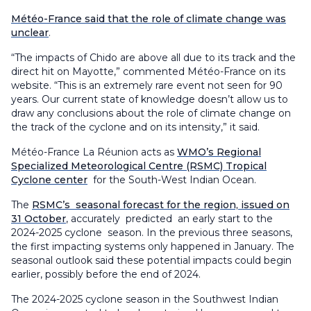
Météo-France said that the role of climate change was
unclear
.
“The impacts of Chido are above all due to its track and the
direct hit on Mayotte,” commented Météo-France on its
website. “This is an extremely rare event not seen for 90
years. Our current state of knowledge doesn’t allow us to
draw any conclusions about the role of climate change on
the track of the cyclone and on its intensity,” it said.
Météo-France La Réunion acts as
WMO’s Regional
Specialized Meteorological Centre (RSMC) Tropical
Cyclone center
for the South-West Indian Ocean.
The
RSMC’s seasonal forecast for the region, issued on
31 October
, accurately predicted an early start to the
2024-2025 cyclone season. In the previous three seasons,
the first impacting systems only happened in January. The
seasonal outlook said these potential impacts could begin
earlier, possibly before the end of 2024.
The 2024-2025 cyclone season in the Southwest Indian