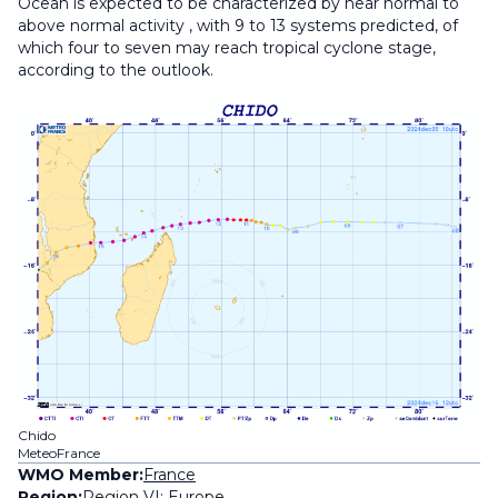
Ocean is expected to be characterized by near normal to
above normal activity , with 9 to 13 systems predicted, of
which four to seven may reach tropical cyclone stage,
according to the outlook.
Chido
MeteoFrance
WMO Member:
France
Region:
Region VI: Europe