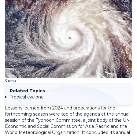
Canva
Related Topics
Tropical cyclone
Lessons learned from 2024 and preparations for the
forthcoming season were top of the agenda at the annual
session of the Typhoon Committee, a joint body of the UN
Economic and Social Commission for Asia Pacific and the
World Meteorological Organization. It concluded its annual