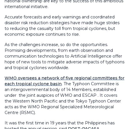
national ownership are key to the success of this ambitious
international initiative.
Accurate forecasts and early warnings and coordinated
disaster risk reduction strategies have made huge strides
to reducing the casualty toll from tropical cyclones, but
economic exposure continues to rise.
As the challenges increase, so do the opportunities.
Promising developments, from earth observation and
communication technologies to Artificial Intelligence offer
hope of new tools to mitigate adverse impacts of typhoons
and tropical cyclones worldwide.
WMO oversees a network of five regional committees for
each tropical cyclone basin
. The Typhoon Committee is
an intergovernmental body of 14 Members, established
under the joint auspices of WMO and ESCAP . It covers
the Western North Pacific and the Tokyo Typhoon Center
acts as the WMO Regional Specialized Meteorological
Centre (RSMC).
It was the first time in 19 years that the Philippines has
hosted the annual session, said
DOST-PAGASA