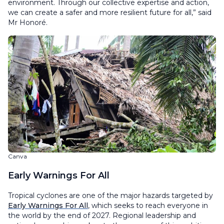
environment. Through our collective expertise and action,
we can create a safer and more resilient future for all,” said
Mr Honoré.
Canva
Early Warnings For All
Tropical cyclones are one of the major hazards targeted by
Early Warnings For All
, which seeks to reach everyone in
the world by the end of 2027. Regional leadership and