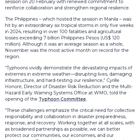
session on 20 February with renewed commitment to
reinforce collaboration and strengthen regional resilience.
The Philippines – which hosted the session in Manila – was
hit by an extraordinary six tropical storms in only five weeks
in 2024, resulting in over 100 fatalities and agricultural
losses exceeding 7 billion Philippines Pesos (US$ 120
million). Although it was an average season as a whole,
November was the most active month on record for the
region.
“Typhoons vividly demonstrate the devastating impacts of
extremes in extreme weather—disrupting lives, damaging
infrastructure, and hard-testing our resilience,” Cyrille
Honoré, Director of Disaster Risk Reduction and the Multi-
Hazard Early Warning Systems Office at WMO, told the
opening of the
Typhoon Committee
.
“These challenges emphasize the critical need for collective
responsibility and collaboration in disaster preparedness,
response, and recovery. Working together at all scales, with
as broadened partnerships as possible, we can better
protect our communities, our economies, and our