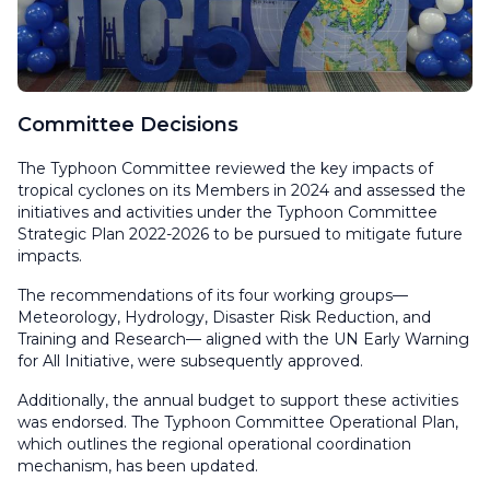
Committee Decisions
The Typhoon Committee reviewed the key impacts of
tropical cyclones on its Members in 2024 and assessed the
initiatives and activities under the Typhoon Committee
Strategic Plan 2022-2026 to be pursued to mitigate future
impacts.
The recommendations of its four working groups—
Meteorology, Hydrology, Disaster Risk Reduction, and
Training and Research— aligned with the UN Early Warning
for All Initiative, were subsequently approved.
Additionally, the annual budget to support these activities
was endorsed. The Typhoon Committee Operational Plan,
which outlines the regional operational coordination
mechanism, has been updated.