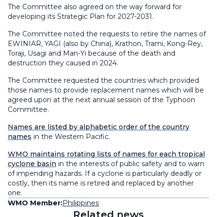
The Committee also agreed on the way forward for
developing its Strategic Plan for 2027-2031.
The Committee noted the requests to retire the names of
EWINIAR, YAGI (also by China), Krathon, Trami, Kong-Rey,
Toraji, Usagi and Man-Yi because of the death and
destruction they caused in 2024.
The Committee requested the countries which provided
those names to provide replacement names which will be
agreed upon at the next annual session of the Typhoon
Committee.
Names are listed by alphabetic order of the country
names
in the Western Pacific.
WMO maintains rotating lists of names for each tropical
cyclone basin
in the interests of public safety and to warn
of impending hazards. If a cyclone is particularly deadly or
costly, then its name is retired and replaced by another
one.
WMO Member:
Philippines
Related news