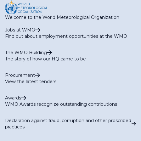
Welcome to the World Meteorological Organization
Jobs at WMO
Find out about employment opportunities at the WMO
The WMO Building
The story of how our HQ came to be
Procurement
View the latest tenders
Awards
WMO Awards recognize outstanding contributions
Declaration against fraud, corruption and other proscribed
practices