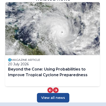
MAGAZINE ARTICLE
20 July 2026
Beyond the Cone: Using Probabilities to
Improve Tropical Cyclone Preparedness
View all news