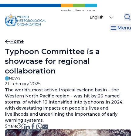
Skip
to
Weather
Climate
Water
Select
main
your
content
Menu
language
Breadcrumb
Home
Typhoon Committee is a
showcase for regional
collaboration
NEWS
21 February 2025
The world’s most active tropical cyclone basin – the
Western North Pacific region - was hit by 26 named
storms, of which 13 intensified into typhoons in 2024,
with devastating impacts on people’s lives and
livelihoods and underlining the importance of early
warning systems.
Share: