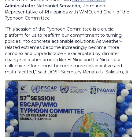
Administrator Nathaniel Servando
, Permanent
Representative of Philippines with WMO. and Chair of the
Typhoon Committee
“This session of the Typhoon Committee is a crucial
platform for us to reaffirm our commitment to turning
policies into concrete actionable solutions. As weather-
related extremes become increasingly become more
complex and unpredictable – exacerbated by climate
change and phenomena like El Nino and La Nina – our
collective efforts must become more collaborative and
multi-faceted,” said DOST Secretary Renato U. Solidum, Jr.