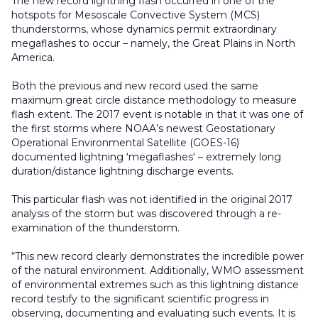
The new record lightning flash occurred in one of the
hotspots for Mesoscale Convective System (MCS)
thunderstorms, whose dynamics permit extraordinary
megaflashes to occur – namely, the Great Plains in North
America.
Both the previous and new record used the same
maximum great circle distance methodology to measure
flash extent. The 2017 event is notable in that it was one of
the first storms where NOAA’s newest Geostationary
Operational Environmental Satellite (GOES-16)
documented lightning ‘megaflashes‘ – extremely long
duration/distance lightning discharge events.
This particular flash was not identified in the original 2017
analysis of the storm but was discovered through a re-
examination of the thunderstorm.
“This new record clearly demonstrates the incredible power
of the natural environment. Additionally, WMO assessment
of environmental extremes such as this lightning distance
record testify to the significant scientific progress in
observing, documenting and evaluating such events. It is