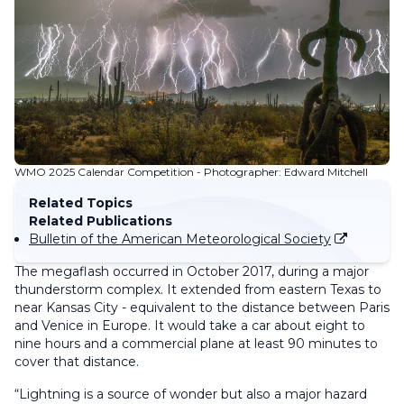
WMO 2025 Calendar Competition - Photographer: Edward Mitchell
Related Topics
Related Publications
Bulletin of the American Meteorological Society
The megaflash occurred in October 2017, during a major
thunderstorm complex. It extended from eastern Texas to
near Kansas City - equivalent to the distance between Paris
and Venice in Europe. It would take a car about eight to
nine hours and a commercial plane at least 90 minutes to
cover that distance.
“Lightning is a source of wonder but also a major hazard