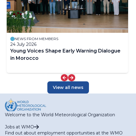
NEWS FROM MEMBERS
24 July 2026
Young Voices Shape Early Warning Dialogue
in Morocco
View all news
Welcome to the World Meteorological Organization
Jobs at WMO
Find out about employment opportunities at the WMO