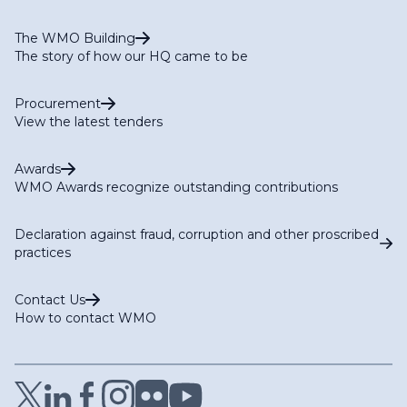
The WMO Building
The story of how our HQ came to be
Procurement
View the latest tenders
Awards
WMO Awards recognize outstanding contributions
Declaration against fraud, corruption and other proscribed
practices
Contact Us
How to contact WMO