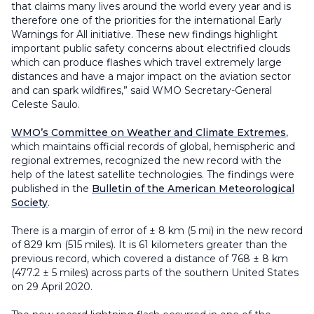
that claims many lives around the world every year and is
therefore one of the priorities for the international Early
Warnings for All initiative. These new findings highlight
important public safety concerns about electrified clouds
which can produce flashes which travel extremely large
distances and have a major impact on the aviation sector
and can spark wildfires,” said WMO Secretary-General
Celeste Saulo.
WMO’s Committee on Weather and Climate Extremes
,
which maintains official records of global, hemispheric and
regional extremes, recognized the new record with the
help of the latest satellite technologies. The findings were
published in the
Bulletin of the American Meteorological
Society
.
There is a margin of error of ± 8 km (5 mi) in the new record
of 829 km (515 miles). It is 61 kilometers greater than the
previous record, which covered a distance of 768
±
8 km
(477.2
±
5 miles) across parts of the southern United States
on 29 April 2020.