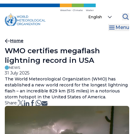
Skip
to
Weather
Climate
Water
Select
main
your
content
Menu
language
Breadcrumb
Home
WMO certifies megaflash
lightning record in USA
NEWS
31 July 2025
The World Meteorological Organization (WMO) has
established a new world record for the longest lightning
flash – an incredible 829 km (515 miles) in a notorious
storm hotspot in the United States of America.
Share: