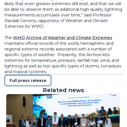
likely that even greater extremes still exist, and that we will
be able to observe them as additional high-quality lightning
measurements accumulate over time,” said Professor
Randall Cerveny, rapporteur of Weather and Climate
Extremes for WMO.
The
WMO Archive of Weather and Climate Extremes
maintains official records of the world, hemispheric and
regional extreme records associated with a number of
specific types of weather. Presently, the Archive lists
extremes for temperature, pressure, rainfall, hail, wind, and
lightning as well as two specific types of storms, tornadoes
and tropical cyclones.
Full press release
Related news