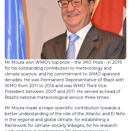
Mr Moura won WMO’s top prize – the IMO Prize – in 2019
for his outstanding contribution to meteorology and
climate science, and his commitment to WMO spanned
decades. He was Permanent Representative of Brazil with
WMO from 2011 to 2016 and was WMO Third Vice-
President between 2007 and 2011. He served as head of
Brazil’s national meteorological service three times.
Mr Moura made a major scientific contribution towards a
better understanding of the role of the Atlantic and El Niño
in the regional and global climate, for establishing a
framework for climate–society linkages, for his research