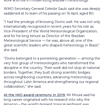
work and role in modernizing Brazilian meteorology.
WMO Secretary-General Celeste Saulo said she was deeply
saddened at to learn of his passing on 16 April, aged 80.
“I had the privilege of knowing Divino well. He was not only
internationally recognized in recent years for his role as
Vice-President of the World Meteorological Organization,
and for his long tenure as Director of the Brazilian
Meteorological Service — he was, above all, one of the
great scientific leaders who shaped meteorology in Brazil,”
she said.
“Divino belonged to a pioneering generation — among the
very first group of meteorologists who transformed the
discipline in the country. Their work did not stop at national
borders. Together, they built strong scientific bridges
across neighboring countries, advancing meteorology
throughout Latin America and strengthening our regional
collaboration,” she said.
At the IMO award ceremony in 2019
, Mr Moura said his
long career originated with his research into why the
Amazon – the world’s biggest tropical rainforest was