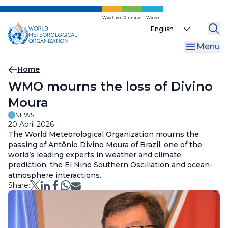
Skip
to
Weather
Climate
Water
Select
main
your
content
Menu
language
Breadcrumb
Home
WMO mourns the loss of Divino
Moura
NEWS
20 April 2026
The World Meteorological Organization mourns the
passing of Antônio Divino Moura of Brazil, one of the
world’s leading experts in weather and climate
prediction, the El Nino Southern Oscillation and ocean-
atmosphere interactions.
Share: