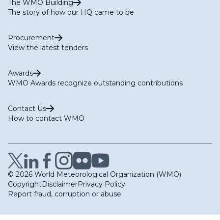
The WMO Building
The story of how our HQ came to be
Procurement
View the latest tenders
Awards
WMO Awards recognize outstanding contributions
Contact Us
How to contact WMO
© 2026 World Meteorological Organization (WMO)
Copyright
Disclaimer
Privacy Policy
Report fraud, corruption or abuse