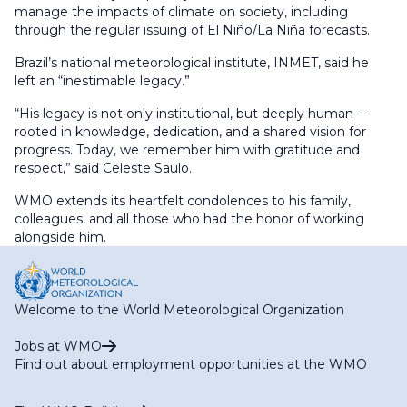
manage the impacts of climate on society, including
through the regular issuing of El Niño/La Niña forecasts.
Brazil’s national meteorological institute, INMET, said he
left an “inestimable legacy.”
“His legacy is not only institutional, but deeply human —
rooted in knowledge, dedication, and a shared vision for
progress. Today, we remember him with gratitude and
respect,” said Celeste Saulo.
WMO extends its heartfelt condolences to his family,
colleagues, and all those who had the honor of working
alongside him.
Welcome to the World Meteorological Organization
Jobs at WMO
Find out about employment opportunities at the WMO