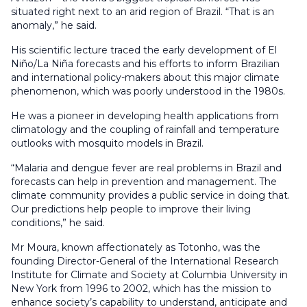
situated right next to an arid region of Brazil. “That is an
anomaly,” he said.
His scientific lecture traced the early development of El
Niño/La Niña forecasts and his efforts to inform Brazilian
and international policy-makers about this major climate
phenomenon, which was poorly understood in the 1980s.
He was a pioneer in developing health applications from
climatology and the coupling of rainfall and temperature
outlooks with mosquito models in Brazil.
“Malaria and dengue fever are real problems in Brazil and
forecasts can help in prevention and management. The
climate community provides a public service in doing that.
Our predictions help people to improve their living
conditions,” he said.
Mr Moura, known affectionately as Totonho, was the
founding Director-General of the International Research
Institute for Climate and Society at Columbia University in
New York from 1996 to 2002, which has the mission to
enhance society’s capability to understand, anticipate and