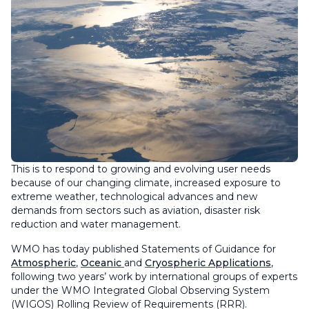
This is to respond to growing and evolving user needs
because of our changing climate, increased exposure to
extreme weather, technological advances and new
demands from sectors such as aviation, disaster risk
reduction and water management.
WMO has today published Statements of Guidance for
Atmospheric
,
Oceanic
and
Cryospheric Applications
,
following two years’ work by international groups of experts
under the WMO Integrated Global Observing System
(WIGOS) Rolling Review of Requirements (RRR).