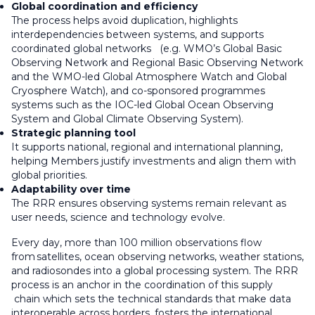
Global coordination and efficiency
The process helps avoid duplication, highlights
interdependencies between systems, and supports
coordinated global networks (e.g. WMO’s Global Basic
Observing Network and Regional Basic Observing Network
and the WMO-led Global Atmosphere Watch and Global
Cryosphere Watch), and co-sponsored programmes
systems such as the IOC-led Global Ocean Observing
System and Global Climate Observing System).
Strategic planning tool
It supports national, regional and international planning,
helping Members justify investments and align them with
global priorities.
Adaptability over time
The RRR ensures observing systems remain relevant as
user needs, science and technology evolve.
Every day, more than 100 million observations flow
from satellites, ocean observing networks, weather stations,
and radiosondes into a global processing system. The RRR
process is an anchor in the coordination of this supply
chain which sets the technical standards that make data
interoperable across borders, fosters the international