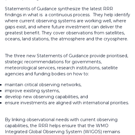
Statements of Guidance synthesize the latest RRR
findings in what is a continuous process. They help identify
where current observing systems are working well, where
gaps exist, and where future investment can deliver the
greatest benefit. They cover observations from satellites,
oceans, land stations, the atmosphere and the cryosphere.
The three new Statements of Guidance provide prioritised,
strategic recommendations for governments,
meteorological services, research institutions, satellite
agencies and funding bodies on how to:
maintain critical observing networks,
improve existing systems,
develop new observing capabilities, and
ensure investments are aligned with international priorities.
By linking observational needs with current observing
capabilities, the RRR helps ensure that the WMO
Integrated Global Observing System (WIGOS) remains