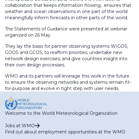
collaboration that keeps information flowing, ensures that
weather and ocean observations in one part of the world
meaningfully inform forecasts in other parts of the world.
The Statements of Guidance were presented at webinar
organized on 26 May.
They lay the basis for partner observing systems WIGOS,
GOOS and GCOS, to reaffirm priorities, undertake new
network design exercises, and give countries insight into
their own design processes.
WMO and its partners will leverage this work in the future
to ensure the observing networks and systems remain fit-
for-purpose and evolve in tight step with user needs.
Welcome to the World Meteorological Organization
Jobs at WMO
Find out about employment opportunities at the WMO