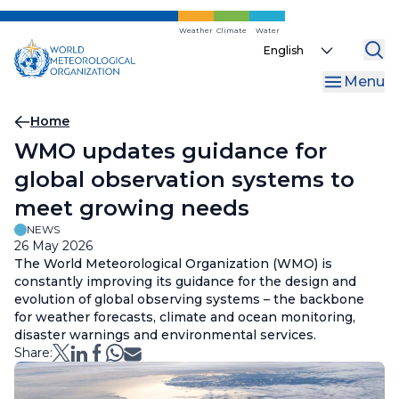
Skip
to
Weather
Climate
Water
Select
main
your
content
Menu
language
Breadcrumb
Home
WMO updates guidance for
global observation systems to
meet growing needs
NEWS
26 May 2026
The World Meteorological Organization (WMO) is
constantly improving its guidance for the design and
evolution of global observing systems – the backbone
for weather forecasts, climate and ocean monitoring,
disaster warnings and environmental services.
Share: