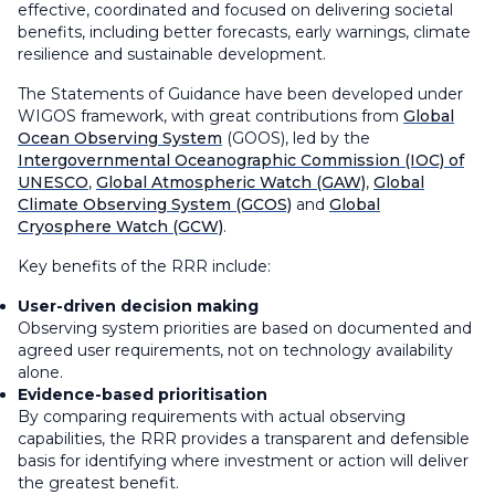
effective, coordinated and focused on delivering societal
benefits, including better forecasts, early warnings, climate
resilience and sustainable development.
The Statements of Guidance have been developed under
WIGOS framework, with great contributions from
Global
Ocean Observing System
(GOOS), led by the
Intergovernmental Oceanographic Commission (IOC) of
UNESCO
,
Global Atmospheric Watch (GAW)
,
Global
Climate Observing System (GCOS)
and
Global
Cryosphere Watch (GCW)
.
Key benefits of the RRR include:
User-driven decision making
Observing system priorities are based on documented and
agreed user requirements, not on technology availability
alone.
Evidence-based prioritisation
By comparing requirements with actual observing
capabilities, the RRR provides a transparent and defensible
basis for identifying where investment or action will deliver
the greatest benefit.