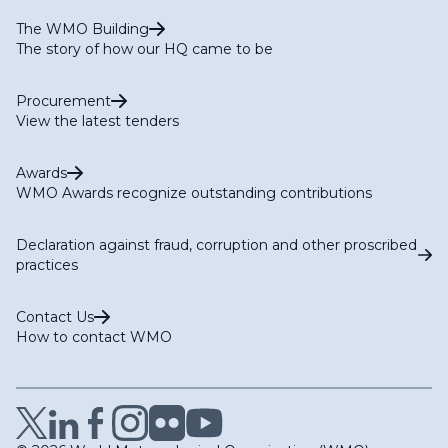
The WMO Building
The story of how our HQ came to be
Procurement
View the latest tenders
Awards
WMO Awards recognize outstanding contributions
Declaration against fraud, corruption and other proscribed
practices
Contact Us
How to contact WMO