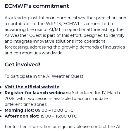
ECMWF's commitment
As a leading institution in numerical weather prediction, and
a contributor to the WIPPS, ECMWF is committed to
advancing the use of AI/ML in operational forecasting. The
AI Weather Quest is part of this effort, designed to identify
and integrate innovative solutions into operational
forecasting, addressing the growing demands of industries
and communities worldwide.
Get involved!
To participate in the AI Weather Quest:
Visit the official website
Register for launch webinars:
Scheduled for 17 March
2025, with two sessions available to accommodate
different time zones:
Morning slot:
09:00 – 10:00 UTC
Afternoon slot:
15:00 – 16:00 UTC
For further information or inquiries, please contact the AI