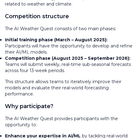
related to weather and climate.
Competition structure
The AI Weather Quest consists of two main phases:
Initial training phase (March – August 2025):
Participants will have the opportunity to develop and refine
their AI/ML models.
Competition phase (August 2025 – September 2026):
Teams will submit weekly, real-time sub-seasonal forecasts
across four 13-week periods.
This structure allows teams to iteratively improve their
models and evaluate their real-world forecasting
performance.
Why participate?
The AI Weather Quest provides participants with the
opportunity to:
Enhance your expertise in AI/ML
by tackling real-world