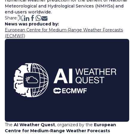
numerical weather prediction for the benefit of National
Meteorological and Hydrological Services (NMHSs) and
end-users worldwide.
Share:
News was produced by:
European Centre for Medium-Range Weather Forecasts
(ECMWF)
The
AI Weather Quest
, organized by the
European
Centre for Medium-Range Weather Forecasts