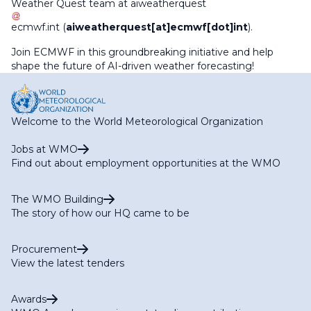
Weather Quest team at
aiweatherquest
ecmwf
.
int
(
aiweatherquest[at]ecmwf[dot]int
)
.
Join ECMWF in this groundbreaking initiative and help
shape the future of AI-driven weather forecasting!
Welcome to the World Meteorological Organization
Jobs at WMO
Find out about employment opportunities at the WMO
The WMO Building
The story of how our HQ came to be
Procurement
View the latest tenders
Awards