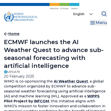
Skip
to
Weather
Climate
Water
Select
main
your
content
Menu
language
Breadcrumb
Home
ECMWF launches the AI
Weather Quest to advance sub-
seasonal forecasting with
artificial intelligence
UPDATE
20 February 2025
WMO is co-sponsoring the
AI Weather Quest
, a global
competition organized by ECMWF to advance sub-
seasonal weather forecasting using artificial intelligence
(AI) and machine learning (ML). Approved as a
WIPPS
Pilot Project by
INFCOM
, this initiative aligns with
WMO’s mission to foster innovation and collaboration in