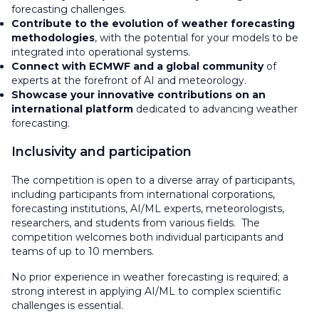
forecasting challenges.
Contribute to the evolution of weather forecasting
methodologies
, with the potential for your models to be
integrated into operational systems.
Connect with ECMWF and a global community
of
experts at the forefront of AI and meteorology.
Showcase your innovative contributions on an
international platform
dedicated to advancing weather
forecasting.
Inclusivity and participation
The competition is open to a diverse array of participants,
including participants from international corporations,
forecasting institutions, AI/ML experts, meteorologists,
researchers, and students from various fields. The
competition welcomes both individual participants and
teams of up to 10 members.
No prior experience in weather forecasting is required; a
strong interest in applying AI/ML to complex scientific
challenges is essential.