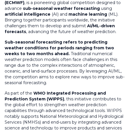
(ECMWF)
, is a pioneering global competition designed to
advance
sub-seasonal weather forecasting
using
artificial intelligence
(AI) and
machine learning
(ML).
Bringing together participants worldwide, the initiative
challenges them to develop and submit
AI/ML-driven
forecasts
, advancing the future of weather prediction.
Sub-seasonal forecasting refers to predicting
weather conditions for periods ranging from two
weeks to two months ahead.
Traditional numerical
weather prediction models often face challenges in this
range due to the complex interactions of atmospheric,
oceanic, and land-surface processes. By leveraging AI/ML,
the competition aims to explore new ways to improve sub-
seasonal forecasting.
As part of the
WMO Integrated Processing and
Prediction System (WIPPS)
, this initiative contributes to
the global effort to strengthen weather prediction
capabilities through advanced technological tools. WIPPS
notably supports National Meteorological and Hydrological
Services (NMHSs) and end-users by integrating advanced
science and technology to improve products and services