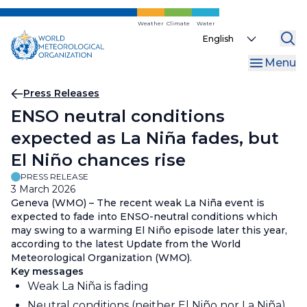
Skip
to
Weather
Climate
Water
Select
main
your
content
Menu
language
Breadcrumb
Press Releases
ENSO neutral conditions
expected as La Niña fades, but
El Niño chances rise
PRESS RELEASE
3 March 2026
Geneva (WMO) – The recent weak La Niña event is
expected to fade into ENSO-neutral conditions which
may swing to a warming El Niño episode later this year,
according to the latest Update from the World
Meteorological Organization (WMO).
Key messages
Weak La Niña is fading
Neutral conditions (neither El Niño nor La Niña)