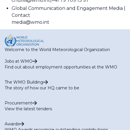
cnullis@wmo.int
+41 79 709 13 97
Global Communication and Engagement Media
Contact
media@wmo.int
Welcome to the World Meteorological Organization
Jobs at WMO
Find out about employment opportunities at the WMO
The WMO Building
The story of how our HQ came to be
Procurement
View the latest tenders
Awards
WMO Awards recognize outstanding contributions