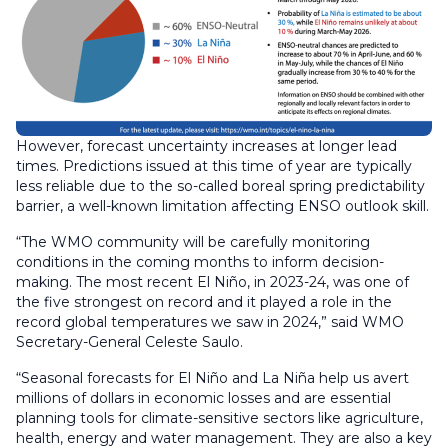
However, forecast uncertainty increases at longer lead
times. Predictions issued at this time of year are typically
less reliable due to the so-called boreal spring predictability
barrier, a well-known limitation affecting ENSO outlook skill.
“The WMO community will be carefully monitoring
conditions in the coming months to inform decision-
making. The most recent El Niño, in 2023-24, was one of
the five strongest on record and it played a role in the
record global temperatures we saw in 2024,” said WMO
Secretary-General Celeste Saulo.
“Seasonal forecasts for El Niño and La Niña help us avert
millions of dollars in economic losses and are essential
planning tools for climate-sensitive sectors like agriculture,
health, energy and water management. They are also a key