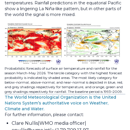
temperatures. Rainfall predictions in the equatorial Pacific
show a lingering La Niña-like pattern, but in other parts of
the world the signal is more mixed.
Probabilistic forecasts of surface air temperature and rainfall for the
season March-May 2026. The tercile category with the highest forecast
probability is indicated by shaded areas. The most likely category for
below-normal, above-normal, and near-normal is depicted in blue, red,
and grey shadings respectively for temperature, and orange, green and
grey shadings respectively for rainfall. The baseline period is 1993–2009.
The World Meteorological Organization is the United
Nations System’s authoritative voice on Weather,
Climate and Water.
For further information, please contact:
Clare Nullis
WMO media officer