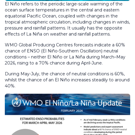
El Niño refers to the periodic large-scale warming of the
ocean surface temperatures in the central and eastern
equatorial Pacific Ocean, coupled with changes in the
tropical atmospheric circulation, including changes in winds,
pressure and rainfall patterns. It usually has the opposite
effects of La Niña on weather and rainfall patterns.
WMO Global Producing Centres forecasts indicate a 60%
chance of ENSO (El Niño-Southern Oscillation) neutral
conditions – neither El Niño or La Niña during March–May
2026, rising to a 70% chance during April-June.
During May-July, the chance of neutral conditions is 60%,
whilst the chance of an El Niño increases steadily to around
40%.