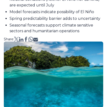
are expected until July
Model forecasts indicate possibility of El Niño
Spring predictability barrier adds to uncertainty
Seasonal forecasts support climate sensitive
sectors and humanitarian operations
Share: