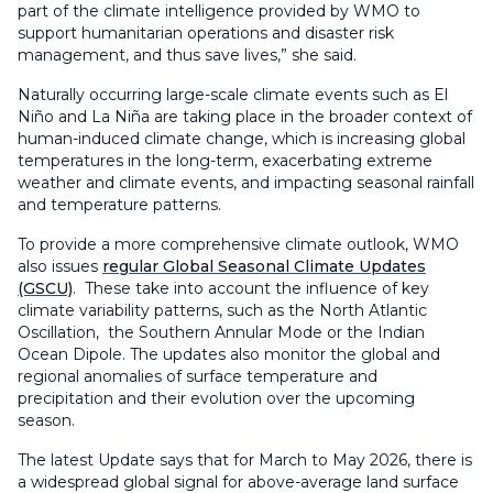
part of the climate intelligence provided by WMO to
support humanitarian operations and disaster risk
management, and thus save lives,” she said.
Naturally occurring large-scale climate events such as El
Niño and La Niña are taking place in the broader context of
human-induced climate change, which is increasing global
temperatures in the long-term, exacerbating extreme
weather and climate events, and impacting seasonal rainfall
and temperature patterns.
To provide a more comprehensive climate outlook, WMO
also issues
regular Global Seasonal Climate Updates
(GSCU)
. These take into account the influence of key
climate variability patterns, such as the North Atlantic
Oscillation, the Southern Annular Mode or the Indian
Ocean Dipole. The updates also monitor the global and
regional anomalies of surface temperature and
precipitation and their evolution over the upcoming
season.
The latest Update says that for March to May 2026, there is
a widespread global signal for above-average land surface