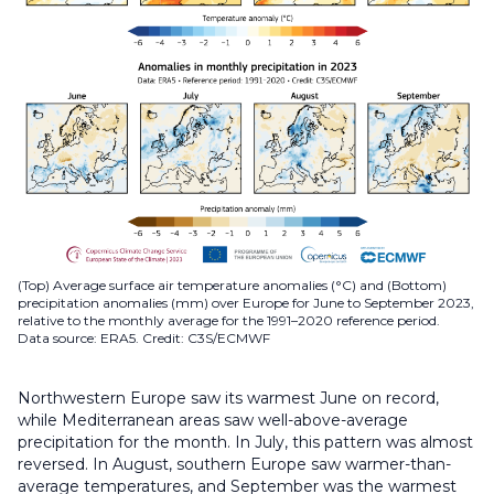
(Top) Average surface air temperature anomalies (°C) and (Bottom)
precipitation anomalies (mm) over Europe for June to September 2023,
relative to the monthly average for the 1991–2020 reference period.
Data source: ERA5. Credit: C3S/ECMWF
Northwestern Europe saw its warmest June on record,
while Mediterranean areas saw well-above-average
precipitation for the month. In July, this pattern was almost
reversed. In August, southern Europe saw warmer-than-
average temperatures, and September was the warmest