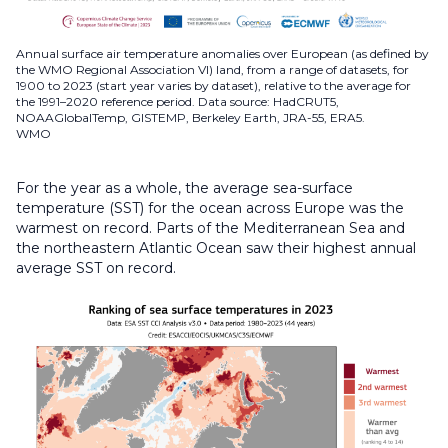
Annual surface air temperature anomalies over European (as defined by
the WMO Regional Association VI) land, from a range of datasets, for
1900 to 2023 (start year varies by dataset), relative to the average for
the 1991–2020 reference period. Data source: HadCRUT5,
NOAAGlobalTemp, GISTEMP, Berkeley Earth, JRA-55, ERA5.
WMO
For the year as a whole, the average sea-surface
temperature (SST) for the ocean across Europe was the
warmest on record. Parts of the Mediterranean Sea and
the northeastern Atlantic Ocean saw their highest annual
average SST on record.