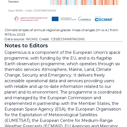
Climate stripes of annual regional glacier mass changes (m w.e.) from
1976 to 2023.
Data source: WGMS. Credit: C3S/ECMWF/WGMS.
Notes to Editors
Copernicus
is a component of the European Union's space
programme, with funding by the EU, and is its flagship
Earth observation programme, which operates through six
thematic services: Atmosphere, Marine, Land, Climate
Change, Security and Emergency. It delivers freely
accessible operational data and services providing users
with reliable and up-to-date information related to our
planet and its environment. The programme is coordinated
and managed by the European Commission and
implemented in partnership with the Member States, the
European Space Agency (ESA), the European Organisation
for the Exploitation of Meteorological Satellites
(EUMETSAT), the European Centre for Medium-Range
Weather Forecasts (ECMWF), EU Agencies and Mercator