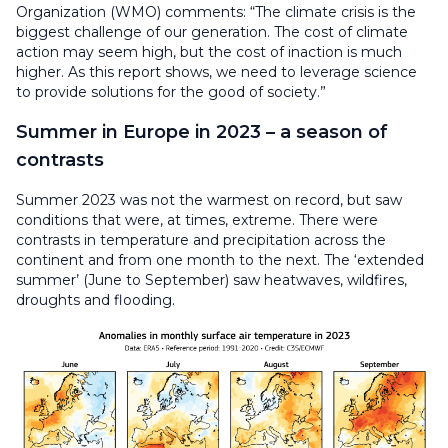
Organization (WMO) comments: “The climate crisis is the
biggest challenge of our generation. The cost of climate
action may seem high, but the cost of inaction is much
higher. As this report shows, we need to leverage science
to provide solutions for the good of society.”
Summer in Europe in 2023 – a season of
contrasts
Summer 2023 was not the warmest on record, but saw
conditions that were, at times, extreme. There were
contrasts in temperature and precipitation across the
continent and from one month to the next. The ‘extended
summer’ (June to September) saw heatwaves, wildfires,
droughts and flooding.