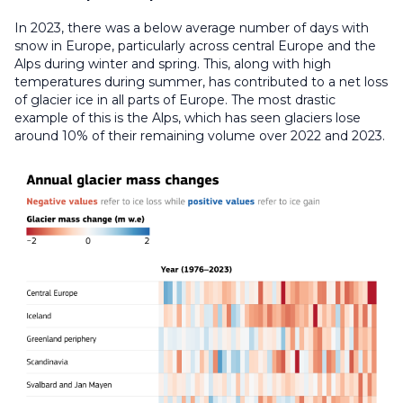
In 2023, there was a below average number of days with
snow in Europe, particularly across central Europe and the
Alps during winter and spring. This, along with high
temperatures during summer, has contributed to a net loss
of glacier ice in all parts of Europe. The most drastic
example of this is the Alps, which has seen glaciers lose
around 10% of their remaining volume over 2022 and 2023.