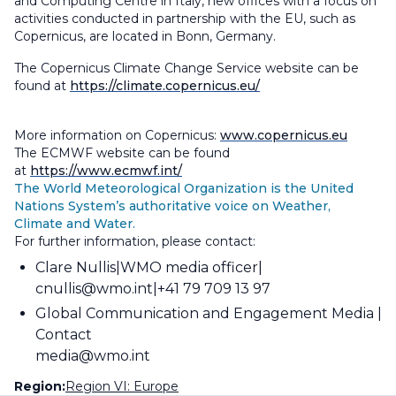
and Computing Centre in Italy, new offices with a focus on
activities conducted in partnership with the EU, such as
Copernicus, are located in Bonn, Germany.
The Copernicus Climate Change Service website can be
found at
https://climate.copernicus.eu/
More information on Copernicus:
www.copernicus.eu
The ECMWF website can be found
at
https://www.ecmwf.int/
The World Meteorological Organization is the United
Nations System’s authoritative voice on Weather,
Climate and Water.
For further information, please contact:
Clare Nullis
WMO media officer
cnullis@wmo.int
+41 79 709 13 97
Global Communication and Engagement Media
Contact
media@wmo.int
Region:
Region VI: Europe