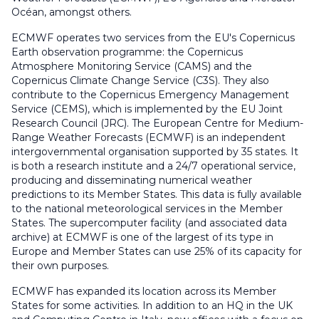
Océan, amongst others.
ECMWF
operates two services from the EU's Copernicus
Earth observation programme: the Copernicus
Atmosphere Monitoring Service (CAMS) and the
Copernicus Climate Change Service (C3S). They also
contribute to the Copernicus Emergency Management
Service (CEMS), which is implemented by the EU Joint
Research Council (JRC). The European Centre for Medium-
Range Weather Forecasts (ECMWF) is an independent
intergovernmental organisation supported by 35 states. It
is both a research institute and a 24/7 operational service,
producing and disseminating numerical weather
predictions to its Member States. This data is fully available
to the national meteorological services in the Member
States. The supercomputer facility (and associated data
archive) at ECMWF is one of the largest of its type in
Europe and Member States can use 25% of its capacity for
their own purposes.
ECMWF has expanded its location across its Member
States for some activities. In addition to an HQ in the UK