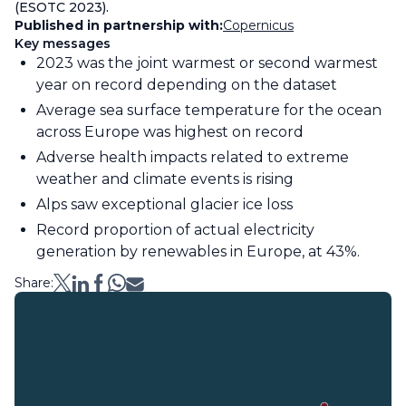
(ESOTC 2023).
Published in partnership with:
Copernicus
Key messages
2023 was the joint warmest or second warmest
year on record depending on the dataset
Average sea surface temperature for the ocean
across Europe was highest on record
Adverse health impacts related to extreme
weather and climate events is rising
Alps saw exceptional glacier ice loss
Record proportion of actual electricity
generation by renewables in Europe, at 43%.
Share: