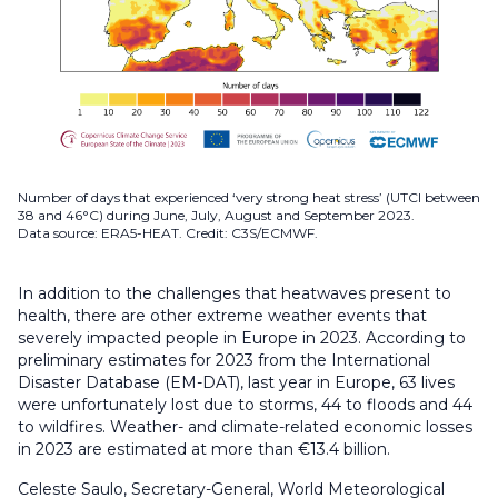
Number of days that experienced ‘very strong heat stress’ (UTCI between
38 and 46°C) during June, July, August and September 2023.
Data source: ERA5-HEAT. Credit: C3S/ECMWF.
In addition to the challenges that heatwaves present to
health, there are other extreme weather events that
severely impacted people in Europe in 2023. According to
preliminary estimates for 2023 from the International
Disaster Database (EM-DAT), last year in Europe, 63 lives
were unfortunately lost due to storms, 44 to floods and 44
to wildfires. Weather- and climate-related economic losses
in 2023 are estimated at more than €13.4 billion.
Celeste Saulo, Secretary-General, World Meteorological