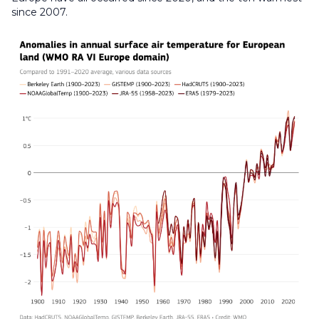
since 2007.