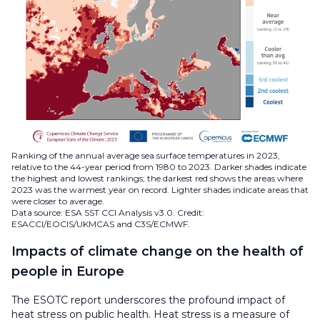
Ranking of the annual average sea surface temperatures in 2023,
relative to the 44-year period from 1980 to 2023. Darker shades indicate
the highest and lowest rankings; the darkest red shows the areas where
2023 was the warmest year on record. Lighter shades indicate areas that
were closer to average.
Data source: ESA SST CCI Analysis v3.0. Credit:
ESACCI/EOCIS/UKMCAS and C3S/ECMWF.
Impacts of climate change on the health of
people in Europe
The ESOTC report underscores the profound impact of
heat stress on public health. Heat stress is a measure of