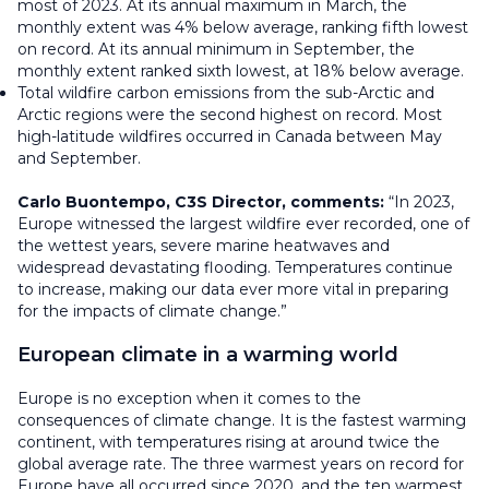
most of 2023. At its annual maximum in March, the
monthly extent was 4% below average, ranking fifth lowest
on record. At its annual minimum in September, the
monthly extent ranked sixth lowest, at 18% below average.
Total wildfire carbon emissions from the sub-Arctic and
Arctic regions were the second highest on record. Most
high-latitude wildfires occurred in Canada between May
and September.
Carlo Buontempo, C3S Director, comments:
“In 2023,
Europe witnessed the largest wildfire ever recorded, one of
the wettest years, severe marine heatwaves and
widespread devastating flooding. Temperatures continue
to increase, making our data ever more vital in preparing
for the impacts of climate change.”
European climate in a warming world
Europe is no exception when it comes to the
consequences of climate change. It is the fastest warming
continent, with temperatures rising at around twice the
global average rate. The three warmest years on record for
Europe have all occurred since 2020, and the ten warmest