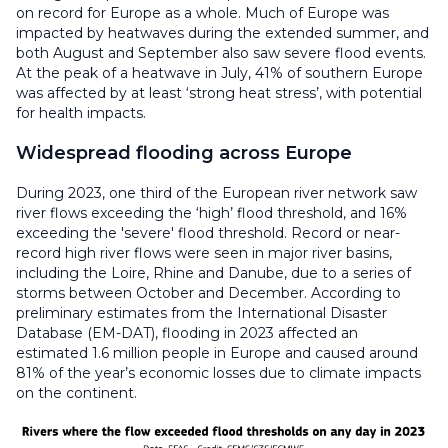
on record for Europe as a whole. Much of Europe was
impacted by heatwaves during the extended summer, and
both August and September also saw severe flood events.
At the peak of a heatwave in July, 41% of southern Europe
was affected by at least ‘strong heat stress’, with potential
for health impacts.
Widespread flooding across Europe
During 2023, one third of the European river network saw
river flows exceeding the ‘high’ flood threshold, and 16%
exceeding the 'severe' flood threshold. Record or near-
record high river flows were seen in major river basins,
including the Loire, Rhine and Danube, due to a series of
storms between October and December. According to
preliminary estimates from the International Disaster
Database (EM-DAT), flooding in 2023 affected an
estimated 1.6 million people in Europe and caused around
81% of the year’s economic losses due to climate impacts
on the continent.