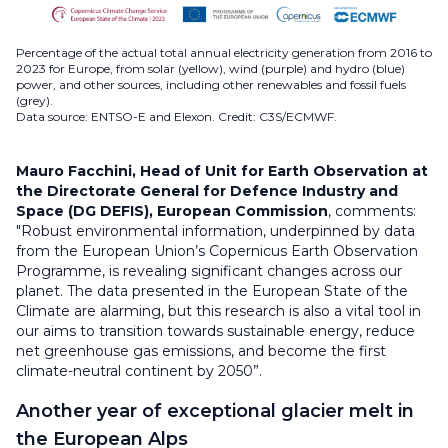
Percentage of the actual total annual electricity generation from 2016 to
2023 for Europe, from solar (yellow), wind (purple) and hydro (blue)
power, and other sources, including other renewables and fossil fuels
(grey).
Data source: ENTSO-E and Elexon. Credit: C3S/ECMWF.
Mauro Facchini,
Head of Unit for Earth Observation at
the Directorate General for Defence Industry and
Space (DG DEFIS), European Commission
, comments:
"Robust environmental information, underpinned by data
from the European Union’s Copernicus Earth Observation
Programme, is revealing significant changes across our
planet. The data presented in the European State of the
Climate are alarming, but this research is also a vital tool in
our aims to transition towards sustainable energy, reduce
net greenhouse gas emissions, and become the first
climate-neutral continent by 2050”.
Another year of exceptional glacier melt in
the European Alps