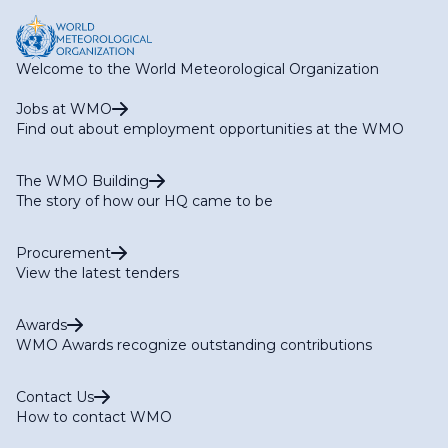
Welcome to the World Meteorological Organization
Jobs at WMO
Find out about employment opportunities at the WMO
The WMO Building
The story of how our HQ came to be
Procurement
View the latest tenders
Awards
WMO Awards recognize outstanding contributions
Contact Us
How to contact WMO