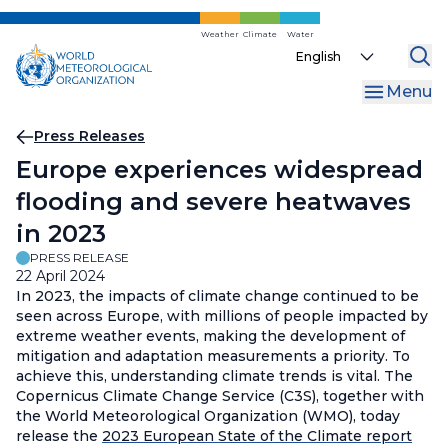
Skip
to
Weather
Climate
Water
Select
main
your
content
Menu
language
Breadcrumb
Press Releases
Europe experiences widespread
flooding and severe heatwaves
in 2023
PRESS RELEASE
22 April 2024
In 2023, the impacts of climate change continued to be
seen across Europe, with millions of people impacted by
extreme weather events, making the development of
mitigation and adaptation measurements a priority. To
achieve this, understanding climate trends is vital. The
Copernicus Climate Change Service (C3S), together with
the World Meteorological Organization (WMO), today
release the
2023 European State of the Climate report