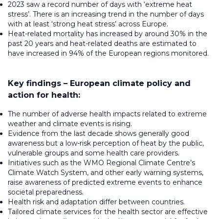
2023 saw a record number of days with ‘extreme heat
stress’. There is an increasing trend in the number of days
with at least ‘strong heat stress’ across Europe.
Heat-related mortality has increased by around 30% in the
past 20 years and heat-related deaths are estimated to
have increased in 94% of the European regions monitored.
Key findings – European climate policy and
action for health:
The number of adverse health impacts related to extreme
weather and climate events is rising.
Evidence from the last decade shows generally good
awareness but a low-risk perception of heat by the public,
vulnerable groups and some health care providers.
Initiatives such as the WMO Regional Climate Centre’s
Climate Watch System, and other early warning systems,
raise awareness of predicted extreme events to enhance
societal preparedness.
Health risk and adaptation differ between countries.
Tailored climate services for the health sector are effective