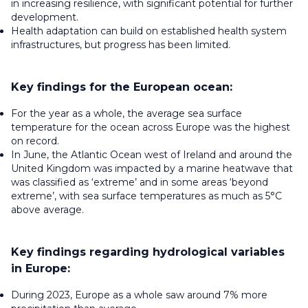
in increasing resilience, with significant potential for further
development.
Health adaptation can build on established health system
infrastructures, but progress has been limited.
Key findings for the European ocean:
For the year as a whole, the average sea surface
temperature for the ocean across Europe was the highest
on record.
In June, the Atlantic Ocean west of Ireland and around the
United Kingdom was impacted by a marine heatwave that
was classified as ‘extreme’ and in some areas ‘beyond
extreme’, with sea surface temperatures as much as 5°C
above average.
Key findings regarding hydrological variables
in Europe:
During 2023, Europe as a whole saw around 7% more