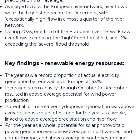
precipitation than average.
Averaged across the European river network, river flows
were the highest on record for December, with
‘exceptionally high’ flow in almost a quarter of the river
network.
During 2023, one third of the European river network saw
river flows exceeding the ‘high’ flood threshold, and 16%
exceeding the ‘severe’ flood threshold.
Key findings – renewable energy resources:
The year saw a record proportion of actual electricity
generation by renewables in Europe, at 43%.
Increased storm activity through October to December
resulted in above-average potential for wind power
production.
Potential for run-of-river hydropower generation was above
average across much of Europe for the year as a whole,
linked to above-average precipitation and river flow.
For the year as a whole, potential for solar photovoltaic
power generation was below average in northwestern and
central Europe, and above average in southwestern and