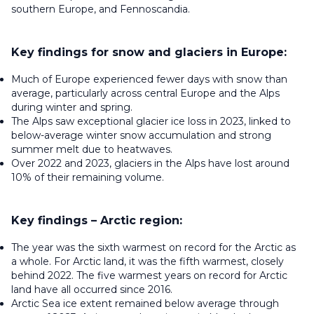
southern Europe, and Fennoscandia.
Key findings for snow and glaciers in Europe:
Much of Europe experienced fewer days with snow than
average, particularly across central Europe and the Alps
during winter and spring.
The Alps saw exceptional glacier ice loss in 2023, linked to
below-average winter snow accumulation and strong
summer melt due to heatwaves.
Over 2022 and 2023, glaciers in the Alps have lost around
10% of their remaining volume.
Key findings – Arctic region:
The year was the sixth warmest on record for the Arctic as
a whole. For Arctic land, it was the fifth warmest, closely
behind 2022. The five warmest years on record for Arctic
land have all occurred since 2016.
Arctic Sea ice extent remained below average through