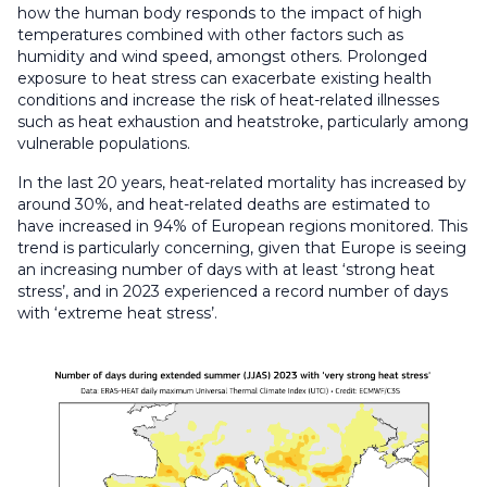
how the human body responds to the impact of high
temperatures combined with other factors such as
humidity and wind speed, amongst others.
Prolonged
exposure to heat stress can exacerbate existing health
conditions and increase the risk of heat-related illnesses
such as heat exhaustion and heatstroke, particularly among
vulnerable populations.
In the last 20 years, heat-related mortality has increased by
around 30%, and heat-related deaths are estimated to
have increased in 94% of European regions monitored. This
trend is particularly concerning, given that Europe is seeing
an increasing number of days with at least ‘strong heat
stress’, and in 2023 experienced a record number of days
with ‘extreme heat stress’.