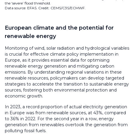
the ‘severe’ flood threshold.
Data source: EFAS. Credit: CEMS/C3S/ECMWF.
European climate and the potential for
renewable energy
Monitoring of wind, solar radiation and hydrological variables
is crucial for effective climate policy implementation in
Europe, as it provides essential data for optimising
renewable energy generation and mitigating carbon
emissions. By understanding regional variations in these
renewable resources, policymakers can develop targeted
strategies to accelerate the transition to sustainable energy
sources, fostering both environmental protection and
economic growth.
In 2023, a record proportion of actual electricity generation
in Europe was from renewable sources, at 43%, compared
to 36% in 2022. For the second year in a row, energy
generation from renewables overtook the generation from
polluting fossil fuels.