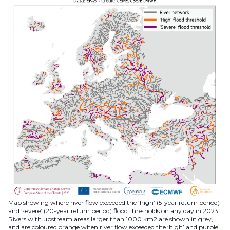
Map showing where river flow exceeded the ‘high’ (5-year return period)
and ‘severe’ (20-year return period) flood thresholds on any day in 2023.
Rivers with upstream areas larger than 1000 km2 are shown in grey,
and are coloured orange when river flow exceeded the ‘high’ and purple