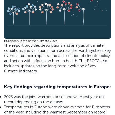
European State of the Climate 2023
The
report
provides descriptions and analysis of climate
conditions and variations from across the Earth system, key
events and their impacts, and a discussion of climate policy
and action with a focus on human health. The ESOTC also
includes updates on the long-term evolution of key
Climate Indicators.
Key findings regarding temperatures in Europe:
2023 was the joint warmest or second warmest year on
record depending on the dataset.
Temperatures in Europe were above average for 11 months
of the year, including the warmest September on record.