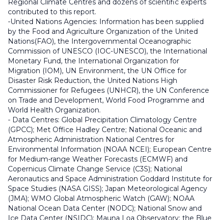
Regional Climate Centres and dozens of scientific experts
contributed to this report.
-
United Nations Agencies: Information has been supplied
by the Food and Agriculture Organization of the United
Nations(FAO), the Intergovernmental Oceanographic
Commission of UNESCO (IOC-UNESCO), the International
Monetary Fund, the International Organization for
Migration (IOM), UN Environment, the UN Office for
Disaster Risk Reduction, the United Nations High
Commissioner for Refugees (UNHCR), the UN Conference
on Trade and Development, World Food Programme and
World Health Organization.
-
Data Centres: Global Precipitation Climatology Centre
(GPCC); Met Office Hadley Centre; National Oceanic and
Atmospheric Administration National Centres for
Environmental Information (NOAA NCEI); European Centre
for Medium-range Weather Forecasts (ECMWF) and
Copernicus Climate Change Service (C3S); National
Aeronautics and Space Administration Goddard Institute for
Space Studies (NASA GISS); Japan Meteorological Agency
(JMA); WMO Global Atmospheric Watch (GAW); NOAA
National Ocean Data Center (NODC); National Snow and
Ice Data Center (NSIDC); Mauna Loa Observatory; the Blue