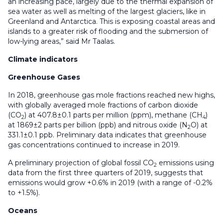
an increasing pace, largely due to the thermal expansion of
sea water as well as melting of the largest glaciers, like in
Greenland and Antarctica. This is exposing coastal areas and
islands to a greater risk of flooding and the submersion of
low-lying areas,” said Mr Taalas.
Climate indicators
Greenhouse Gases
In 2018, greenhouse gas mole fractions reached new highs,
with globally averaged mole fractions of carbon dioxide
(CO
) at 407.8±0.1 parts per million (ppm), methane (CH
)
2
4
at 1869±2 parts per billion (ppb) and nitrous oxide (N
O) at
2
331.1±0.1 ppb. Preliminary data indicates that greenhouse
gas concentrations continued to increase in 2019.
A preliminary projection of global fossil CO
emissions using
2
data from the first three quarters of 2019, suggests that
emissions would grow +0.6% in 2019 (with a range of -0.2%
to +1.5%).
Oceans