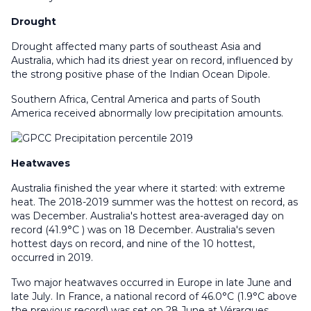
Drought
Drought affected many parts of southeast Asia and
Australia, which had its driest year on record, influenced by
the strong positive phase of the Indian Ocean Dipole.
Southern Africa, Central America and parts of South
America received abnormally low precipitation amounts.
Heatwaves
Australia finished the year where it started: with extreme
heat. The 2018-2019 summer was the hottest on record, as
was December. Australia's hottest area-averaged day on
record (41.9°C ) was on 18 December. Australia's seven
hottest days on record, and nine of the 10 hottest,
occurred in 2019.
Two major heatwaves occurred in Europe in late June and
late July. In France, a national record of 46.0°C (1.9°C above
the previous record) was set on 28 June at Vérargues.