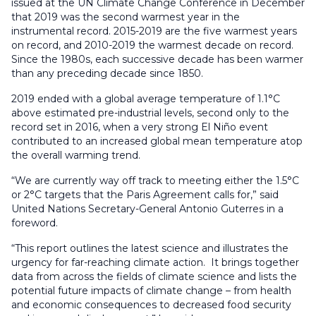
issued at the UN Climate Change Conference in December
that 2019 was the second warmest year in the
instrumental record. 2015-2019 are the five warmest years
on record, and 2010-2019 the warmest decade on record.
Since the 1980s, each successive decade has been warmer
than any preceding decade since 1850.
2019 ended with a global average temperature of 1.1°C
above estimated pre-industrial levels, second only to the
record set in 2016, when a very strong El Niño event
contributed to an increased global mean temperature atop
the overall warming trend.
“We are currently way off track to meeting either the 1.5°C
or 2°C targets that the Paris Agreement calls for,” said
United Nations Secretary-General Antonio Guterres in a
foreword.
“This report outlines the latest science and illustrates the
urgency for far-reaching climate action. It brings together
data from across the fields of climate science and lists the
potential future impacts of climate change – from health
and economic consequences to decreased food security