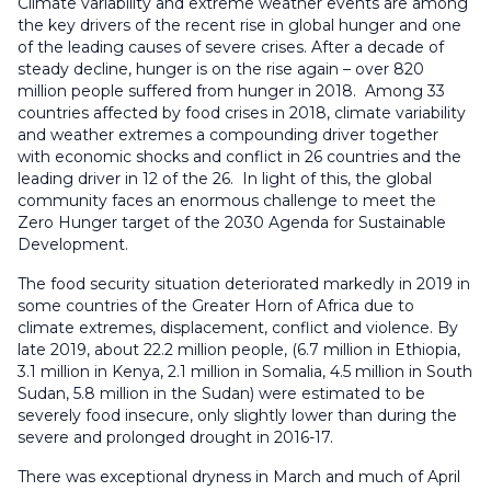
Climate variability and extreme weather events are among
the key drivers of the recent rise in global hunger and one
of the leading causes of severe crises. After a decade of
steady decline, hunger is on the rise again – over 820
million people suffered from hunger in 2018. Among 33
countries affected by food crises in 2018, climate variability
and weather extremes a compounding driver together
with economic shocks and conflict in 26 countries and the
leading driver in 12 of the 26. In light of this, the global
community faces an enormous challenge to meet the
Zero Hunger target of the 2030 Agenda for Sustainable
Development.
The food security situation deteriorated markedly in 2019 in
some countries of the Greater Horn of Africa due to
climate extremes, displacement, conflict and violence. By
late 2019, about 22.2 million people, (6.7 million in Ethiopia,
3.1 million in Kenya, 2.1 million in Somalia, 4.5 million in South
Sudan, 5.8 million in the Sudan) were estimated to be
severely food insecure, only slightly lower than during the
severe and prolonged drought in 2016-17.
There was exceptional dryness in March and much of April