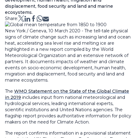
development, human health, migration and
displacement, food security and land and marine
ecosystems.
Share:
New York / Geneva, 10 March 2020 - The tell-tale physical
signs of climate change such as increasing land and ocean
heat, accelerating sea level rise and melting ice are
highlighted in a new report compiled by the World
Meteorological Organization and an extensive network of
partners. It documents impacts of weather and climate
events on socio-economic development, human health,
migration and displacement, food security and land and
marine ecosystems.
The
WMO Statement on the State of the Global Climate
in 2019
includes input from national meteorological and
hydrological services, leading international experts,
scientific institutions and United Nations agencies. The
flagship report provides authoritative information for policy
makers on the need for Climate Action.
The report confirms information in a provisional statement