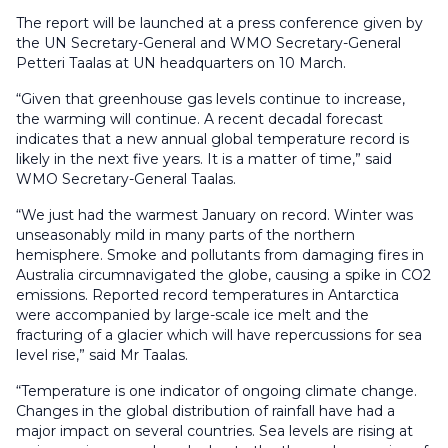
The report will be launched at a press conference given by
the UN Secretary-General and WMO Secretary-General
Petteri Taalas at UN headquarters on 10 March.
“Given that greenhouse gas levels continue to increase,
the warming will continue. A recent decadal forecast
indicates that a new annual global temperature record is
likely in the next five years. It is a matter of time,” said
WMO Secretary-General Taalas.
“We just had the warmest January on record. Winter was
unseasonably mild in many parts of the northern
hemisphere. Smoke and pollutants from damaging fires in
Australia circumnavigated the globe, causing a spike in CO2
emissions. Reported record temperatures in Antarctica
were accompanied by large-scale ice melt and the
fracturing of a glacier which will have repercussions for sea
level rise,” said Mr Taalas.
“Temperature is one indicator of ongoing climate change.
Changes in the global distribution of rainfall have had a
major impact on several countries. Sea levels are rising at