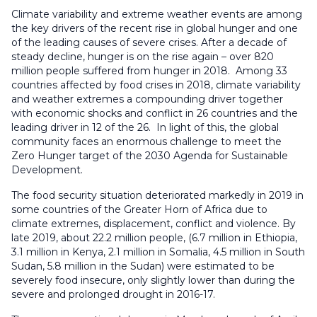
Climate variability and extreme weather events are among
the key drivers of the recent rise in global hunger and one
of the leading causes of severe crises. After a decade of
steady decline, hunger is on the rise again – over 820
million people suffered from hunger in 2018. Among 33
countries affected by food crises in 2018, climate variability
and weather extremes a compounding driver together
with economic shocks and conflict in 26 countries and the
leading driver in 12 of the 26. In light of this, the global
community faces an enormous challenge to meet the
Zero Hunger target of the 2030 Agenda for Sustainable
Development.
The food security situation deteriorated markedly in 2019 in
some countries of the Greater Horn of Africa due to
climate extremes, displacement, conflict and violence. By
late 2019, about 22.2 million people, (6.7 million in Ethiopia,
3.1 million in Kenya, 2.1 million in Somalia, 4.5 million in South
Sudan, 5.8 million in the Sudan) were estimated to be
severely food insecure, only slightly lower than during the
severe and prolonged drought in 2016-17.