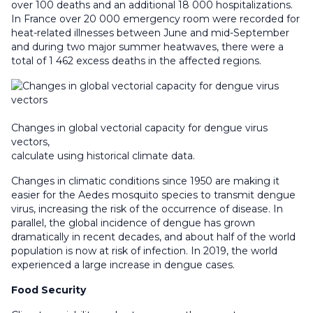
over 100 deaths and an additional 18 000 hospitalizations.
In France over 20 000 emergency room were recorded for
heat-related illnesses between June and mid-September
and during two major summer heatwaves, there were a
total of 1 462 excess deaths in the affected regions.
Changes in global vectorial capacity for dengue virus
vectors,
calculate using historical climate data.
Changes in climatic conditions since 1950 are making it
easier for the Aedes mosquito species to transmit dengue
virus, increasing the risk of the occurrence of disease. In
parallel, the global incidence of dengue has grown
dramatically in recent decades, and about half of the world
population is now at risk of infection. In 2019, the world
experienced a large increase in dengue cases.
Food Security