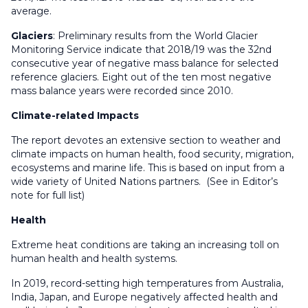
average.
Glaciers
: Preliminary results from the World Glacier
Monitoring Service indicate that 2018/19 was the 32nd
consecutive year of negative mass balance for selected
reference glaciers. Eight out of the ten most negative
mass balance years were recorded since 2010.
Climate-related Impacts
The report devotes an extensive section to weather and
climate impacts on human health, food security, migration,
ecosystems and marine life. This is based on input from a
wide variety of United Nations partners. (See in Editor’s
note for full list)
Health
Extreme heat conditions are taking an increasing toll on
human health and health systems.
In 2019, record-setting high temperatures from Australia,
India, Japan, and Europe negatively affected health and