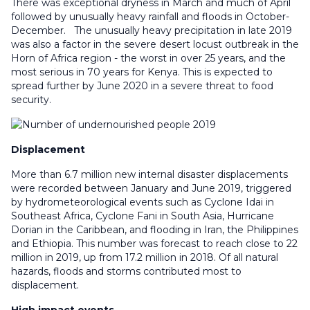
There was exceptional dryness in March and much of April
followed by unusually heavy rainfall and floods in October-
December. The unusually heavy precipitation in late 2019
was also a factor in the severe desert locust outbreak in the
Horn of Africa region - the worst in over 25 years, and the
most serious in 70 years for Kenya. This is expected to
spread further by June 2020 in a severe threat to food
security.
Displacement
More than 6.7 million new internal disaster displacements
were recorded between January and June 2019, triggered
by hydrometeorological events such as Cyclone Idai in
Southeast Africa, Cyclone Fani in South Asia, Hurricane
Dorian in the Caribbean, and flooding in Iran, the Philippines
and Ethiopia. This number was forecast to reach close to 22
million in 2019, up from 17.2 million in 2018. Of all natural
hazards, floods and storms contributed most to
displacement.