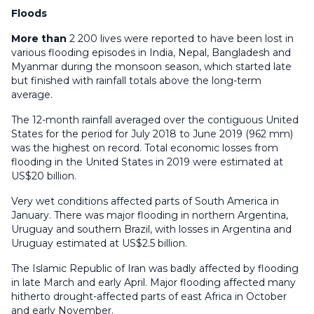
Floods
More than
2 200 lives were reported to have been lost in
various flooding episodes in India, Nepal, Bangladesh and
Myanmar during the monsoon season, which started late
but finished with rainfall totals above the long-term
average.
The 12-month rainfall averaged over the contiguous United
States for the period for July 2018 to June 2019 (962 mm)
was the highest on record. Total economic losses from
flooding in the United States in 2019 were estimated at
US$20 billion.
Very wet conditions affected parts of South America in
January. There was major flooding in northern Argentina,
Uruguay and southern Brazil, with losses in Argentina and
Uruguay estimated at US$2.5 billion.
The Islamic Republic of Iran was badly affected by flooding
in late March and early April. Major flooding affected many
hitherto drought-affected parts of east Africa in October
and early November.