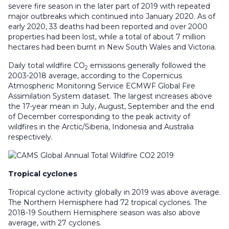
severe fire season in the later part of 2019 with repeated
major outbreaks which continued into January 2020. As of
early 2020, 33 deaths had been reported and over 2000
properties had been lost, while a total of about 7 million
hectares had been burnt in New South Wales and Victoria.
Daily total wildfire CO
emissions generally followed the
2
2003-2018 average, according to the Copernicus
Atmospheric Monitoring Service ECMWF Global Fire
Assimilation System dataset. The largest increases above
the 17-year mean in July, August, September and the end
of December corresponding to the peak activity of
wildfires in the Arctic/Siberia, Indonesia and Australia
respectively.
Tropical cyclones
Tropical cyclone activity globally in 2019 was above average.
The Northern Hemisphere had 72 tropical cyclones. The
2018-19 Southern Hemisphere season was also above
average, with 27 cyclones.