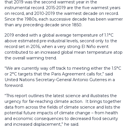
that 2019 was the second warmest year in the
instrumental record. 2015-2019 are the five warmest years
on record, and 2010-2019 the warmest decade on record.
Since the 1980s, each successive decade has been warmer
than any preceding decade since 1850.
2019 ended with a global average temperature of 1.1°C
above estimated pre-industrial levels, second only to the
record set in 2016, when a very strong El Niño event
contributed to an increased global mean temperature atop
the overall warming trend.
“We are currently way off track to meeting either the 1.5°C
or 2°C targets that the Paris Agreement calls for,” said
United Nations Secretary-General Antonio Guterres in a
foreword.
“This report outlines the latest science and illustrates the
urgency for far-reaching climate action. It brings together
data from across the fields of climate science and lists the
potential future impacts of climate change – from health
and economic consequences to decreased food security
and increased displacement,” he said.