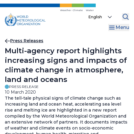
Skip
to
Weather
Climate
Water
Select
main
your
content
Menu
language
Breadcrumb
Press Releases
Multi-agency report highlights
increasing signs and impacts of
climate change in atmosphere,
land and oceans
PRESS RELEASE
10 March 2020
The tell-tale physical signs of climate change such as
increasing land and ocean heat, accelerating sea level
rise and melting ice are highlighted in a new report
compiled by the World Meteorological Organization and
an extensive network of partners. It documents impacts
of weather and climate events on socio-economic