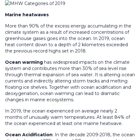
Marine heatwaves
More than 90% of the excess energy accumulating in the
climate system as a result of increased concentrations of
greenhouse gases goes into the ocean. In 2019, ocean
heat content down to a depth of 2 kilometres exceeded
the previous record highs set in 2018.
Ocean warming
has widespread impacts on the climate
system and contributes more than 30% of sea level rise
through thermal expansion of sea water. It is altering ocean
currents and indirectly altering storm tracks and melting
floating ice shelves. Together with ocean acidification and
deoxygenation, ocean warming can lead to dramatic
changes in marine ecosystems.
In 2019, the ocean experienced on average nearly 2
months of unusually warm temperatures. At least 84% of
the ocean experienced at least one marine heatwave.
Ocean
Acidification
: In the decade 2009-2018, the ocean