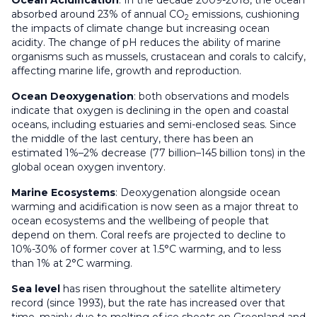
Ocean
Acidification
: In the decade 2009-2018, the ocean
absorbed around 23% of annual CO
emissions, cushioning
2
the impacts of climate change but increasing ocean
acidity. The change of pH reduces the ability of marine
organisms such as mussels, crustacean and corals to calcify,
affecting marine life, growth and reproduction.
Ocean Deoxygenation
: both observations and models
indicate that oxygen is declining in the open and coastal
oceans, including estuaries and semi-enclosed seas. Since
the middle of the last century, there has been an
estimated 1%–2% decrease (77 billion–145 billion tons) in the
global ocean oxygen inventory.
Marine Ecosystems
: Deoxygenation alongside ocean
warming and acidification is now seen as a major threat to
ocean ecosystems and the wellbeing of people that
depend on them. Coral reefs are projected to decline to
10%-30% of former cover at 1.5°C warming, and to less
than 1% at 2°C warming.
Sea level
has risen throughout the satellite altimetery
record (since 1993), but the rate has increased over that