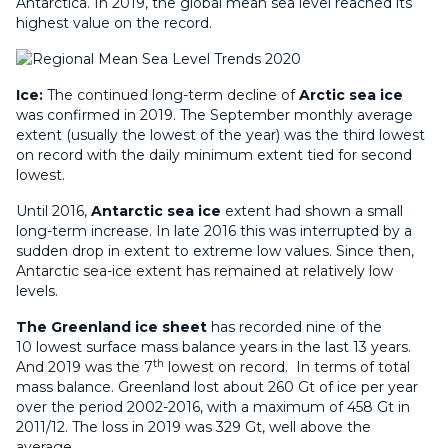
Antarctica. In 2019, the global mean sea level reached its
highest value on the record.
Ice:
The continued long-term decline of
Arctic sea ice
was confirmed in 2019. The September monthly average
extent (usually the lowest of the year) was the third lowest
on record with the daily minimum extent tied for second
lowest.
Until 2016,
Antarctic sea ice
extent had shown a small
long-term increase. In late 2016 this was interrupted by a
sudden drop in extent to extreme low values. Since then,
Antarctic sea-ice extent has remained at relatively low
levels.
The Greenland ice sheet
has recorded nine of the
10 lowest surface mass balance years in the last 13 years.
th
And 2019 was the 7
lowest on record. In terms of total
mass balance. Greenland lost about 260 Gt of ice per year
over the period 2002-2016, with a maximum of 458 Gt in
2011/12. The loss in 2019 was 329 Gt, well above the
average.