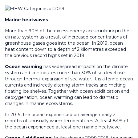
Marine heatwaves
More than 90% of the excess energy accumulating in the
climate system as a result of increased concentrations of
greenhouse gases goes into the ocean. In 2019, ocean
heat content down to a depth of 2 kilometres exceeded
the previous record highs set in 2018.
Ocean warming
has widespread impacts on the climate
system and contributes more than 30% of sea level rise
through thermal expansion of sea water. It is altering ocean
currents and indirectly altering storm tracks and melting
floating ice shelves. Together with ocean acidification and
deoxygenation, ocean warming can lead to dramatic
changes in marine ecosystems.
In 2019, the ocean experienced on average nearly 2
months of unusually warm temperatures. At least 84% of
the ocean experienced at least one marine heatwave.