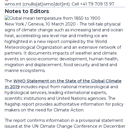
wmo
.
int
(cnullis[at]wmo[dot]int)
. Cell +41 79 709 13 97
Notes to Editors
New York / Geneva, 10 March 2020 - The tell-tale physical
signs of climate change such as increasing land and ocean
heat, accelerating sea level rise and melting ice are
highlighted in a new report compiled by the World
Meteorological Organization and an extensive network of
partners. It documents impacts of weather and climate
events on socio-economic development, human health,
migration and displacement, food security and land and
marine ecosystems.
The
WMO Statement on the State of the Global Climate
in 2019
includes input from national meteorological and
hydrological services, leading international experts,
scientific institutions and United Nations agencies. The
flagship report provides authoritative information for policy
makers on the need for Climate Action.
The report confirms information in a provisional statement
issued at the UN Climate Change Conference in December