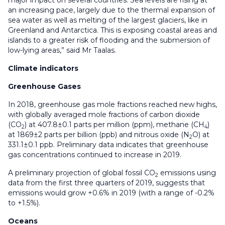
major impact on several countries. Sea levels are rising at
an increasing pace, largely due to the thermal expansion of
sea water as well as melting of the largest glaciers, like in
Greenland and Antarctica. This is exposing coastal areas and
islands to a greater risk of flooding and the submersion of
low-lying areas,” said Mr Taalas.
Climate indicators
Greenhouse Gases
In 2018, greenhouse gas mole fractions reached new highs,
with globally averaged mole fractions of carbon dioxide
(CO
) at 407.8±0.1 parts per million (ppm), methane (CH
)
2
4
at 1869±2 parts per billion (ppb) and nitrous oxide (N
O) at
2
331.1±0.1 ppb. Preliminary data indicates that greenhouse
gas concentrations continued to increase in 2019.
A preliminary projection of global fossil CO
emissions using
2
data from the first three quarters of 2019, suggests that
emissions would grow +0.6% in 2019 (with a range of -0.2%
to +1.5%).
Oceans