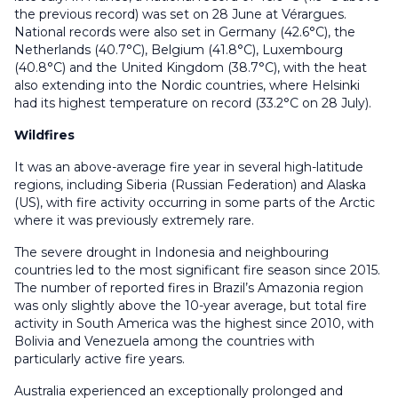
the previous record) was set on 28 June at Vérargues.
National records were also set in Germany (42.6°C), the
Netherlands (40.7°C), Belgium (41.8°C), Luxembourg
(40.8°C) and the United Kingdom (38.7°C), with the heat
also extending into the Nordic countries, where Helsinki
had its highest temperature on record (33.2°C on 28 July).
Wildfires
It was an above-average fire year in several high-latitude
regions, including Siberia (Russian Federation) and Alaska
(US), with fire activity occurring in some parts of the Arctic
where it was previously extremely rare.
The severe drought in Indonesia and neighbouring
countries led to the most significant fire season since 2015.
The number of reported fires in Brazil’s Amazonia region
was only slightly above the 10-year average, but total fire
activity in South America was the highest since 2010, with
Bolivia and Venezuela among the countries with
particularly active fire years.
Australia experienced an exceptionally prolonged and