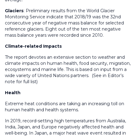
Glaciers
: Preliminary results from the World Glacier
Monitoring Service indicate that 2018/19 was the 32nd
consecutive year of negative mass balance for selected
reference glaciers. Eight out of the ten most negative
mass balance years were recorded since 2010.
Climate-related Impacts
The report devotes an extensive section to weather and
climate impacts on human health, food security, migration,
ecosystems and marine life. This is based on input from a
wide variety of United Nations partners. (See in Editor’s
note for full list)
Health
Extreme heat conditions are taking an increasing toll on
human health and health systems.
In 2019, record-setting high temperatures from Australia,
India, Japan, and Europe negatively affected health and
well-being. In Japan, a major heat wave event resulted in