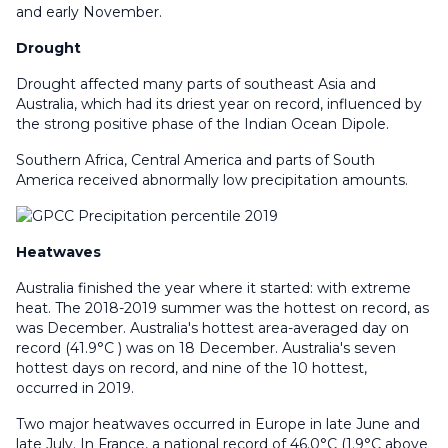
and early November.
Drought
Drought affected many parts of southeast Asia and
Australia, which had its driest year on record, influenced by
the strong positive phase of the Indian Ocean Dipole.
Southern Africa, Central America and parts of South
America received abnormally low precipitation amounts.
Heatwaves
Australia finished the year where it started: with extreme
heat. The 2018-2019 summer was the hottest on record, as
was December. Australia's hottest area-averaged day on
record (41.9°C ) was on 18 December. Australia's seven
hottest days on record, and nine of the 10 hottest,
occurred in 2019.
Two major heatwaves occurred in Europe in late June and
late July. In France, a national record of 46.0°C (1.9°C above