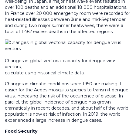
well-being. In Japan, a major heat wave event resulted in
over 100 deaths and an additional 18 000 hospitalizations.
In France over 20 000 emergency room were recorded for
heat-related illnesses between June and mid-September
and during two major summer heatwaves, there were a
total of 1 462 excess deaths in the affected regions.
Changes in global vectorial capacity for dengue virus
vectors,
calculate using historical climate data.
Changes in climatic conditions since 1950 are making it
easier for the Aedes mosquito species to transmit dengue
virus, increasing the risk of the occurrence of disease. In
parallel, the global incidence of dengue has grown
dramatically in recent decades, and about half of the world
population is now at risk of infection. In 2019, the world
experienced a large increase in dengue cases.
Food Security