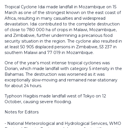
Tropical Cyclone Idai made landfall in Mozambique on 15
March as one of the strongest known on the east coast of
Africa, resulting in many casualties and widespread
devastation. Idai contributed to the complete destruction
of close to 780 000 ha of crops in Malawi, Mozambique,
and Zimbabwe, further undermining a precarious food
security situation in the region. The cyclone also resulted in
at least 50 905 displaced persons in Zimbabwe, 53 237 in
southern Malawi and 77 019 in Mozambique.
One of the year’s most intense tropical cyclones was
Dorian, which made landfall with category 5 intensity in the
Bahamas. The destruction was worsened as it was
exceptionally slow-moving and remained near-stationary
for about 24 hours.
Typhoon Hagibis made landfall west of Tokyo on 12
October, causing severe flooding.
Notes for Editors
- National Meteorological and Hydrological Services, WMO