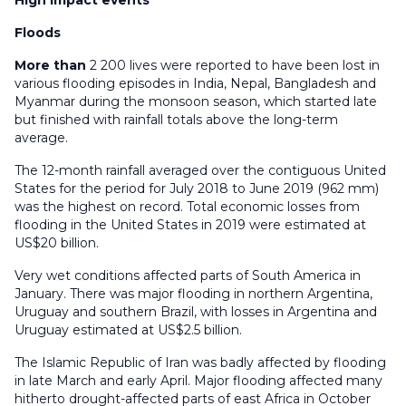
High impact events
Floods
More than
2 200 lives were reported to have been lost in
various flooding episodes in India, Nepal, Bangladesh and
Myanmar during the monsoon season, which started late
but finished with rainfall totals above the long-term
average.
The 12-month rainfall averaged over the contiguous United
States for the period for July 2018 to June 2019 (962 mm)
was the highest on record. Total economic losses from
flooding in the United States in 2019 were estimated at
US$20 billion.
Very wet conditions affected parts of South America in
January. There was major flooding in northern Argentina,
Uruguay and southern Brazil, with losses in Argentina and
Uruguay estimated at US$2.5 billion.
The Islamic Republic of Iran was badly affected by flooding
in late March and early April. Major flooding affected many
hitherto drought-affected parts of east Africa in October