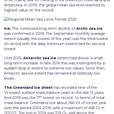
time, mainly due to melting of ice sheets on Greenland and
Antarctica. In 2019, the global mean sea level reached its
highest value on the record.
Ice:
The continued long-term decline of
Arctic sea ice
was confirmed in 2019. The September monthly average
extent (usually the lowest of the year) was the third lowest
on record with the daily minimum extent tied for second
lowest.
Until 2016,
Antarctic sea ice
extent had shown a small
long-term increase. In late 2016 this was interrupted by a
sudden drop in extent to extreme low values. Since then,
Antarctic sea-ice extent has remained at relatively low
levels.
The Greenland ice sheet
has recorded nine of the
10 lowest surface mass balance years in the last 13 years.
th
And 2019 was the 7
lowest on record. In terms of total
mass balance. Greenland lost about 260 Gt of ice per year
over the period 2002-2016, with a maximum of 458 Gt in
2011/12. The loss in 2019 was 329 Gt, well above the