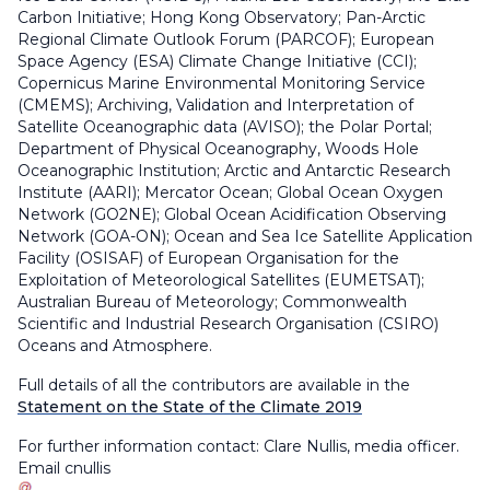
Carbon Initiative; Hong Kong Observatory; Pan-Arctic
Regional Climate Outlook Forum (PARCOF); European
Space Agency (ESA) Climate Change Initiative (CCI);
Copernicus Marine Environmental Monitoring Service
(CMEMS); Archiving, Validation and Interpretation of
Satellite Oceanographic data (AVISO); the Polar Portal;
Department of Physical Oceanography, Woods Hole
Oceanographic Institution; Arctic and Antarctic Research
Institute (AARI); Mercator Ocean; Global Ocean Oxygen
Network (GO2NE); Global Ocean Acidification Observing
Network (GOA-ON); Ocean and Sea Ice Satellite Application
Facility (OSISAF) of European Organisation for the
Exploitation of Meteorological Satellites (EUMETSAT);
Australian Bureau of Meteorology; Commonwealth
Scientific and Industrial Research Organisation (CSIRO)
Oceans and Atmosphere.
Full details of all the contributors are
available in the
Statement on the State of the Climate 2019
For further information contact: Clare Nullis, media officer.
Email
cnullis