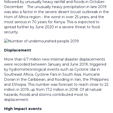
followed by unusually heavy rainfall and floods in October-
December. The unusually heavy precipitation in late 2019
was also a factor in the severe desert locust outbreak in the
Horn of Africa region - the worst in over 25 years, and the
most serious in 70 years for Kenya. This is expected to
spread further by June 2020 in a severe threat to food
security.
Displacement
More than 6.7 million new internal disaster displacements
were recorded between January and June 2019, triggered
by hydrometeorological events such as Cyclone Idai in
Southeast Africa, Cyclone Fani in South Asia, Hurricane
Dorian in the Caribbean, and flooding in Iran, the Philippines
and Ethiopia. This number was forecast to reach close to 22
million in 2019, up from 17.2 million in 2018. Of all natural
hazards, floods and storms contributed most to
displacement.
High impact events