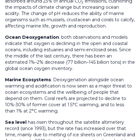
absorbed around 23% of annual CO
emissions, cushioning
2
the impacts of climate change but increasing ocean
acidity. The change of pH reduces the ability of marine
organisms such as mussels, crustacean and corals to calcify,
affecting marine life, growth and reproduction.
Ocean Deoxygenation
: both observations and models
indicate that oxygen is declining in the open and coastal
oceans, including estuaries and semi-enclosed seas. Since
the middle of the last century, there has been an
estimated 1%–2% decrease (77 billion–145 billion tons) in the
global ocean oxygen inventory.
Marine Ecosystems
: Deoxygenation alongside ocean
warming and acidification is now seen as a major threat to
ocean ecosystems and the wellbeing of people that
depend on them. Coral reefs are projected to decline to
10%-30% of former cover at 1.5°C warming, and to less
than 1% at 2°C warming.
Sea level
has risen throughout the satellite altimetery
record (since 1993), but the rate has increased over that
time, mainly due to melting of ice sheets on Greenland and