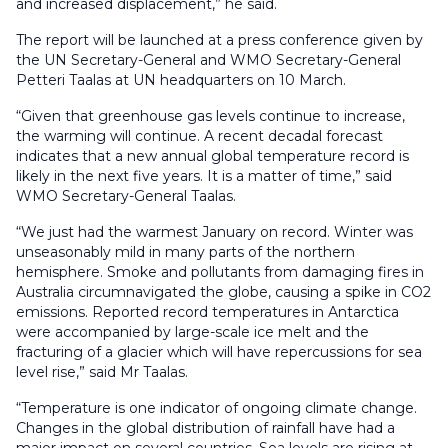
and increased displacement,” he said.
The report will be launched at a press conference given by
the UN Secretary-General and WMO Secretary-General
Petteri Taalas at UN headquarters on 10 March.
“Given that greenhouse gas levels continue to increase,
the warming will continue. A recent decadal forecast
indicates that a new annual global temperature record is
likely in the next five years. It is a matter of time,” said
WMO Secretary-General Taalas.
“We just had the warmest January on record. Winter was
unseasonably mild in many parts of the northern
hemisphere. Smoke and pollutants from damaging fires in
Australia circumnavigated the globe, causing a spike in CO2
emissions. Reported record temperatures in Antarctica
were accompanied by large-scale ice melt and the
fracturing of a glacier which will have repercussions for sea
level rise,” said Mr Taalas.
“Temperature is one indicator of ongoing climate change.
Changes in the global distribution of rainfall have had a