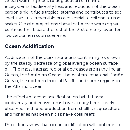
Ocean warming leads to degradation of marine
ecosystems, biodiversity loss, and reduction of the ocean
carbon sink. It fuels tropical storms and contributes to sea-
level rise. It is irreversible on centennial to millennial time
scales. Climate projections show that ocean warming will
continue for at least the rest of the 21st century, even for
low carbon emission scenarios.
Ocean Acidification
Acidification of the ocean surface is continuing, as shown
by the steady decrease of global average ocean surface
pH. The most intense regional decreases are in the Indian
Ocean, the Southern Ocean, the eastern equatorial Pacific
Ocean, the northern tropical Pacific, and some regions in
the Atlantic Ocean.
The effects of ocean acidification on habitat area,
biodiversity and ecosystems have already been clearly
observed, and food production from shellfish aquaculture
and fisheries has been hit as have coral reefs.
Projections show that ocean acidification will continue to