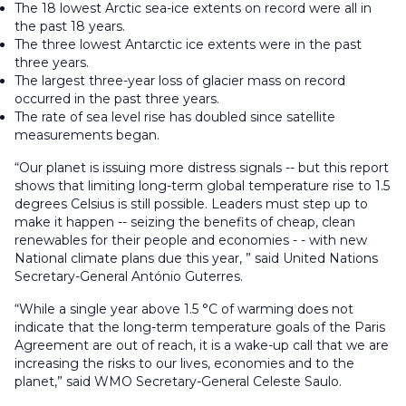
The 18 lowest Arctic sea-ice extents on record were all in
the past 18 years.
The three lowest Antarctic ice extents were in the past
three years.
The largest three-year loss of glacier mass on record
occurred in the past three years.
The rate of sea level rise has doubled since satellite
measurements began.
“Our planet is issuing more distress signals -- but this report
shows that limiting long-term global temperature rise to 1.5
degrees Celsius is still possible. Leaders must step up to
make it happen -- seizing the benefits of cheap, clean
renewables for their people and economies - - with new
National climate plans due this year, ” said United Nations
Secretary-General António Guterres.
“While a single year above 1.5 °C of warming does not
indicate that the long-term temperature goals of the Paris
Agreement are out of reach, it is a wake-up call that we are
increasing the risks to our lives, economies and to the
planet,” said WMO Secretary-General Celeste Saulo.