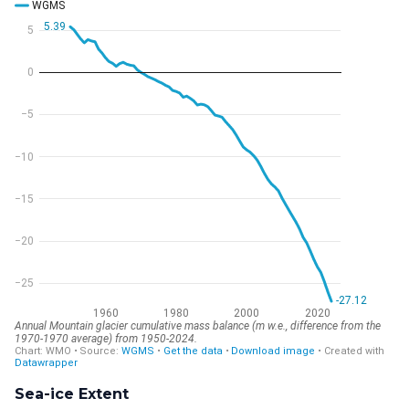
Sea-ice Extent