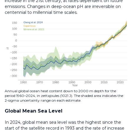
increase in the 21st century, at rates dependent on future
emissions. Changes in deep-ocean pH are irreversible on
centennial to millennial time scales.
Annual global ocean heat content down to 2000 m depth for the
period 1960–2024, in zettajoules (1021 J). The shaded area indicates the
2-sigma uncertainty range on each estimate.
Global Mean Sea Level
In 2024, global mean sea level was the highest since the
start of the satellite record in 1993 and the rate of increase