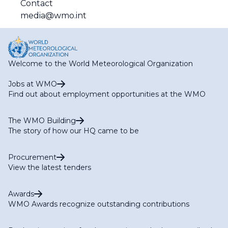
Contact
media@wmo.int
Welcome to the World Meteorological Organization
Jobs at WMO
Find out about employment opportunities at the WMO
The WMO Building
The story of how our HQ came to be
Procurement
View the latest tenders
Awards
WMO Awards recognize outstanding contributions