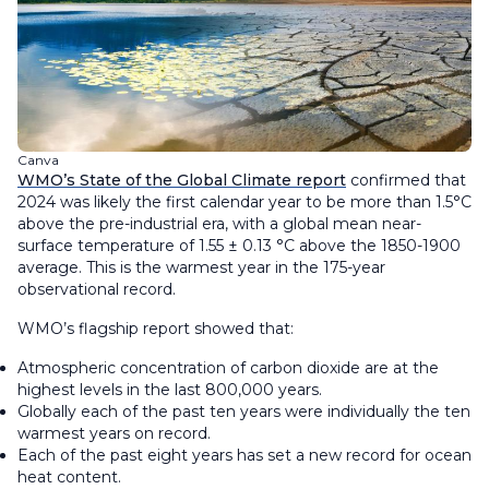
Canva
WMO’s State of the Global Climate report
confirmed that
2024 was likely the first calendar year to be more than 1.5°C
above the pre-industrial era, with a global mean near-
surface temperature of 1.55 ± 0.13 °C above the 1850-1900
average. This is the warmest year in the 175-year
observational record.
WMO’s flagship report showed that:
Atmospheric concentration of carbon dioxide are at the
highest levels in the last 800,000 years.
Globally each of the past ten years were individually the ten
warmest years on record.
Each of the past eight years has set a new record for ocean
heat content.