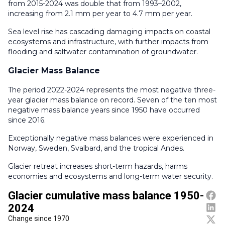
from 2015-2024 was double that from 1993–2002,
increasing from 2.1 mm per year to 4.7 mm per year.
Sea level rise has cascading damaging impacts on coastal
ecosystems and infrastructure, with further impacts from
flooding and saltwater contamination of groundwater.
Glacier Mass Balance
The period 2022-2024 represents the most negative three-
year glacier mass balance on record. Seven of the ten most
negative mass balance years since 1950 have occurred
since 2016.
Exceptionally negative mass balances were experienced in
Norway, Sweden, Svalbard, and the tropical Andes.
Glacier retreat increases short-term hazards, harms
economies and ecosystems and long-term water security.