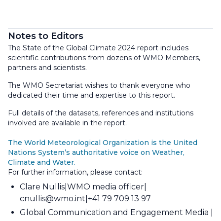
Notes to Editors
The State of the Global Climate 2024 report includes
scientific contributions from dozens of WMO Members,
partners and scientists.
The WMO Secretariat wishes to thank everyone who
dedicated their time and expertise to this report.
Full details of the datasets, references and institutions
involved are available in the report.
The World Meteorological Organization is the United
Nations System’s authoritative voice on Weather,
Climate and Water.
For further information, please contact:
Clare Nullis
WMO media officer
cnullis@wmo.int
+41 79 709 13 97
Global Communication and Engagement Media