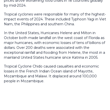
prices drove worsening food crises in 18 countries globally
by mid-2024.
Tropical cyclones were responsible for many of the highest-
impact events of 2024. These included Typhoon Yagi in Viet
Nam, the Philippines and southern China.
In the United States, Hurricanes Helene and Milton in
October both made landfall on the west coast of Florida as
major hurricanes, with economic losses of tens of billions of
dollars. Over 200 deaths were associated with the
exceptional rainfall and flooding from Helene, the most in a
mainland United States hurricane since Katrina in 2005.
Tropical Cyclone Chido caused casualties and economic
losses in the French Indian Ocean island of Mayotte,
Mozambique and Malawi. It displaced around 100,000
people in Mozambique.