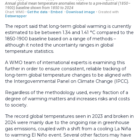
The report said that long-term global warming is currently
estimated to be between 1.34 and 1.41 °C compared to the
1850-1900 baseline based on a range of methods –
although it noted the uncertainty ranges in global
temperature statistics.
A WMO team of international experts is examining this
further in order to ensure consistent, reliable tracking of
long-term global temperature changes to be aligned with
the Intergovernmental Panel on Climate Change (IPCC).
Regardless of the methodology used, every fraction of a
degree of warming matters and increases risks and costs
to society.
The record global temperatures seen in 2023 and broken in
2024 were mainly due to the ongoing rise in greenhouse
gas emissions, coupled with a shift from a cooling La Niña
to warming El Niño event. Several other factors may have