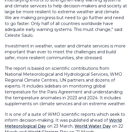
and climate services to help decision-makers and society at
large be more resilient to extreme weather and climate.
We are making progress but need to go further and need
to go faster. Only half of all countries worldwide have
adequate early warning systems. This must change,” said
Celeste Saulo.
Investment in weather, water and climate services is more
important than ever to meet the challenges and build
safer, more resilient communities, she stressed.
The report is based on scientific contributions from
National Meteorological and Hydrological Services, WMO
Regional Climate Centres, UN partners and dozens of
experts. It includes sidebars on monitoring global
temperature for the Paris Agreement and understanding
the temperature anomalies in 2023 and 2024. It includes
supplements on climate services and on extreme weather.
It is one of a suite of WMO scientific reports which seek to
inform decision-making. It was published ahead of
World
Meteorological Day
on 23 March,
World Water Day
on 22
March and
World Glaciers Day
on 21 March.