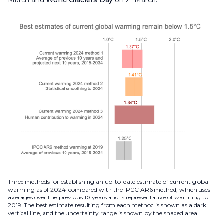
Three methods for establishing an up-to-date estimate of current global
warming as of 2024, compared with the IPCC AR6 method, which uses
averages over the previous 10 years and is representative of warming to
2019. The best estimate resulting from each method is shown as a dark
vertical line, and the uncertainty range is shown by the shaded area.