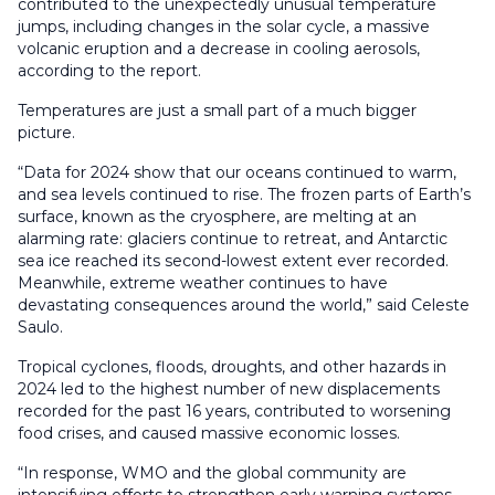
contributed to the unexpectedly unusual temperature
jumps, including changes in the solar cycle, a massive
volcanic eruption and a decrease in cooling aerosols,
according to the report.
Temperatures are just a small part of a much bigger
picture.
“Data for 2024 show that our oceans continued to warm,
and sea levels continued to rise. The frozen parts of Earth’s
surface, known as the cryosphere, are melting at an
alarming rate: glaciers continue to retreat, and Antarctic
sea ice reached its second-lowest extent ever recorded.
Meanwhile, extreme weather continues to have
devastating consequences around the world,” said Celeste
Saulo.
Tropical cyclones, floods, droughts, and other hazards in
2024 led to the highest number of new displacements
recorded for the past 16 years, contributed to worsening
food crises, and caused massive economic losses.
“In response, WMO and the global community are
intensifying efforts to strengthen early warning systems