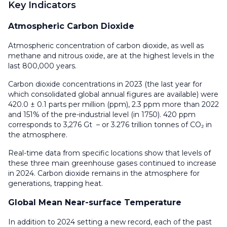
Key Indicators
Atmospheric Carbon Dioxide
Atmospheric concentration of carbon dioxide, as well as
methane and nitrous oxide, are at the highest levels in the
last 800,000 years.
Carbon dioxide concentrations in 2023 (the last year for
which consolidated global annual figures are available) were
420.0 ± 0.1 parts per million (ppm), 2.3 ppm more than 2022
and 151% of the pre-industrial level (in 1750). 420 ppm
corresponds to 3,276 Gt – or 3.276 trillion tonnes of CO₂ in
the atmosphere.
Real-time data from specific locations show that levels of
these three main greenhouse gases continued to increase
in 2024. Carbon dioxide remains in the atmosphere for
generations, trapping heat.
Global Mean Near-surface Temperature
In addition to 2024 setting a new record, each of the past