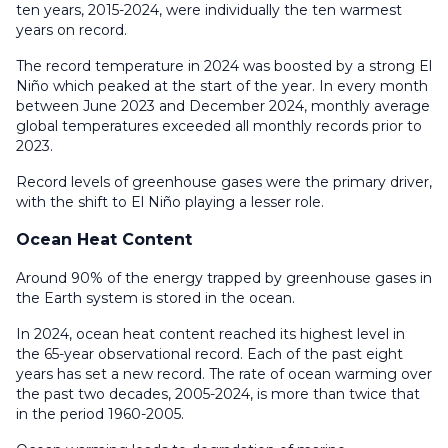
ten years, 2015-2024, were individually the ten warmest
years on record.
The record temperature in 2024 was boosted by a strong El
Niño which peaked at the start of the year. In every month
between June 2023 and December 2024, monthly average
global temperatures exceeded all monthly records prior to
2023.
Record levels of greenhouse gases were the primary driver,
with the shift to El Niño playing a lesser role.
Ocean Heat Content
Around 90% of the energy trapped by greenhouse gases in
the Earth system is stored in the ocean.
In 2024, ocean heat content reached its highest level in
the 65-year observational record. Each of the past eight
years has set a new record. The rate of ocean warming over
the past two decades, 2005-2024, is more than twice that
in the period 1960-2005.