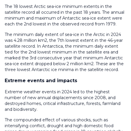
The 18 lowest Arctic sea-ice minimum extents in the
satellite record all occurred in the past 18 years. The annual
minimum and maximum of Antarctic sea-ice extent were
each the 2nd lowest in the observed record from 1979.
The minimum daily extent of sea-ice in the Arctic in 2024
was 4.28 million km2, the 7th lowest extent in the 46-year
satellite record. In Antarctica, the minimum daily extent
tied for the 2nd lowest minimum in the satellite era and
marked the 3rd consecutive year that minimum Antarctic
sea-ice extent dropped below 2 million km2. These are the
three lowest Antarctic ice minima in the satellite record.
Extreme events and impacts
Extreme weather events in 2024 led to the highest
number of new annual displacements since 2008, and
destroyed homes, critical infrastructure, forests, farmland
and biodiversity.
The compounded effect of various shocks, such as
intensifying conflict, drought and high domestic food