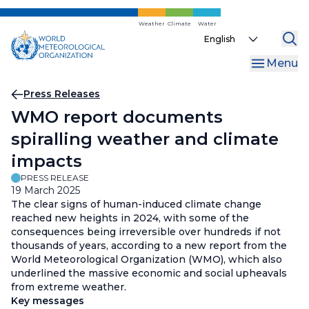
Skip
to
Weather
Climate
Water
Select
main
your
content
Menu
language
Breadcrumb
Press Releases
WMO report documents
spiralling weather and climate
impacts
PRESS RELEASE
19 March 2025
The clear signs of human-induced climate change
reached new heights in 2024, with some of the
consequences being irreversible over hundreds if not
thousands of years, according to a new report from the
World Meteorological Organization (WMO), which also
underlined the massive economic and social upheavals
from extreme weather.
Key messages