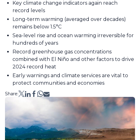
Key climate change indicators again reach
record levels
Long-term warming (averaged over decades)
remains below 1.5°C
Sea-level rise and ocean warming irreversible for
hundreds of years
Record greenhouse gas concentrations
combined with El Niño and other factors to drive
2024 record heat
Early warnings and climate services are vital to
protect communities and economies
Share: