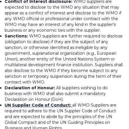
Conflict of Interest disclosure:
WMO suppliers are
expected to disclose to the WMO any situation that may
appear as a conflict of interest and disclose to the WMO if
any WMO official or professional under contract with the
WMO may have an interest of any kind in the supplier's
business or any economic ties with the supplier.
Sanctions:
WMO suppliers are further required to disclose
(obligation to disclose) if they are the subject of any
sanction, or otherwise identified as ineligible by any
government, supranational organization (e.g., European
Union), another entity of the United Nations System or
multilateral development finance institution. Suppliers shall
also disclose to the WMO if they become subject to any
sanction or temporary suspension during the term of their
contract with WMO.
Declaration of Honour:
All suppliers wishing to do
business with WMO shall also submit a mandatory
Declaration on Honour (DoH).
UN Supplier Code of Conduct:
all WMO Suppliers are
required to adhere to the UN Supplier Code of Conduct
and are expected to abide by the principles of the UN
Global Compact and of the UN Guiding Principles on
Business and Human Rights.