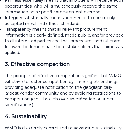
Fairness essentially means that all bidders will receive equal
opportunities, who will simultaneously receive the same
information on a specific procurement exercise.
Integrity substantially means adherence to commonly
accepted moral and ethical standards.
Transparency means that all relevant procurement
information is clearly defined, made public, and/or provided
to all interested parties and that procedures and rules are
followed to demonstrate to all stakeholders that fairness is
applied.
3. Effective competition
The principle of effective competition signifies that WMO
will strive to foster competition by - among other things -
providing adequate notification to the geographically
largest vendor community and by avoiding restrictions to
competition (e.g., through over-specification or under-
specifications).
4. Sustainability
WMO is also firmly committed to advancing sustainability