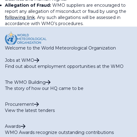
Allegation of Fraud:
WMO suppliers are encouraged to
report any allegation of misconduct or fraud by using the
following link
. Any such allegations will be assessed in
accordance with WMO’s procedures.
Welcome to the World Meteorological Organization
Jobs at WMO
Find out about employment opportunities at the WMO
The WMO Building
The story of how our HQ came to be
Procurement
View the latest tenders
Awards
WMO Awards recognize outstanding contributions