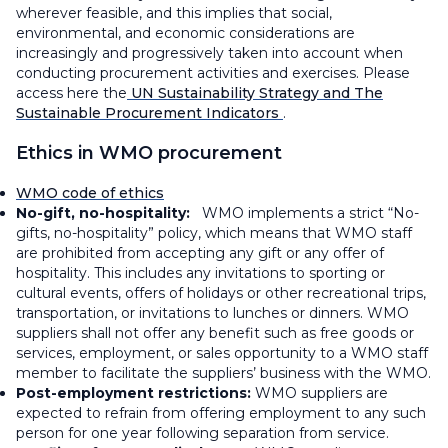
wherever feasible, and this implies that social,
environmental, and economic considerations are
increasingly and progressively taken into account when
conducting procurement activities and exercises. Please
access here the
UN Sustainability Strategy and The
Sustainable Procurement Indicators
.
Ethics in WMO procurement
WMO code of ethics
No-gift, no-hospitality:
WMO implements a strict “No-
gifts, no-hospitality” policy, which means that WMO staff
are prohibited from accepting any gift or any offer of
hospitality. This includes any invitations to sporting or
cultural events, offers of holidays or other recreational trips,
transportation, or invitations to lunches or dinners. WMO
suppliers shall not offer any benefit such as free goods or
services, employment, or sales opportunity to a WMO staff
member to facilitate the suppliers’ business with the WMO.
Post-employment restrictions:
WMO suppliers are
expected to refrain from offering employment to any such
person for one year following separation from service.