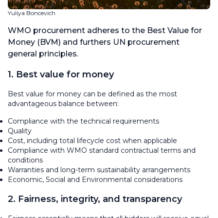
Yuliya Boncevich
WMO procurement adheres to the Best Value for
Money (BVM) and furthers UN procurement
general principles.
1. Best value for money
Best value for money can be defined as the most
advantageous balance between:
Compliance with the technical requirements
Quality
Cost, including total lifecycle cost when applicable
Compliance with WMO standard contractual terms and
conditions
Warranties and long-term sustainability arrangements
Economic, Social and Environmental considerations
2. Fairness, integrity, and transparency