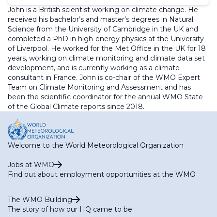
John is a British scientist working on climate change. He
received his bachelor’s and master’s degrees in Natural
Science from the University of Cambridge in the UK and
completed a PhD in high-energy physics at the University
of Liverpool. He worked for the Met Office in the UK for 18
years, working on climate monitoring and climate data set
development, and is currently working as a climate
consultant in France. John is co-chair of the WMO Expert
Team on Climate Monitoring and Assessment and has
been the scientific coordinator for the annual WMO State
of the Global Climate reports since 2018.
Welcome to the World Meteorological Organization
Jobs at WMO
Find out about employment opportunities at the WMO
The WMO Building
The story of how our HQ came to be