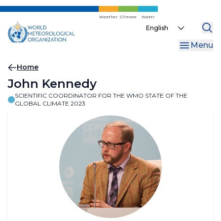
Skip
to
Weather
Climate
Water
Select
main
your
content
Menu
language
Breadcrumb
Home
John Kennedy
SCIENTIFIC COORDINATOR FOR THE WMO STATE OF THE
GLOBAL CLIMATE 2023