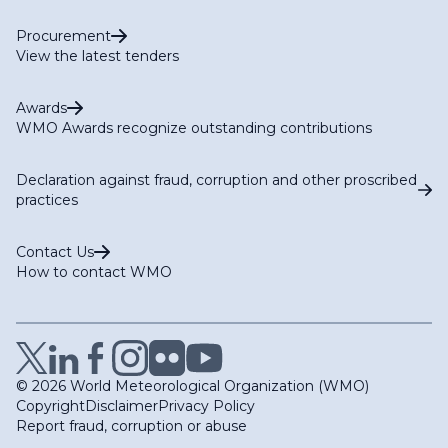
Procurement
View the latest tenders
Awards
WMO Awards recognize outstanding contributions
Declaration against fraud, corruption and other proscribed
practices
Contact Us
How to contact WMO
© 2026 World Meteorological Organization (WMO)
Copyright
Disclaimer
Privacy Policy
Report fraud, corruption or abuse