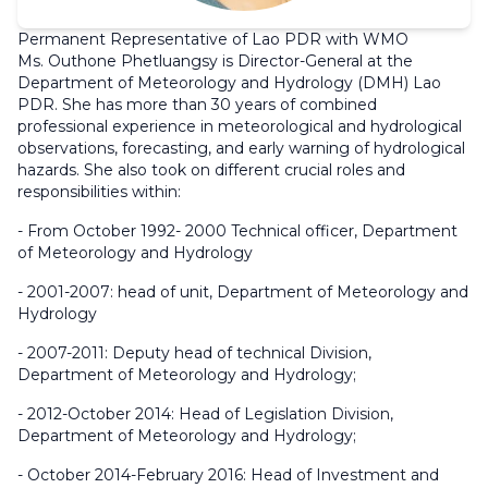
Permanent Representative of Lao PDR with WMO
Ms. Outhone Phetluangsy is Director-General at the
Department of Meteorology and Hydrology (DMH) Lao
PDR. She has more than 30 years of combined
professional experience in meteorological and hydrological
observations, forecasting, and early warning of hydrological
hazards. She also took on different crucial roles and
responsibilities within:
- From October 1992- 2000 Technical officer, Department
of Meteorology and Hydrology
- 2001-2007: head of unit, Department of Meteorology and
Hydrology
- 2007-2011: Deputy head of technical Division,
Department of Meteorology and Hydrology;
- 2012-October 2014: Head of Legislation Division,
Department of Meteorology and Hydrology;
- October 2014-February 2016: Head of Investment and