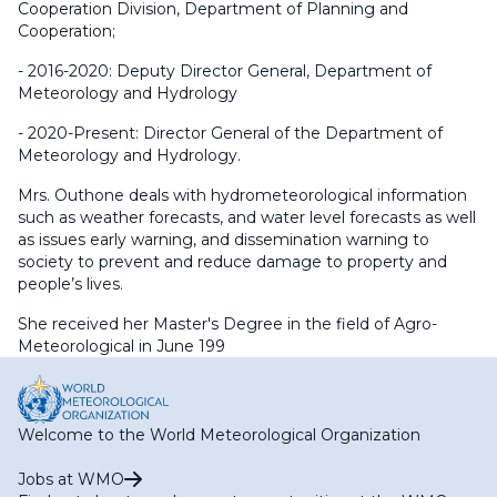
Cooperation Division, Department of Planning and
Cooperation;
- 2016-2020: Deputy Director General, Department of
Meteorology and Hydrology
- 2020-Present: Director General of the Department of
Meteorology and Hydrology.
Mrs. Outhone deals with hydrometeorological information
such as weather forecasts, and water level forecasts as well
as issues early warning, and dissemination warning to
society to prevent and reduce damage to property and
people’s lives.
She received her Master's Degree in the field of Agro-
Meteorological in June 199
Welcome to the World Meteorological Organization
Jobs at WMO