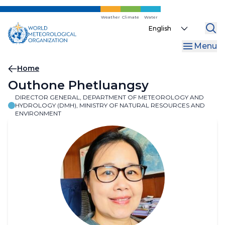
Skip
to
Weather
Climate
Water
Select
main
your
content
Menu
language
Breadcrumb
Home
Outhone Phetluangsy
DIRECTOR GENERAL, DEPARTMENT OF METEOROLOGY AND
HYDROLOGY (DMH), MINISTRY OF NATURAL RESOURCES AND
ENVIRONMENT