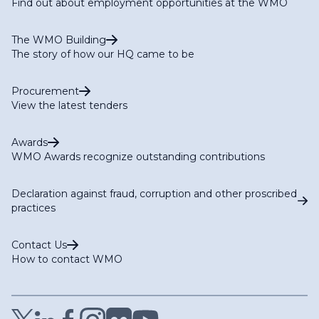
Find out about employment opportunities at the WMO
The WMO Building
The story of how our HQ came to be
Procurement
View the latest tenders
Awards
WMO Awards recognize outstanding contributions
Declaration against fraud, corruption and other proscribed
practices
Contact Us
How to contact WMO