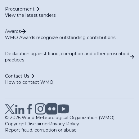
Procurement
View the latest tenders
Awards
WMO Awards recognize outstanding contributions
Declaration against fraud, corruption and other proscribed
practices
Contact Us
How to contact WMO
© 2026 World Meteorological Organization (WMO)
Copyright
Disclaimer
Privacy Policy
Report fraud, corruption or abuse