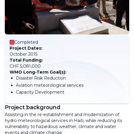
Completed
Project Dates:
October 2015
Total Funding:
CHF 5,081,000
WMO Long-Term Goal(s):
Disaster Risk Reduction
Aviation meteorological services
Capacity Development
Project background
Assisting in the re-establishment and modernization of
hydro-meteorological services in Haiti, while reducing its
vulnerability to hazardous weather, climate and water
events and climate change.