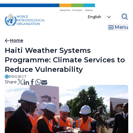
Skip
to
Weather
Climate
Water
Select
main
your
content
Menu
language
Breadcrumb
Home
Haiti Weather Systems
Programme: Climate Services to
Reduce Vulnerability
PROJECT
Share: