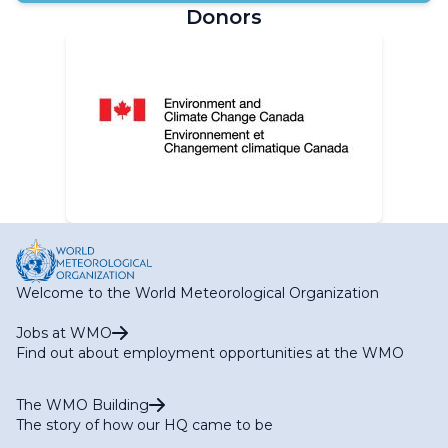
Donors
Welcome to the World Meteorological Organization
Jobs at WMO
Find out about employment opportunities at the WMO
The WMO Building
The story of how our HQ came to be