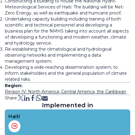
Constructing a building to house the National Hydro-
Meteorological Services of Haiti. The building will be Net-
Zero Energy, as well as earthquake and hurricane proof;
Undertaking capacity building including training of both
scientific and technical personnel and developing a
business plan for the NMHS taking into account all aspects
of developing a functioning and modern weather, climate
and hydrology service;
Re-establishing the climatological and hydrological
observing networks and implementing a data
management system;
Developing a wide-reaching dissemination system, to
inform stakeholders and the general population of climate
related risks.
Region:
Region IV: North America, Central America, the Caribbean
Share:
Implemented in
Haiti