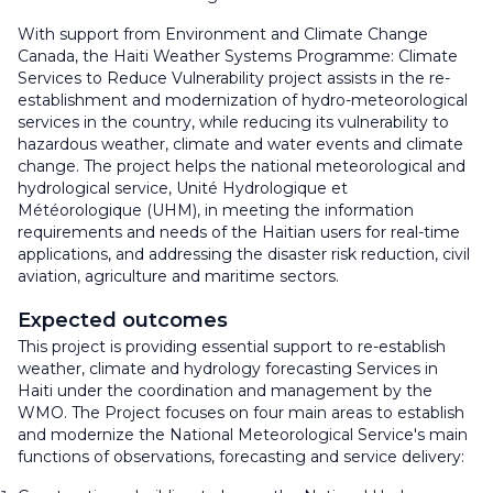
With support from Environment and Climate Change
Canada, the Haiti Weather Systems Programme: Climate
Services to Reduce Vulnerability project assists in the re-
establishment and modernization of hydro-meteorological
services in the country, while reducing its vulnerability to
hazardous weather, climate and water events and climate
change. The project helps the national meteorological and
hydrological service, Unité Hydrologique et
Météorologique (UHM), in meeting the information
requirements and needs of the Haitian users for real-time
applications, and addressing the disaster risk reduction, civil
aviation, agriculture and maritime sectors.
Expected outcomes
This project is providing essential support to re-establish
weather, climate and hydrology forecasting Services in
Haiti under the coordination and management by the
WMO. The Project focuses on four main areas to establish
and modernize the National Meteorological Service's main
functions of observations, forecasting and service delivery: