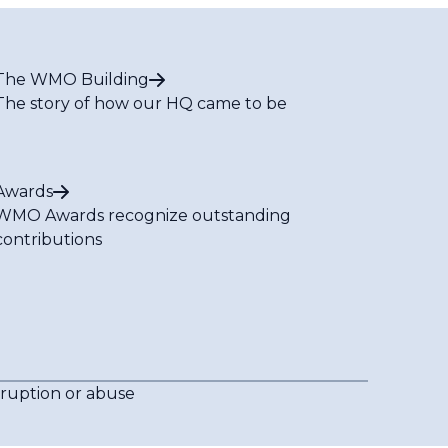
The WMO Building
The story of how our HQ came to be
Awards
WMO Awards recognize outstanding
contributions
rruption or abuse