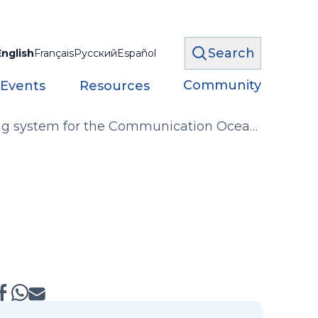
Search
English
Français
Русский
Español
Community
 Events
Resources
iving system for the Communication Ocean