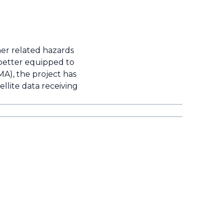
her related hazards
 better equipped to
A), the project has
ellite data receiving