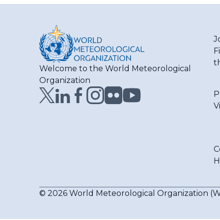
J
F
t
Welcome to the World Meteorological
Organization
P
V
C
H
© 2026 World Meteorological Organization 