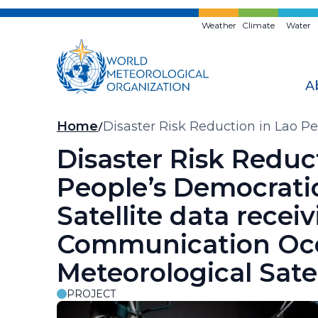
Skip
to
Weather
Climate
Water
main
content
A
Breadcrumb
Home
Disaster Risk Reduction in Lao P
and Meteorological Satellite (CO
Disaster Risk Reduc
People’s Democratic
Satellite data recei
Communication Oc
Meteorological Sate
PROJECT