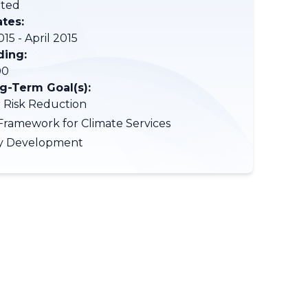
ted
ates:
15 - April 2015
ding:
00
-Term Goal(s):
r Risk Reduction
Framework for Climate Services
ty Development