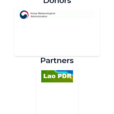
Donors
Partners