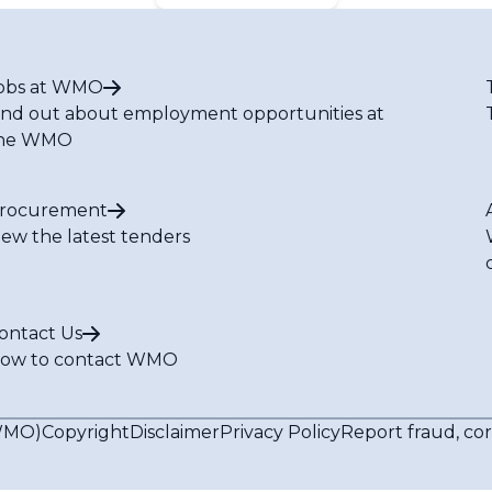
obs at WMO
ind out about employment opportunities at
he WMO
rocurement
iew the latest tenders
ontact Us
ow to contact WMO
(WMO)
Copyright
Disclaimer
Privacy Policy
Report fraud, co