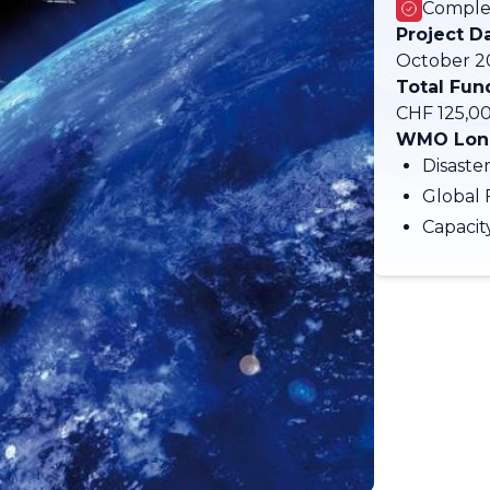
Comple
Project D
October 20
Total Fun
CHF 125,0
WMO Long
Disaste
Global 
Capaci