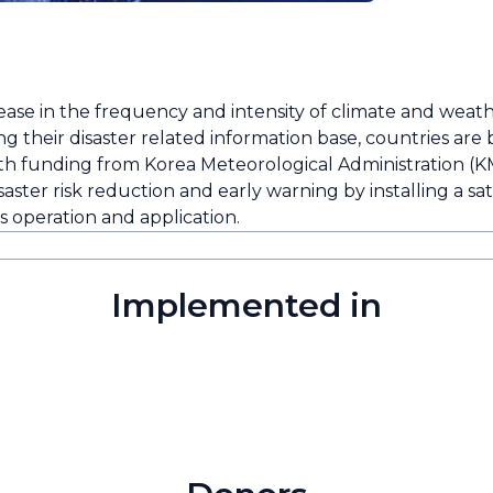
rease in the frequency and intensity of climate and weat
g their disaster related information base, countries are
th funding from Korea Meteorological Administration (KM
ster risk reduction and early warning by installing a sat
ts operation and application.
Implemented in