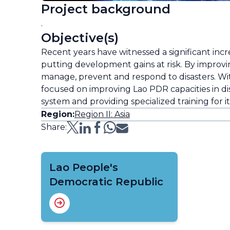
Project background
.
Objective(s)
Recent years have witnessed a significant inc
putting development gains at risk. By improvin
manage, prevent and respond to disasters. Wi
focused on improving Lao PDR capacities in disa
system and providing specialized training for i
Region:
Region II: Asia
Share:
Lao People's
Democratic Republic