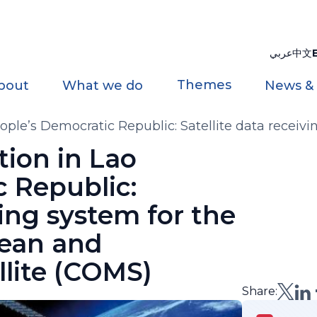
عربي
中文
Themes
bout
What we do
News &
eople’s Democratic Republic: Satellite data rece
MS)
tion in Lao
 Republic:
ving system for the
ean and
llite (COMS)
Share: