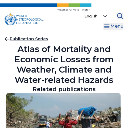
Skip
to
Weather
Climate
Water
Select
main
your
content
Menu
language
Breadcrumb
Publication Series
Atlas of Mortality and
Economic Losses from
Weather, Climate and
Water-related Hazards
Related publications