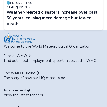
PRESS RELEASE
31 August 2021
Weather-related disasters increase over past
50 years, causing more damage but fewer
deaths
Welcome to the World Meteorological Organization
Jobs at WMO
Find out about employment opportunities at the WMO
The WMO Building
The story of how our HQ came to be
Procurement
View the latest tenders