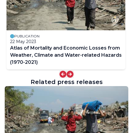
PUBLICATION
22 May 2023
Atlas of Mortality and Economic Losses from
Weather, Climate and Water-related Hazards
(1970-2021)
Related press releases