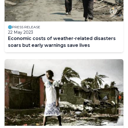
PRESS RELEASE
22 May 2023
Economic costs of weather-related disasters
soars but early warnings save lives