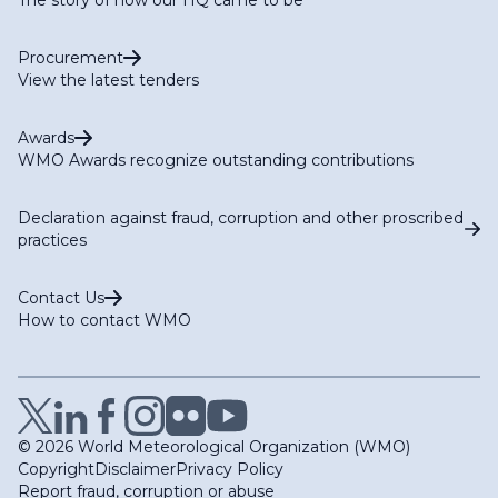
Procurement
View the latest tenders
Awards
WMO Awards recognize outstanding contributions
Declaration against fraud, corruption and other proscribed
practices
Contact Us
How to contact WMO
© 2026 World Meteorological Organization (WMO)
Copyright
Disclaimer
Privacy Policy
Report fraud, corruption or abuse