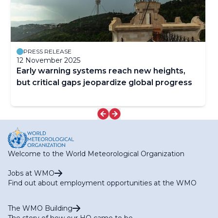
PRESS RELEASE
12 November 2025
Early warning systems reach new heights,
but critical gaps jeopardize global progress
Welcome to the World Meteorological Organization
Jobs at WMO
Find out about employment opportunities at the WMO
The WMO Building
The story of how our HQ came to be