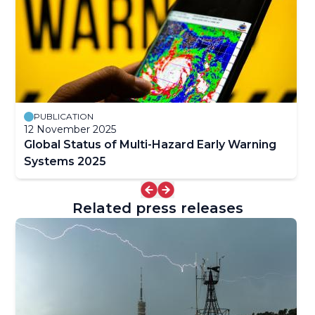
PUBLICATION
12 November 2025
Global Status of Multi-Hazard Early Warning
Systems 2025
Related press releases