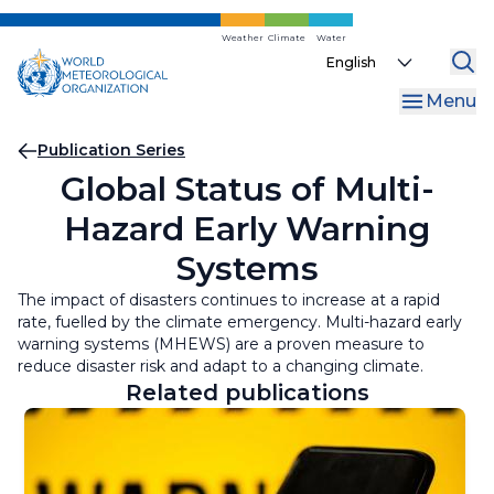
Skip
to
Weather
Climate
Water
Select
main
your
content
Menu
language
Breadcrumb
Publication Series
Global Status of Multi-
Hazard Early Warning
Systems
The impact of disasters continues to increase at a rapid
rate, fuelled by the climate emergency. Multi-hazard early
warning systems (MHEWS) are a proven measure to
reduce disaster risk and adapt to a changing climate.
Related publications