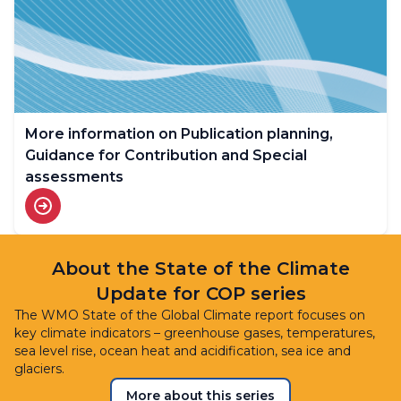
More information on Publication planning,
Guidance for Contribution and Special
assessments
About the State of the Climate
Update for COP series
The WMO State of the Global Climate report focuses on
key climate indicators – greenhouse gases, temperatures,
sea level rise, ocean heat and acidification, sea ice and
glaciers.
More about this series