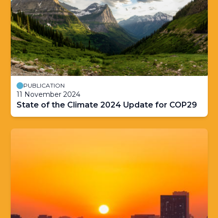
PUBLICATION
11 November 2024
State of the Climate 2024 Update for COP29