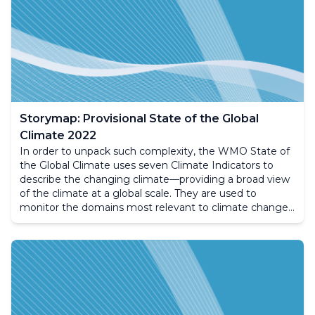
Storymap: Provisional State of the Global
Climate 2022
In order to unpack such complexity, the WMO State of
the Global Climate uses seven Climate Indicators to
describe the changing climate—providing a broad view
of the climate at a global scale. They are used to
monitor the domains most relevant to climate change,
including the composition of the atmosphere, the
energy changes that arise from the accumulation of
greenhouse gases and other factors, as well as the
responses of land, oceans and ice. The following site
aims to provide an overview of the annually produced
State of the Climate report.