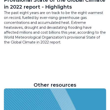
Provisional State of the Global Climate
in 2022 report - Highlights
The past eight years are on track to be the eight warmest
on record, fuelled by ever-rising greenhouse gas
concentrations and accumulated heat. Extreme
heatwaves, drought and devastating flooding have
affected millions and cost billions this year, according to the
World Meteorological Organization’s provisional State of
the Global Climate in 2022 report.
Other resources