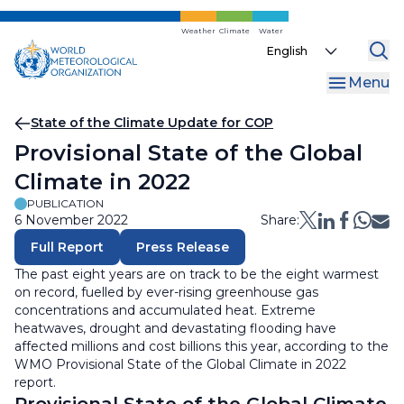
Skip
to
Weather
Climate
Water
Select
main
your
content
Menu
language
Breadcrumb
State of the Climate Update for COP
Provisional State of the Global
Climate in 2022
PUBLICATION
6 November 2022
Share:
Full Report
Press Release
The past eight years are on track to be the eight warmest
on record, fuelled by ever-rising greenhouse gas
concentrations and accumulated heat. Extreme
heatwaves, drought and devastating flooding have
affected millions and cost billions this year, according to the
WMO Provisional State of the Global Climate in 2022
report.