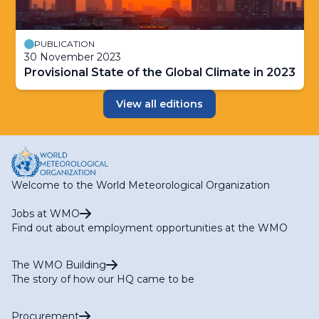
PUBLICATION
30 November 2023
Provisional State of the Global Climate in 2023
View all editions
Welcome to the World Meteorological Organization
Jobs at WMO
Find out about employment opportunities at the WMO
The WMO Building
The story of how our HQ came to be
Procurement