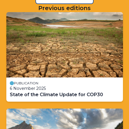
Previous editions
PUBLICATION
6 November 2025
State of the Climate Update for COP30